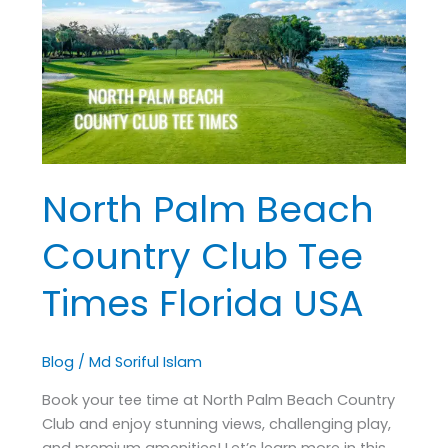
Country
Club
Tee
Times
Florida
USA
North Palm Beach
Country Club Tee
Times Florida USA
Blog
/
Md Soriful Islam
Book your tee time at North Palm Beach Country
Club and enjoy stunning views, challenging play,
and premium amenities! Let’s learn more in this