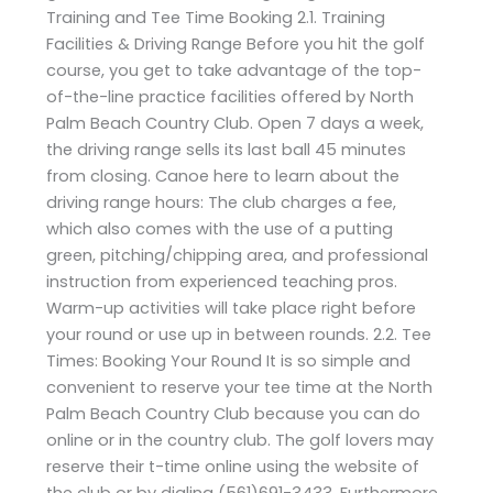
Training and Tee Time Booking 2.1. Training
Facilities & Driving Range Before you hit the golf
course, you get to take advantage of the top-
of-the-line practice facilities offered by North
Palm Beach Country Club. Open 7 days a week,
the driving range sells its last ball 45 minutes
from closing. Canoe here to learn about the
driving range hours: The club charges a fee,
which also comes with the use of a putting
green, pitching/chipping area, and professional
instruction from experienced teaching pros.
Warm-up activities will take place right before
your round or use up in between rounds. 2.2. Tee
Times: Booking Your Round It is so simple and
convenient to reserve your tee time at the North
Palm Beach Country Club because you can do
online or in the country club. The golf lovers may
reserve their t-time online using the website of
the club or by dialing (561)691-3433. Furthermore,