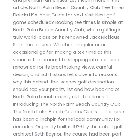
article. North Palm Beach Country Club Tee Times
Florida USA: Your Guide for Next Visit Next golf
game scheduled? Booking tee times is simple at
North Palm Beach Country Club, where golfing is
truly world-class on its renowned Jack Nicklaus
Signature course. Whether a regular or an
occasional golfer, making a tee time at this
venue is tantamount to stepping into a course
renowned for its breathtaking views, careful
design, and rich history. Let’s dive into reasons
why this behind-the-scenes golf destination
should top your priority list and how booking of
North Palm beach county club tee times. 1.
Introducing The North Palm Beach Country Club
The North Palm Beach Country Club’s golf course
has been a linchpin for the local community for
decades. Originally built in 1926 by the noted golf
architect Seth Raynor, the course had been part