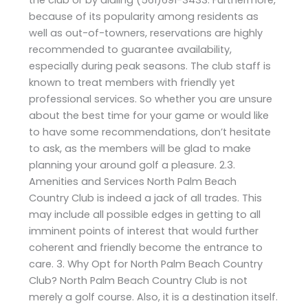
because of its popularity among residents as
well as out-of-towners, reservations are highly
recommended to guarantee availability,
especially during peak seasons. The club staff is
known to treat members with friendly yet
professional services. So whether you are unsure
about the best time for your game or would like
to have some recommendations, don’t hesitate
to ask, as the members will be glad to make
planning your around golf a pleasure. 2.3.
Amenities and Services North Palm Beach
Country Club is indeed a jack of all trades. This
may include all possible edges in getting to all
imminent points of interest that would further
coherent and friendly become the entrance to
care. 3. Why Opt for North Palm Beach Country
Club? North Palm Beach Country Club is not
merely a golf course. Also, it is a destination itself.