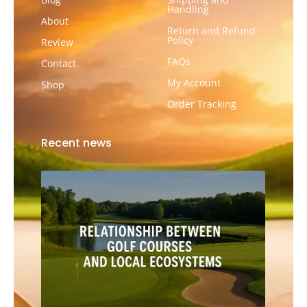
Handling
About
Return and Refund
Policy
Review
FAQs
Contact
My Account
Shop
Order Tracking
Recent news