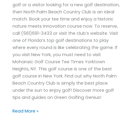
golf or a visitor looking for a new golf destination,
then North Palm Beach Country Club is an ideal
match. Book your tee time and enjoy a historic
nature meets innovation course now. To reserve,
call (561)691-3433 or visit the club’s website. Visit
one of Florida’s top golf destinations to play
where every round is like celebrating the game. If
you visit New York, you must need to visit
Mohansic Golf Course Tee Times Yorktown
Heights, NY. This golf course is one of the best
golf course in New York. Find out why North Palm
Beach Country Club is simply the best place
under the sun to enjoy golf! Discover more golf
tips and guides on Green Golfing Genius!
Read More »