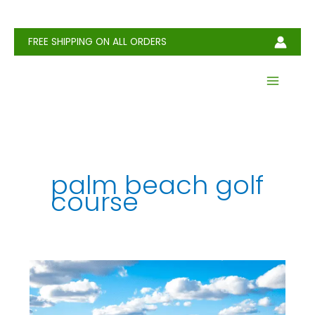
Skip
to
content
FREE SHIPPING ON ALL ORDERS
palm beach golf
course​
North
Palm
Beach