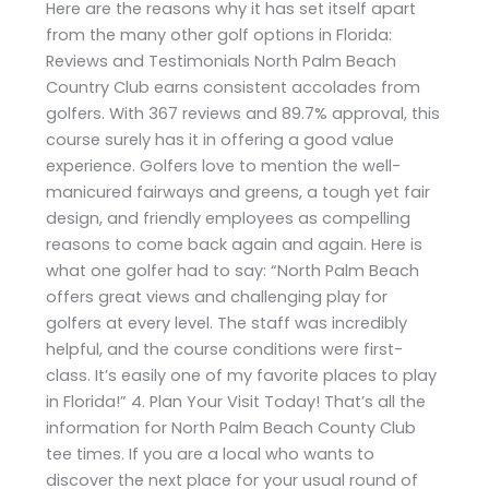
Here are the reasons why it has set itself apart
from the many other golf options in Florida:
Reviews and Testimonials North Palm Beach
Country Club earns consistent accolades from
golfers. With 367 reviews and 89.7% approval, this
course surely has it in offering a good value
experience. Golfers love to mention the well-
manicured fairways and greens, a tough yet fair
design, and friendly employees as compelling
reasons to come back again and again. Here is
what one golfer had to say: “North Palm Beach
offers great views and challenging play for
golfers at every level. The staff was incredibly
helpful, and the course conditions were first-
class. It’s easily one of my favorite places to play
in Florida!” 4. Plan Your Visit Today! That’s all the
information for North Palm Beach County Club
tee times. If you are a local who wants to
discover the next place for your usual round of