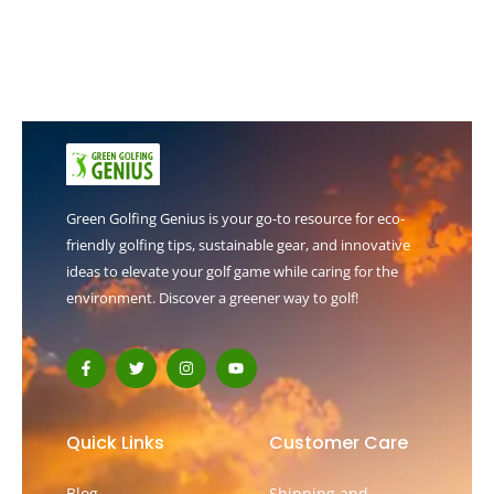
Green Golfing Genius is your go-to resource for eco-
friendly golfing tips, sustainable gear, and innovative
ideas to elevate your golf game while caring for the
environment. Discover a greener way to golf!
F
T
I
Y
a
w
n
o
c
i
s
u
e
t
t
t
b
t
a
u
o
e
g
b
Quick Links
Customer Care
o
r
r
e
k
a
-
m
Blog
Shipping and
f