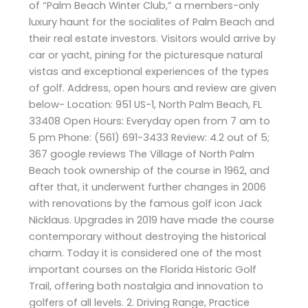
of “Palm Beach Winter Club,” a members-only
luxury haunt for the socialites of Palm Beach and
their real estate investors. Visitors would arrive by
car or yacht, pining for the picturesque natural
vistas and exceptional experiences of the types
of golf. Address, open hours and review are given
below- Location: 951 US-1, North Palm Beach, FL
33408 Open Hours: Everyday open from 7 am to
5 pm Phone: (561) 691-3433 Review: 4.2 out of 5;
367 google reviews The Village of North Palm
Beach took ownership of the course in 1962, and
after that, it underwent further changes in 2006
with renovations by the famous golf icon Jack
Nicklaus. Upgrades in 2019 have made the course
contemporary without destroying the historical
charm. Today it is considered one of the most
important courses on the Florida Historic Golf
Trail, offering both nostalgia and innovation to
golfers of all levels. 2. Driving Range, Practice