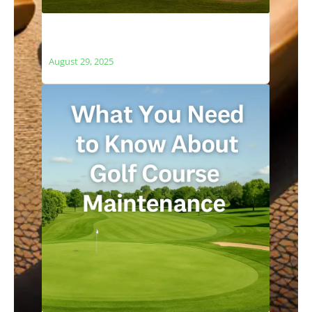
The Relationship Between Golf Courses
and Local Ecosystems
August 29, 2025