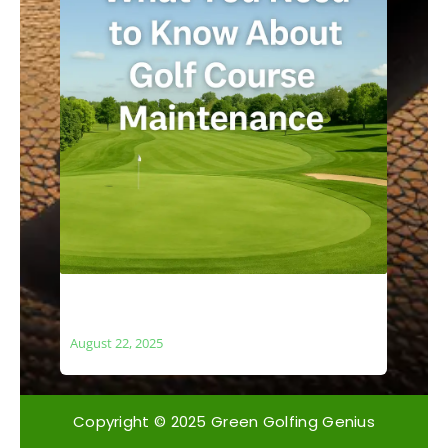
What You Need to Know About Golf
Course Maintenance
August 22, 2025
Copyright © 2025 Green Golfing Genius