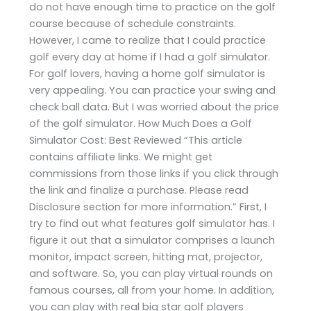
do not have enough time to practice on the golf
course because of schedule constraints.
However, I came to realize that I could practice
golf every day at home if I had a golf simulator.
For golf lovers, having a home golf simulator is
very appealing. You can practice your swing and
check ball data. But I was worried about the price
of the golf simulator. How Much Does a Golf
Simulator Cost: Best Reviewed “This article
contains affiliate links. We might get
commissions from those links if you click through
the link and finalize a purchase. Please read
Disclosure section for more information.” First, I
try to find out what features golf simulator has. I
figure it out that a simulator comprises a launch
monitor, impact screen, hitting mat, projector,
and software. So, you can play virtual rounds on
famous courses, all from your home. In addition,
you can play with real big star golf players