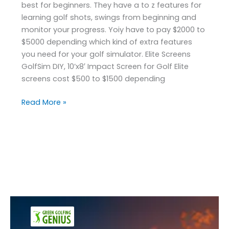
best for beginners. They have a to z features for
learning golf shots, swings from beginning and
monitor your progress. Yoiy have to pay $2000 to
$5000 depending which kind of extra features
you need for your golf simulator. Elite Screens
GolfSim DIY, 10’x8′ Impact Screen for Golf Elite
screens cost $500 to $1500 depending
Read More »