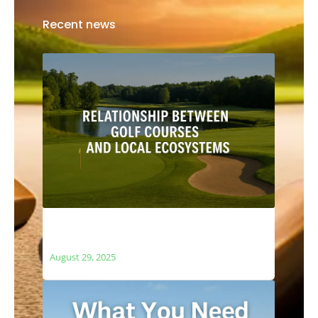
Recent news
The Relationship Between Golf Courses
and Local Ecosystems
August 29, 2025