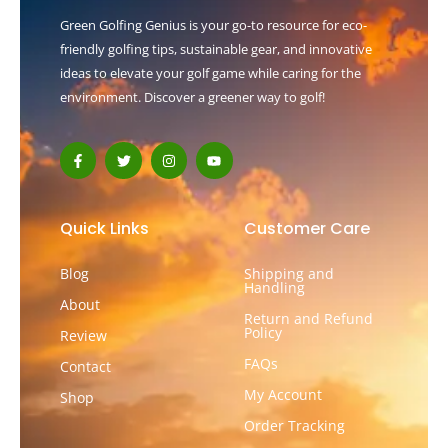
Green Golfing Genius is your go-to resource for eco-
friendly golfing tips, sustainable gear, and innovative
ideas to elevate your golf game while caring for the
environment. Discover a greener way to golf!
F
T
I
Y
a
w
n
o
c
i
s
u
e
t
t
t
b
t
a
u
o
e
g
b
Quick Links
Customer Care
o
r
r
e
k
a
-
m
Blog
Shipping and
f
Handling
About
Return and Refund
Policy
Review
FAQs
Contact
My Account
Shop
Order Tracking