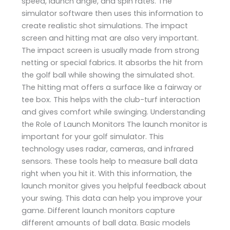
speed, launch angle, and spin rates. The
simulator software then uses this information to
create realistic shot simulations. The impact
screen and hitting mat are also very important.
The impact screen is usually made from strong
netting or special fabrics. It absorbs the hit from
the golf ball while showing the simulated shot.
The hitting mat offers a surface like a fairway or
tee box. This helps with the club-turf interaction
and gives comfort while swinging. Understanding
the Role of Launch Monitors The launch monitor is
important for your golf simulator. This
technology uses radar, cameras, and infrared
sensors. These tools help to measure ball data
right when you hit it. With this information, the
launch monitor gives you helpful feedback about
your swing. This data can help you improve your
game. Different launch monitors capture
different amounts of ball data. Basic models