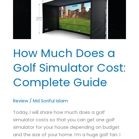
a
Golf
Simulator
Cost:
Complete
Guide
How Much Does a
Golf Simulator Cost:
Complete Guide
Review
/
Md Soriful Islam
Today, I will share how much does a golf
simulator costs so that you can get one golf
simulator for your house depending on budget
and the size of your home. I’m a huge golf fan. I