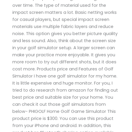
over time. The type of material used for the
impact screen matters a lot. Basic netting works
for casual players, but special impact screen
materials use multiple fabric layers and reduce
noise. This option gives you better picture quality
and less sound. Also, think about the screen size
in your golf simulator setup. A larger screen can
make your practice more enjoyable. It gives you
more room to try out different shots, but it does
cost more. Products price and Features of Golf
Simulator I have one golf simulator for my home.
It is little expensive and huge monitor. For you, I
tried to do research from amazon for finding out
best price and suitable size for your home. You
can check it out those golf simulators from
below- PHIGOLF Home Golf Game Simulator This
product price is $300. You can use this product
from your iPhone and android. In addition, this