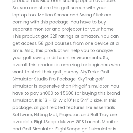
product has Bluetooth sharing option available.
So, you can share this golf screen with your
laptop too. Motion Sensor and Swing Stick are
coming with this package. You have to buy
separate monitor and projector for your home.
This product got 3211 ratings at amazon. You can
get access 58 golf courses from one device at a
time. Also, this product will help you to analyze
your golf swing in different environments. So,
overall, this product is amazing for beginners who
want to start their golf journey. SkyTrak+ Golf
Simulator Studio Pro Package SkyTrak golf
simulator is expensive than Phigolf simulator. You
have to pay $4000 to $5600 for buying this brand
simulator. It is 13 – 13′ W x 10′ H x 5’4″ D size. In this
package, all golf related features like essentials
Software, Hitting Mat, Projector, and Ball Tray are
available. FlightScope Mevo+ GPS Launch Monitor
and Golf Simulator FlightScope golf simulator is