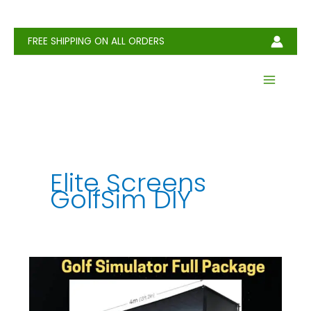
Skip
to
content
FREE SHIPPING ON ALL ORDERS
Elite Screens
GolfSim DIY
How
Much
Does