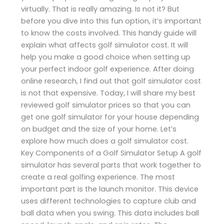
virtually. That is really amazing. Is not it? But
before you dive into this fun option, it’s important
to know the costs involved. This handy guide will
explain what affects golf simulator cost. It will
help you make a good choice when setting up
your perfect indoor golf experience. After doing
online research, I find out that golf simulator cost
is not that expensive. Today, I will share my best
reviewed golf simulator prices so that you can
get one golf simulator for your house depending
on budget and the size of your home. Let’s
explore how much does a golf simulator cost.
Key Components of a Golf Simulator Setup A golf
simulator has several parts that work together to
create a real golfing experience. The most
important part is the launch monitor. This device
uses different technologies to capture club and
ball data when you swing. This data includes ball