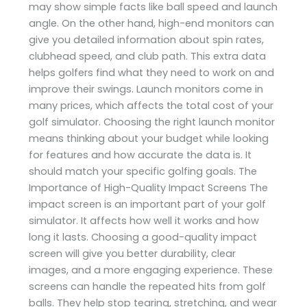
may show simple facts like ball speed and launch
angle. On the other hand, high-end monitors can
give you detailed information about spin rates,
clubhead speed, and club path. This extra data
helps golfers find what they need to work on and
improve their swings. Launch monitors come in
many prices, which affects the total cost of your
golf simulator. Choosing the right launch monitor
means thinking about your budget while looking
for features and how accurate the data is. It
should match your specific golfing goals. The
Importance of High-Quality Impact Screens The
impact screen is an important part of your golf
simulator. It affects how well it works and how
long it lasts. Choosing a good-quality impact
screen will give you better durability, clear
images, and a more engaging experience. These
screens can handle the repeated hits from golf
balls. They help stop tearing, stretching, and wear