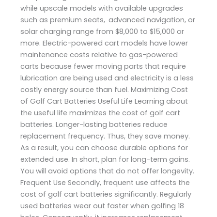
while upscale models with available upgrades
such as premium seats, advanced navigation, or
solar charging range from $8,000 to $15,000 or
more. Electric-powered cart models have lower
maintenance costs relative to gas-powered
carts because fewer moving parts that require
lubrication are being used and electricity is a less
costly energy source than fuel. Maximizing Cost
of Golf Cart Batteries Useful Life Learning about
the useful life maximizes the cost of golf cart
batteries. Longer-lasting batteries reduce
replacement frequency. Thus, they save money.
As a result, you can choose durable options for
extended use. In short, plan for long-term gains.
You will avoid options that do not offer longevity.
Frequent Use Secondly, frequent use affects the
cost of golf cart batteries significantly. Regularly
used batteries wear out faster when golfing 18