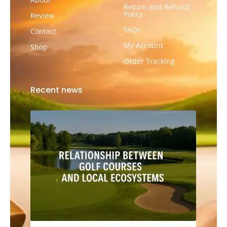
Return and Refund
Policy
Review
FAQs
Contact
My Account
Shop
Order Tracking
Recent news