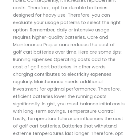
holes. Consequently, it increases replacement
costs. Therefore, opt for durable batteries
designed for heavy use. Therefore, you can
evaluate your usage patterns to select the right
option. Remember, daily or intensive usage
requires higher-quality batteries. Care and
Maintenance Proper care reduces the cost of
golf cart batteries over time. Here are some tips:
Running Expenses Operating costs add to the
cost of golf cart batteries. In other words,
charging contributes to electricity expenses
regularly. Maintenance needs additional
investment for optimal performance. Therefore,
efficient batteries lower the running costs
significantly. In gist, you must balance initial costs
with long-term savings. Temperature Control
Lastly, temperature tolerance influences the cost
of golf cart batteries. Batteries that withstand
extreme temperatures last longer. Therefore, opt