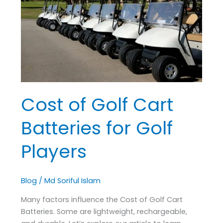
Cart
Batteries
for
Golf
Players
Cost of Golf Cart
Batteries for Golf
Players
Blog
/
Md Soriful Islam
Many factors influence the Cost of Golf Cart
Batteries. Some are lightweight, rechargeable,