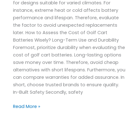
for designs suitable for varied climates. For
instance, extreme heat or cold affects battery
performance and lifespan. Therefore, evaluate
the factor to avoid unexpected replacements
later. How to Assess the Cost of Golf Cart
Batteries Wisely? Long-Term Use and Durability
Foremost, prioritize durability when evaluating the
cost of golf cart batteries. Long-lasting options
save money over time. Therefore, avoid cheap
alternatives with short lifespans. Furthermore, you
can compare warranties for added assurance. In
short, choose trusted brands to ensure quality.
In-Built Safety Secondly, safety
Read More »