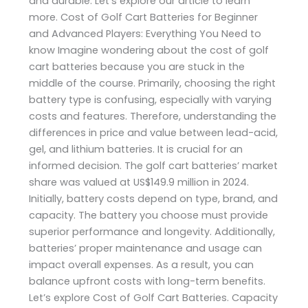
and durable. Let’s explore our article to learn
more. Cost of Golf Cart Batteries for Beginner
and Advanced Players: Everything You Need to
know Imagine wondering about the cost of golf
cart batteries because you are stuck in the
middle of the course. Primarily, choosing the right
battery type is confusing, especially with varying
costs and features. Therefore, understanding the
differences in price and value between lead-acid,
gel, and lithium batteries. It is crucial for an
informed decision. The golf cart batteries’ market
share was valued at US$149.9 million in 2024.
Initially, battery costs depend on type, brand, and
capacity. The battery you choose must provide
superior performance and longevity. Additionally,
batteries’ proper maintenance and usage can
impact overall expenses. As a result, you can
balance upfront costs with long-term benefits.
Let’s explore Cost of Golf Cart Batteries. Capacity