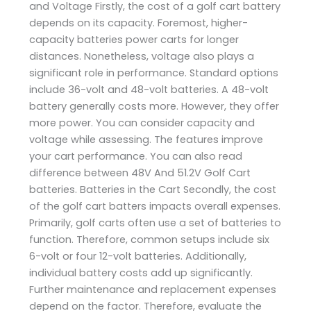
and Voltage Firstly, the cost of a golf cart battery
depends on its capacity. Foremost, higher-
capacity batteries power carts for longer
distances. Nonetheless, voltage also plays a
significant role in performance. Standard options
include 36-volt and 48-volt batteries. A 48-volt
battery generally costs more. However, they offer
more power. You can consider capacity and
voltage while assessing. The features improve
your cart performance. You can also read
difference between 48V And 51.2V Golf Cart
batteries. Batteries in the Cart Secondly, the cost
of the golf cart batters impacts overall expenses.
Primarily, golf carts often use a set of batteries to
function. Therefore, common setups include six
6-volt or four 12-volt batteries. Additionally,
individual battery costs add up significantly.
Further maintenance and replacement expenses
depend on the factor. Therefore, evaluate the