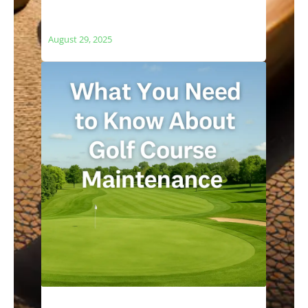
The Relationship Between Golf Courses
and Local Ecosystems
August 29, 2025
What You Need to Know About Golf