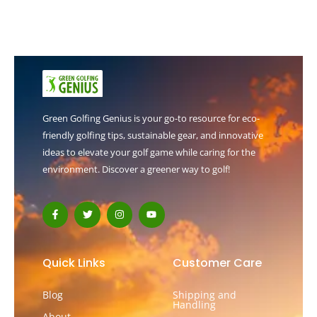
Green Golfing Genius is your go-to resource for eco-
friendly golfing tips, sustainable gear, and innovative
ideas to elevate your golf game while caring for the
environment. Discover a greener way to golf!
F
T
I
Y
a
w
n
o
c
i
s
u
e
t
t
t
b
t
a
u
o
e
g
b
Quick Links
Customer Care
o
r
r
e
k
a
-
m
Blog
Shipping and
f
Handling
About