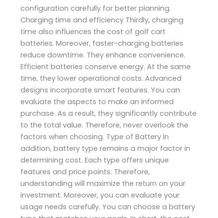
configuration carefully for better planning.
Charging time and efficiency Thirdly, charging
time also influences the cost of golf cart
batteries. Moreover, faster-charging batteries
reduce downtime. They enhance convenience.
Efficient batteries conserve energy. At the same
time, they lower operational costs. Advanced
designs incorporate smart features. You can
evaluate the aspects to make an informed
purchase. As a result, they significantly contribute
to the total value. Therefore, never overlook the
factors when choosing. Type of Battery In
addition, battery type remains a major factor in
determining cost. Each type offers unique
features and price points. Therefore,
understanding will maximize the return on your
investment. Moreover, you can evaluate your
usage needs carefully. You can choose a battery