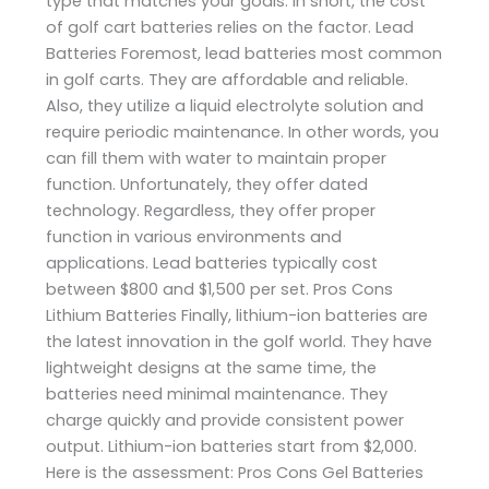
type that matches your goals. In short, the cost
of golf cart batteries relies on the factor. Lead
Batteries Foremost, lead batteries most common
in golf carts. They are affordable and reliable.
Also, they utilize a liquid electrolyte solution and
require periodic maintenance. In other words, you
can fill them with water to maintain proper
function. Unfortunately, they offer dated
technology. Regardless, they offer proper
function in various environments and
applications. Lead batteries typically cost
between $800 and $1,500 per set. Pros Cons
Lithium Batteries Finally, lithium-ion batteries are
the latest innovation in the golf world. They have
lightweight designs at the same time, the
batteries need minimal maintenance. They
charge quickly and provide consistent power
output. Lithium-ion batteries start from $2,000.
Here is the assessment: Pros Cons Gel Batteries