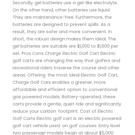
Secondly, gel batteries use a gel-like electrolyte.
On the other hand, other batteries use liquid.
They are maintenance-free. Furthermore, the
batteries are designed to prevent spills. As a
result, they are safer and more convenient. In
short, the robust design makes them ideal. The
gel batteries are suitable are $1,000 to $1,600 per
set. Pros Cons Charge Electric Golf Cart Electric
golf carts are changing the way that golfers and
recreational riders traverse the course and other
areas. Offering the most ideal Electric Golf Cart,
Charge Golf Cars enables a greener, more
affordable and efficient option to conventional
gas powered models. Battery-operated, these
carts provide a gentle, quiet ride and significantly
reduce your carbon footprint. Cost of Electric
Golf Carts Electric golf cart is an electric powered
golf cart vehicle used on golf courses. Entry level
two passenger models begin at about $5,000