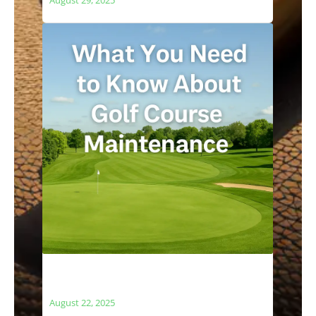
What You Need to Know About Golf
Course Maintenance
August 22, 2025