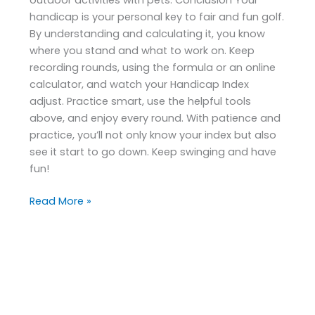
handicap is your personal key to fair and fun golf.
By understanding and calculating it, you know
where you stand and what to work on. Keep
recording rounds, using the formula or an online
calculator, and watch your Handicap Index
adjust. Practice smart, use the helpful tools
above, and enjoy every round. With patience and
practice, you’ll not only know your index but also
see it start to go down. Keep swinging and have
fun!
Read More »