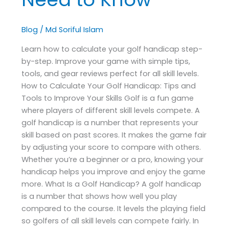
Blog
/
Md Soriful Islam
Learn how to calculate your golf handicap step-
by-step. Improve your game with simple tips,
tools, and gear reviews perfect for all skill levels.
How to Calculate Your Golf Handicap: Tips and
Tools to Improve Your Skills Golf is a fun game
where players of different skill levels compete. A
golf handicap is a number that represents your
skill based on past scores. It makes the game fair
by adjusting your score to compare with others.
Whether you’re a beginner or a pro, knowing your
handicap helps you improve and enjoy the game
more. What Is a Golf Handicap? A golf handicap
is a number that shows how well you play
compared to the course. It levels the playing field
so golfers of all skill levels can compete fairly. In