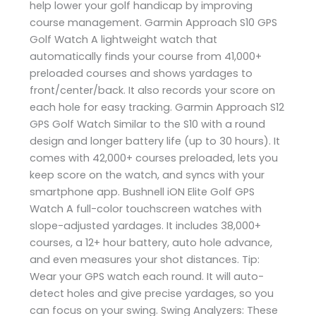
help lower your golf handicap by improving
course management. Garmin Approach S10 GPS
Golf Watch A lightweight watch that
automatically finds your course from 41,000+
preloaded courses and shows yardages to
front/center/back. It also records your score on
each hole for easy tracking. Garmin Approach S12
GPS Golf Watch Similar to the S10 with a round
design and longer battery life (up to 30 hours). It
comes with 42,000+ courses preloaded, lets you
keep score on the watch, and syncs with your
smartphone app. Bushnell iON Elite Golf GPS
Watch A full-color touchscreen watches with
slope-adjusted yardages. It includes 38,000+
courses, a 12+ hour battery, auto hole advance,
and even measures your shot distances. Tip:
Wear your GPS watch each round. It will auto-
detect holes and give precise yardages, so you
can focus on your swing. Swing Analyzers: These