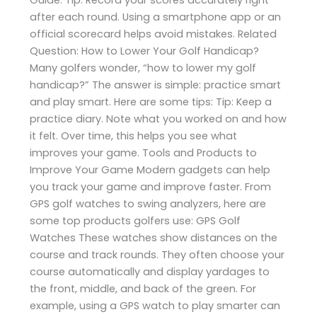
after each round. Using a smartphone app or an
official scorecard helps avoid mistakes. Related
Question: How to Lower Your Golf Handicap?
Many golfers wonder, “how to lower my golf
handicap?” The answer is simple: practice smart
and play smart. Here are some tips: Tip: Keep a
practice diary. Note what you worked on and how
it felt. Over time, this helps you see what
improves your game. Tools and Products to
Improve Your Game Modern gadgets can help
you track your game and improve faster. From
GPS golf watches to swing analyzers, here are
some top products golfers use: GPS Golf
Watches These watches show distances on the
course and track rounds. They often choose your
course automatically and display yardages to
the front, middle, and back of the green. For
example, using a GPS watch to play smarter can