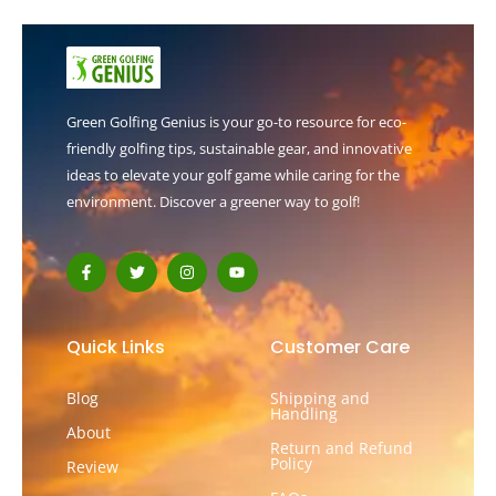
Green Golfing Genius is your go-to resource for eco-
friendly golfing tips, sustainable gear, and innovative
ideas to elevate your golf game while caring for the
environment. Discover a greener way to golf!
F
T
I
Y
a
w
n
o
c
i
s
u
e
t
t
t
b
t
a
u
o
e
g
b
Quick Links
Customer Care
o
r
r
e
k
a
-
m
Blog
Shipping and
f
Handling
About
Return and Refund
Policy
Review