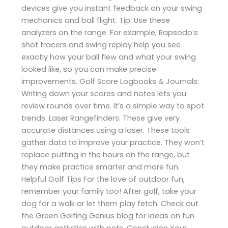
devices give you instant feedback on your swing
mechanics and ball flight. Tip: Use these
analyzers on the range. For example, Rapsodo’s
shot tracers and swing replay help you see
exactly how your ball flew and what your swing
looked like, so you can make precise
improvements. Golf Score Logbooks & Journals:
Writing down your scores and notes lets you
review rounds over time. It’s a simple way to spot
trends. Laser Rangefinders: These give very
accurate distances using a laser. These tools
gather data to improve your practice. They won’t
replace putting in the hours on the range, but
they make practice smarter and more fun.
Helpful Golf Tips For the love of outdoor fun,
remember your family too! After golf, take your
dog for a walk or let them play fetch. Check out
the Green Golfing Genius blog for ideas on fun
outdoor activities with pets. Conclusion Your