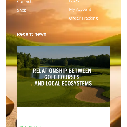
FAQs
Contact
My Account
Shop
Order Tracking
Recent news
The Relationship Between Golf Courses
and Local Ecosystems
August 29, 2025