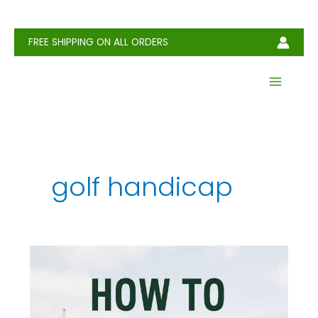
Skip
to
content
FREE SHIPPING ON ALL ORDERS
golf handicap
How
to
Calculate
Your