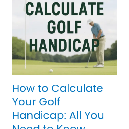
Golf
Handicap:
All
You
Need
to
Know
How to Calculate
Your Golf
Handicap: All You
Need to Know