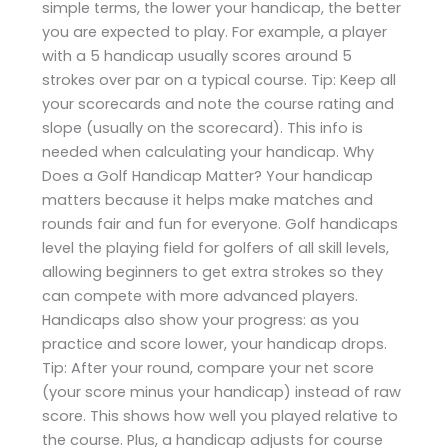
simple terms, the lower your handicap, the better
you are expected to play. For example, a player
with a 5 handicap usually scores around 5
strokes over par on a typical course. Tip: Keep all
your scorecards and note the course rating and
slope (usually on the scorecard). This info is
needed when calculating your handicap. Why
Does a Golf Handicap Matter? Your handicap
matters because it helps make matches and
rounds fair and fun for everyone. Golf handicaps
level the playing field for golfers of all skill levels,
allowing beginners to get extra strokes so they
can compete with more advanced players.
Handicaps also show your progress: as you
practice and score lower, your handicap drops.
Tip: After your round, compare your net score
(your score minus your handicap) instead of raw
score. This shows how well you played relative to
the course. Plus, a handicap adjusts for course