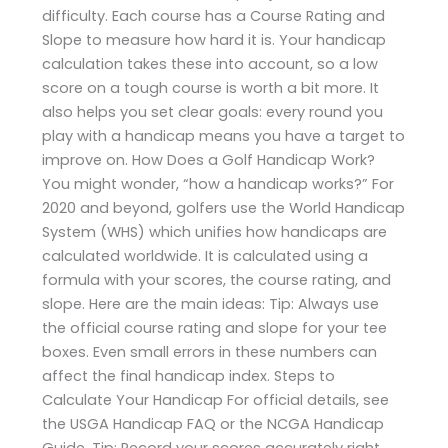
difficulty. Each course has a Course Rating and
Slope to measure how hard it is. Your handicap
calculation takes these into account, so a low
score on a tough course is worth a bit more. It
also helps you set clear goals: every round you
play with a handicap means you have a target to
improve on. How Does a Golf Handicap Work?
You might wonder, “how a handicap works?” For
2020 and beyond, golfers use the World Handicap
System (WHS) which unifies how handicaps are
calculated worldwide. It is calculated using a
formula with your scores, the course rating, and
slope. Here are the main ideas: Tip: Always use
the official course rating and slope for your tee
boxes. Even small errors in these numbers can
affect the final handicap index. Steps to
Calculate Your Handicap For official details, see
the USGA Handicap FAQ or the NCGA Handicap
Guide. Tip: Record your scores accurately right