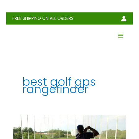
Skip
to
content
FREE SHIPPING ON ALL ORDERS
best golf gps
rangefinder
Best
Range
Finders