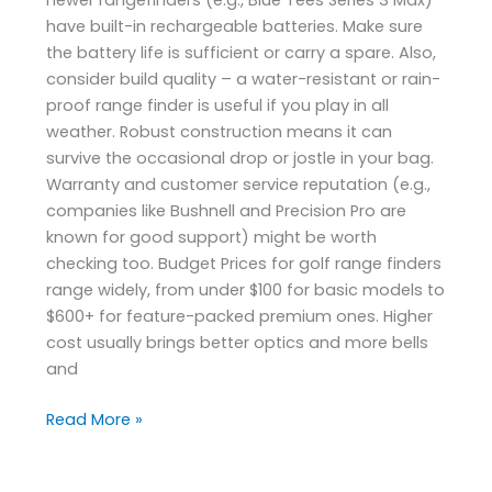
have built-in rechargeable batteries. Make sure
the battery life is sufficient or carry a spare. Also,
consider build quality – a water-resistant or rain-
proof range finder is useful if you play in all
weather. Robust construction means it can
survive the occasional drop or jostle in your bag.
Warranty and customer service reputation (e.g.,
companies like Bushnell and Precision Pro are
known for good support) might be worth
checking too. Budget Prices for golf range finders
range widely, from under $100 for basic models to
$600+ for feature-packed premium ones. Higher
cost usually brings better optics and more bells
and
Read More »