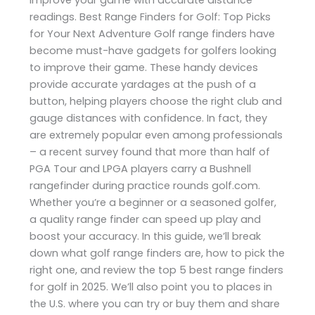
readings. Best Range Finders for Golf: Top Picks
for Your Next Adventure Golf range finders have
become must-have gadgets for golfers looking
to improve their game. These handy devices
provide accurate yardages at the push of a
button, helping players choose the right club and
gauge distances with confidence. In fact, they
are extremely popular even among professionals
– a recent survey found that more than half of
PGA Tour and LPGA players carry a Bushnell
rangefinder during practice rounds​ golf.com.
Whether you’re a beginner or a seasoned golfer,
a quality range finder can speed up play and
boost your accuracy. In this guide, we’ll break
down what golf range finders are, how to pick the
right one, and review the top 5 best range finders
for golf in 2025. We’ll also point you to places in
the U.S. where you can try or buy them and share