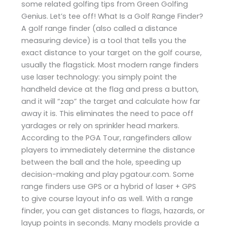
some related golfing tips from Green Golfing
Genius. Let’s tee off! What Is a Golf Range Finder?
A golf range finder (also called a distance
measuring device) is a tool that tells you the
exact distance to your target on the golf course,
usually the flagstick. Most modern range finders
use laser technology: you simply point the
handheld device at the flag and press a button,
and it will “zap” the target and calculate how far
away it is. This eliminates the need to pace off
yardages or rely on sprinkler head markers.
According to the PGA Tour, rangefinders allow
players to immediately determine the distance
between the ball and the hole, speeding up
decision-making and play​ pgatour.com. Some
range finders use GPS or a hybrid of laser + GPS
to give course layout info as well. With a range
finder, you can get distances to flags, hazards, or
layup points in seconds. Many models provide a