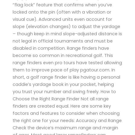
“flag lock” feature that confirms when you’ve
locked onto the pin (often with a vibration or
visual cue). Advanced units even account for
slope (elevation changes) to adjust the yardage
– though keep in mind slope-adjusted distance is
not legal in official tournaments and must be
disabled in competition. Range finders have
become so common in recreational golf. This
range finders even pro tours have tested allowing
them to improve pace of play ​pgatour.com. In
short, a golf range finder is like having a personal
caddie’s yardage book in your pocket, helping
you trust your number and swing freely. How to
Choose the Right Range Finder Not all range
finders are created equal. Here are some key
factors and features to consider when choosing
the right one for your needs: Accuracy and Range
Check the device’s maximum range and margin
of error. Most good laser rangefinders can