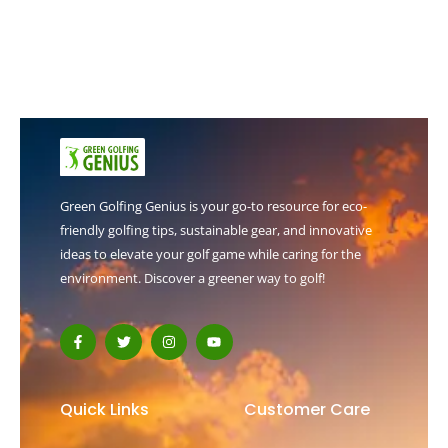
Green Golfing Genius is your go-to resource for eco-
friendly golfing tips, sustainable gear, and innovative
ideas to elevate your golf game while caring for the
environment. Discover a greener way to golf!
F
T
I
Y
a
w
n
o
c
i
s
u
e
t
t
t
b
t
a
u
o
e
g
b
Quick Links
Customer Care
o
r
r
e
k
a
-
m