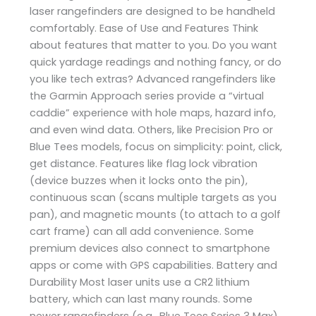
laser rangefinders are designed to be handheld
comfortably. Ease of Use and Features Think
about features that matter to you. Do you want
quick yardage readings and nothing fancy, or do
you like tech extras? Advanced rangefinders like
the Garmin Approach series provide a “virtual
caddie” experience with hole maps, hazard info,
and even wind data. Others, like Precision Pro or
Blue Tees models, focus on simplicity: point, click,
get distance. Features like flag lock vibration
(device buzzes when it locks onto the pin),
continuous scan (scans multiple targets as you
pan), and magnetic mounts (to attach to a golf
cart frame) can all add convenience. Some
premium devices also connect to smartphone
apps or come with GPS capabilities. Battery and
Durability Most laser units use a CR2 lithium
battery, which can last many rounds. Some
newer rangefinders (e.g., Blue Tees Series 3 Max)