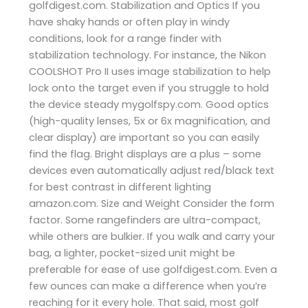
golfdigest.com. Stabilization and Optics If you
have shaky hands or often play in windy
conditions, look for a range finder with
stabilization technology. For instance, the Nikon
COOLSHOT Pro II uses image stabilization to help
lock onto the target even if you struggle to hold
the device steady ​mygolfspy.com. Good optics
(high-quality lenses, 5x or 6x magnification, and
clear display) are important so you can easily
find the flag. Bright displays are a plus – some
devices even automatically adjust red/black text
for best contrast in different lighting ​
amazon.com. Size and Weight Consider the form
factor. Some rangefinders are ultra-compact,
while others are bulkier. If you walk and carry your
bag, a lighter, pocket-sized unit might be
preferable for ease of use​ golfdigest.com. Even a
few ounces can make a difference when you’re
reaching for it every hole. That said, most golf