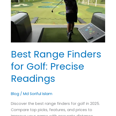
for
Golf:
Precise
Readings
Best Range Finders
for Golf: Precise
Readings
Blog
/
Md Soriful Islam
Discover the best range finders for golf in 2025.
Compare top picks, features, and prices to
improve your game with accurate distance