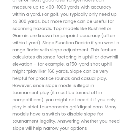
measure up to 400–1000 yards with accuracy
within a yard. For golf, you typically only need up
to 300 yards, but more range can be useful for
scanning hazards. Top models like Bushnell or
Garmin are known for pinpoint accuracy (often
within 1 yard). Slope Function Decide if you want a
range finder with slope adjustment. This feature
calculates distance factoring in uphill or downhill
elevation – for example, a 150-yard shot uphill
might “play like” 160 yards. Slope can be very
helpful for practice rounds and casual play.
However, since slope mode is illegal in
tournament play (it must be turned off in
competitions), you might not need it if you only
play in strict tournaments ​golfdigest.com. Many
models have a switch to disable slope for
tournament legality. Answering whether you need
slope will help narrow your options​