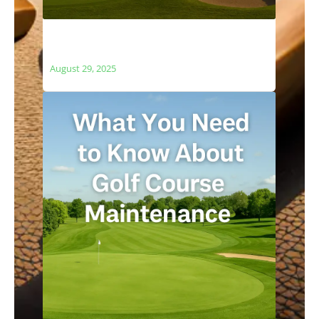
The Relationship Between Golf Courses
and Local Ecosystems
August 29, 2025