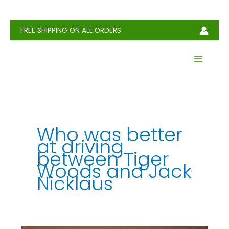
Skip
to
content
FREE SHIPPING ON ALL ORDERS
Who was better
at driving
between Tiger
Woods and Jack
Nicklaus