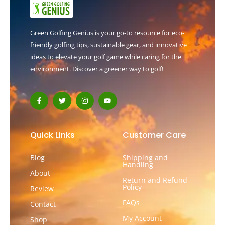
Green Golfing Genius is your go-to resource for eco-
friendly golfing tips, sustainable gear, and innovative
ideas to elevate your golf game while caring for the
environment. Discover a greener way to golf!
F
T
I
Y
a
w
n
o
c
i
s
u
e
t
t
t
b
t
a
u
o
e
g
b
Quick Links
Customer Care
o
r
r
e
k
a
-
m
Blog
Shipping and
f
Handling
About
Return and Refund
Policy
Review
FAQs
Contact
My Account
Shop