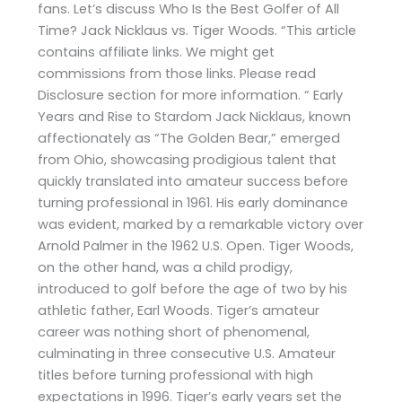
fans. Let’s discuss Who Is the Best Golfer of All
Time? Jack Nicklaus vs. Tiger Woods. “This article
contains affiliate links. We might get
commissions from those links. Please read
Disclosure section for more information. “ Early
Years and Rise to Stardom Jack Nicklaus, known
affectionately as “The Golden Bear,” emerged
from Ohio, showcasing prodigious talent that
quickly translated into amateur success before
turning professional in 1961. His early dominance
was evident, marked by a remarkable victory over
Arnold Palmer in the 1962 U.S. Open. Tiger Woods,
on the other hand, was a child prodigy,
introduced to golf before the age of two by his
athletic father, Earl Woods. Tiger’s amateur
career was nothing short of phenomenal,
culminating in three consecutive U.S. Amateur
titles before turning professional with high
expectations in 1996. Tiger’s early years set the