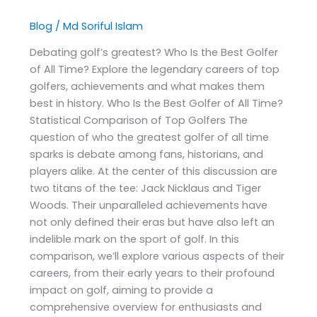
Blog
/
Md Soriful Islam
Debating golf’s greatest? Who Is the Best Golfer
of All Time? Explore the legendary careers of top
golfers, achievements and what makes them
best in history. Who Is the Best Golfer of All Time?
Statistical Comparison of Top Golfers The
question of who the greatest golfer of all time
sparks is debate among fans, historians, and
players alike. At the center of this discussion are
two titans of the tee: Jack Nicklaus and Tiger
Woods. Their unparalleled achievements have
not only defined their eras but have also left an
indelible mark on the sport of golf. In this
comparison, we’ll explore various aspects of their
careers, from their early years to their profound
impact on golf, aiming to provide a
comprehensive overview for enthusiasts and