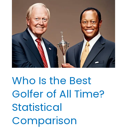
Who
Is
the
Best
Golfer
of
All
Time?
Statistical
Comparison
Who Is the Best
Golfer of All Time?
Statistical
Comparison