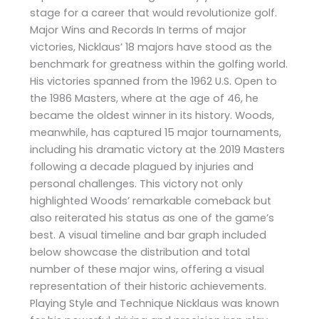
stage for a career that would revolutionize golf.
Major Wins and Records In terms of major
victories, Nicklaus’ 18 majors have stood as the
benchmark for greatness within the golfing world.
His victories spanned from the 1962 U.S. Open to
the 1986 Masters, where at the age of 46, he
became the oldest winner in its history. Woods,
meanwhile, has captured 15 major tournaments,
including his dramatic victory at the 2019 Masters
following a decade plagued by injuries and
personal challenges. This victory not only
highlighted Woods’ remarkable comeback but
also reiterated his status as one of the game’s
best. A visual timeline and bar graph included
below showcase the distribution and total
number of these major wins, offering a visual
representation of their historic achievements.
Playing Style and Technique Nicklaus was known