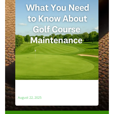
What You Need to Know About Golf
Course Maintenance
August 22, 2025