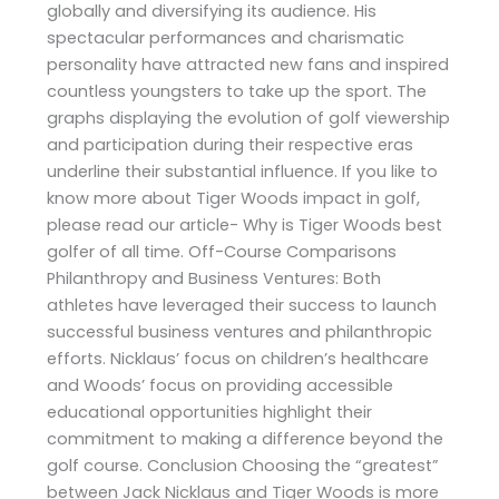
globally and diversifying its audience. His
spectacular performances and charismatic
personality have attracted new fans and inspired
countless youngsters to take up the sport. The
graphs displaying the evolution of golf viewership
and participation during their respective eras
underline their substantial influence. If you like to
know more about Tiger Woods impact in golf,
please read our article- Why is Tiger Woods best
golfer of all time. Off-Course Comparisons
Philanthropy and Business Ventures: Both
athletes have leveraged their success to launch
successful business ventures and philanthropic
efforts. Nicklaus’ focus on children’s healthcare
and Woods’ focus on providing accessible
educational opportunities highlight their
commitment to making a difference beyond the
golf course. Conclusion Choosing the “greatest”
between Jack Nicklaus and Tiger Woods is more