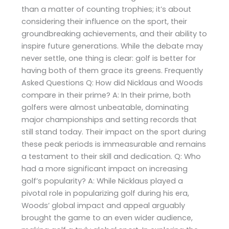
than a matter of counting trophies; it’s about
considering their influence on the sport, their
groundbreaking achievements, and their ability to
inspire future generations. While the debate may
never settle, one thing is clear: golf is better for
having both of them grace its greens. Frequently
Asked Questions Q: How did Nicklaus and Woods
compare in their prime? A: In their prime, both
golfers were almost unbeatable, dominating
major championships and setting records that
still stand today. Their impact on the sport during
these peak periods is immeasurable and remains
a testament to their skill and dedication. Q: Who
had a more significant impact on increasing
golf’s popularity? A: While Nicklaus played a
pivotal role in popularizing golf during his era,
Woods’ global impact and appeal arguably
brought the game to an even wider audience,