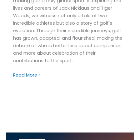
making golf a truly global sport. In exploring the
lives and careers of Jack Nicklaus and Tiger
Woods, we witness not only a tale of two
incredible athletes but also a story of golf’s
evolution. Through their incredible journeys, golf
has grown, adapted, and flourished, making the
debate of who is better less about comparison
and more about celebration of their
contributions to the sport.
Read More »