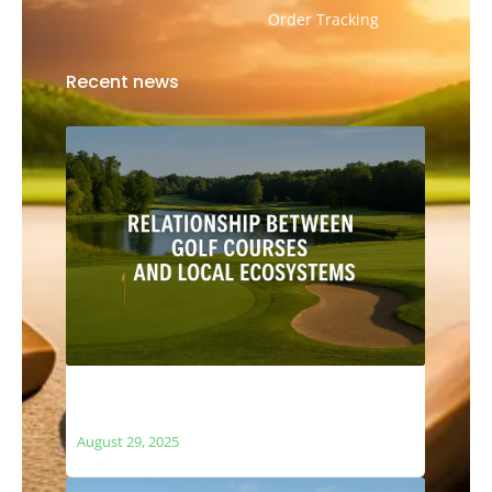
Order Tracking
Recent news
The Relationship Between Golf Courses
and Local Ecosystems
August 29, 2025