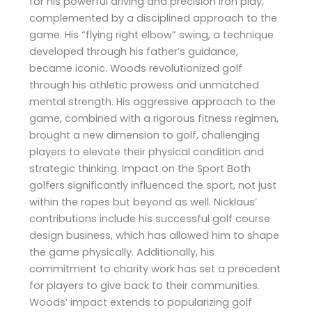
for his powerful driving and precision iron play,
complemented by a disciplined approach to the
game. His “flying right elbow” swing, a technique
developed through his father’s guidance,
became iconic. Woods revolutionized golf
through his athletic prowess and unmatched
mental strength. His aggressive approach to the
game, combined with a rigorous fitness regimen,
brought a new dimension to golf, challenging
players to elevate their physical condition and
strategic thinking. Impact on the Sport Both
golfers significantly influenced the sport, not just
within the ropes but beyond as well. Nicklaus’
contributions include his successful golf course
design business, which has allowed him to shape
the game physically. Additionally, his
commitment to charity work has set a precedent
for players to give back to their communities.
Woods’ impact extends to popularizing golf