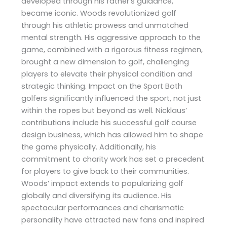
developed through his father’s guidance,
became iconic. Woods revolutionized golf
through his athletic prowess and unmatched
mental strength. His aggressive approach to the
game, combined with a rigorous fitness regimen,
brought a new dimension to golf, challenging
players to elevate their physical condition and
strategic thinking. Impact on the Sport Both
golfers significantly influenced the sport, not just
within the ropes but beyond as well. Nicklaus’
contributions include his successful golf course
design business, which has allowed him to shape
the game physically. Additionally, his
commitment to charity work has set a precedent
for players to give back to their communities.
Woods’ impact extends to popularizing golf
globally and diversifying its audience. His
spectacular performances and charismatic
personality have attracted new fans and inspired