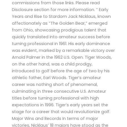
commissions from those links. Please read
Disclosure section for more information. “ Early
Years and Rise to Stardom Jack Nicklaus, known
affectionately as “The Golden Bear,” emerged
from Ohio, showcasing prodigious talent that
quickly translated into amateur success before
turning professional in 1961. His early dominance
was evident, marked by a remarkable victory over
Arnold Palmer in the 1962 U.S. Open. Tiger Woods,
on the other hand, was a child prodigy,
introduced to golf before the age of two by his
athletic father, Earl Woods. Tiger’s amateur
career was nothing short of phenomenal,
culminating in three consecutive U.S. Amateur
titles before turning professional with high
expectations in 1996. Tiger’s early years set the
stage for a career that would revolutionize golf.
Major Wins and Records In terms of major
victories, Nicklaus’ 18 majors have stood as the