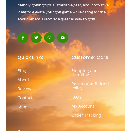
friendly golfing tips, sustainable gear, and innovative
ideas to elevate your golf game while caring for the
environment. Discover a greener way to golf!
F
T
I
Y
a
w
n
o
c
i
s
u
e
t
t
t
b
t
a
u
o
e
g
b
Quick Links
Customer Care
o
r
r
e
k
a
-
m
Blog
Shipping and
f
Handling
About
Return and Refund
Policy
Review
FAQs
Contact
My Account
Shop
Order Tracking