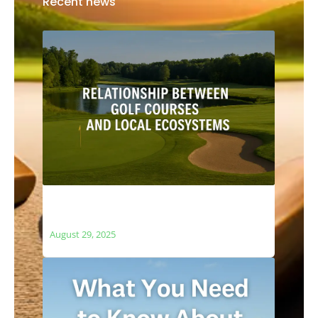
Recent news
The Relationship Between Golf Courses
and Local Ecosystems
August 29, 2025