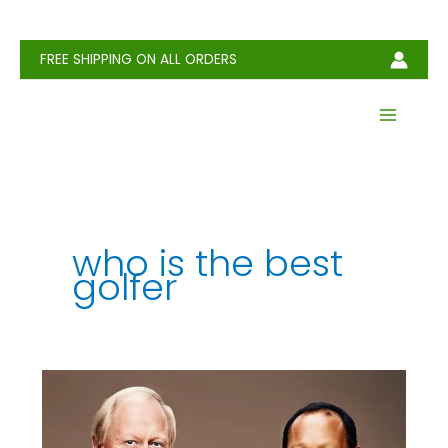
Skip
to
content
FREE SHIPPING ON ALL ORDERS
who is the best
golfer
Who
Is
the