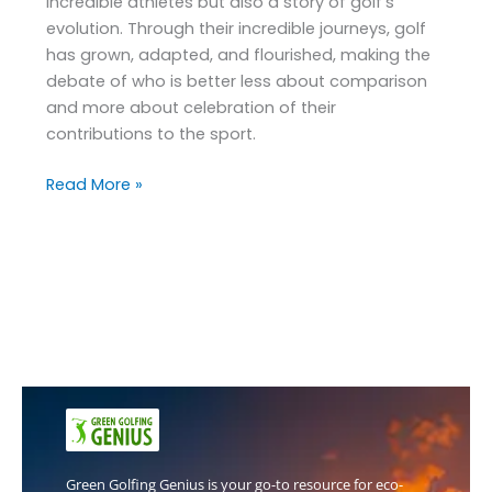
incredible athletes but also a story of golf’s
evolution. Through their incredible journeys, golf
has grown, adapted, and flourished, making the
debate of who is better less about comparison
and more about celebration of their
contributions to the sport.
Read More »
Green Golfing Genius is your go-to resource for eco-