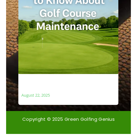
What You Need to Know About Golf
Course Maintenance
August 22, 2025
Copyright © 2025 Green Golfing Genius