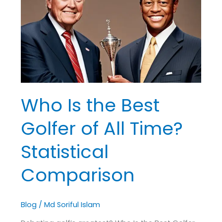
Best
Golfer
of
All
Time?
Statistical
Comparison
Who Is the Best
Golfer of All Time?
Statistical
Comparison
Blog
/
Md Soriful Islam