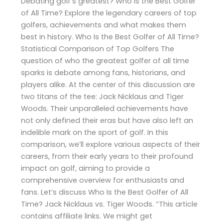
Debating golf’s greatest? Who Is the Best Golfer
of All Time? Explore the legendary careers of top
golfers, achievements and what makes them
best in history. Who Is the Best Golfer of All Time?
Statistical Comparison of Top Golfers The
question of who the greatest golfer of all time
sparks is debate among fans, historians, and
players alike. At the center of this discussion are
two titans of the tee: Jack Nicklaus and Tiger
Woods. Their unparalleled achievements have
not only defined their eras but have also left an
indelible mark on the sport of golf. In this
comparison, we’ll explore various aspects of their
careers, from their early years to their profound
impact on golf, aiming to provide a
comprehensive overview for enthusiasts and
fans. Let’s discuss Who Is the Best Golfer of All
Time? Jack Nicklaus vs. Tiger Woods. “This article
contains affiliate links. We might get