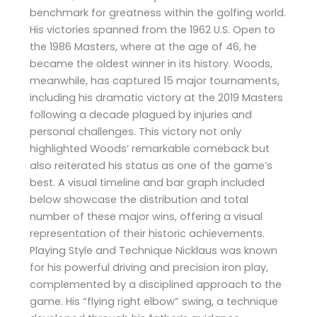
benchmark for greatness within the golfing world.
His victories spanned from the 1962 U.S. Open to
the 1986 Masters, where at the age of 46, he
became the oldest winner in its history. Woods,
meanwhile, has captured 15 major tournaments,
including his dramatic victory at the 2019 Masters
following a decade plagued by injuries and
personal challenges. This victory not only
highlighted Woods’ remarkable comeback but
also reiterated his status as one of the game’s
best. A visual timeline and bar graph included
below showcase the distribution and total
number of these major wins, offering a visual
representation of their historic achievements.
Playing Style and Technique Nicklaus was known
for his powerful driving and precision iron play,
complemented by a disciplined approach to the
game. His “flying right elbow” swing, a technique