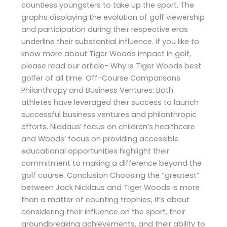
countless youngsters to take up the sport. The
graphs displaying the evolution of golf viewership
and participation during their respective eras
underline their substantial influence. If you like to
know more about Tiger Woods impact in golf,
please read our article- Why is Tiger Woods best
golfer of all time. Off-Course Comparisons
Philanthropy and Business Ventures: Both
athletes have leveraged their success to launch
successful business ventures and philanthropic
efforts. Nicklaus’ focus on children’s healthcare
and Woods’ focus on providing accessible
educational opportunities highlight their
commitment to making a difference beyond the
golf course. Conclusion Choosing the “greatest”
between Jack Nicklaus and Tiger Woods is more
than a matter of counting trophies; it’s about
considering their influence on the sport, their
groundbreaking achievements, and their ability to