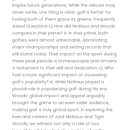
inspire future generations. While the debate may
never settle, one thing is clear: golf is better for
having both of them grace its greens. Frequently
Asked Questions Q: How did Nicklaus and Woods
compare in their prime? A: In their prime, both
golfers were almost unbeatable, dominating
major championships and setting records that
still stand today. Their impact on the sport during
these peak periods is immeasurable and remains
a testament to their skill and dedication. Q: Who
had a more significant impact on increasing
golf’s popularity? A: While Nicklaus played a
pivotal role in popularizing golf during his era,
Woods’ global impact and appeal arguably
brought the game to an even wider audience,
making golf a truly global sport. In exploring the
lives and careers of Jack Nicklaus and Tiger
Woods, we witness not only a tale of two