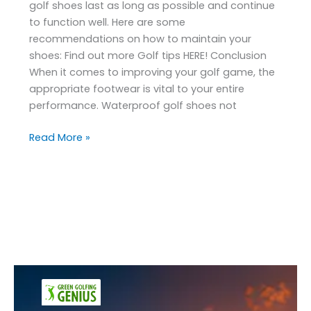
golf shoes last as long as possible and continue
to function well. Here are some
recommendations on how to maintain your
shoes: Find out more Golf tips HERE! Conclusion
When it comes to improving your golf game, the
appropriate footwear is vital to your entire
performance. Waterproof golf shoes not
Read More »