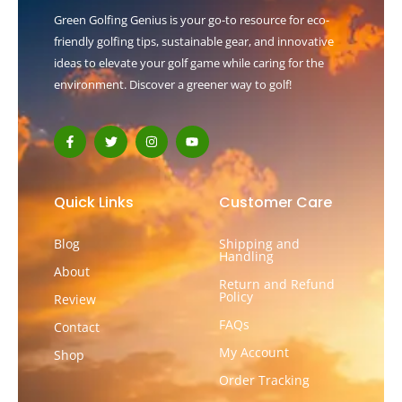
Green Golfing Genius is your go-to resource for eco-
friendly golfing tips, sustainable gear, and innovative
ideas to elevate your golf game while caring for the
environment. Discover a greener way to golf!
F
T
I
Y
a
w
n
o
c
i
s
u
e
t
t
t
b
t
a
u
o
e
g
b
Quick Links
Customer Care
o
r
r
e
k
a
-
m
Blog
Shipping and
f
Handling
About
Return and Refund
Policy
Review
FAQs
Contact
My Account
Shop
Order Tracking