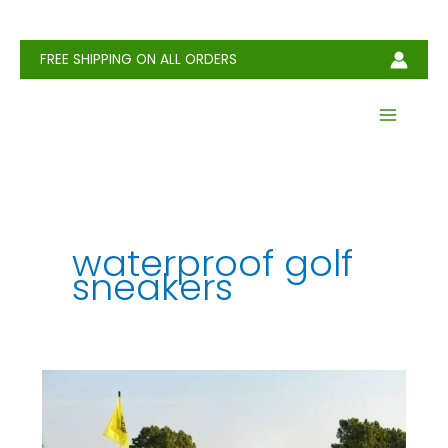
Skip
to
content
FREE SHIPPING ON ALL ORDERS
waterproof golf
sneakers
How
to
Choose