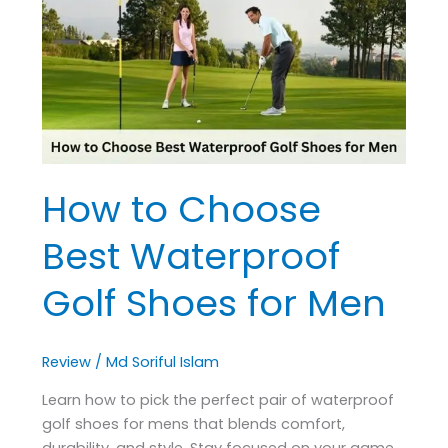
Best
Waterproof
Golf
Shoes
for
Men
How to Choose
Best Waterproof
Golf Shoes for Men
Review
/
Md Soriful Islam
Learn how to pick the perfect pair of waterproof
golf shoes for mens that blends comfort,
durability, and style. Stay focused on your game,