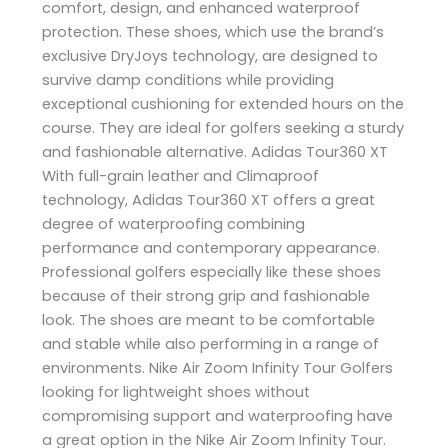
comfort, design, and enhanced waterproof
protection. These shoes, which use the brand’s
exclusive DryJoys technology, are designed to
survive damp conditions while providing
exceptional cushioning for extended hours on the
course. They are ideal for golfers seeking a sturdy
and fashionable alternative. Adidas Tour360 XT
With full-grain leather and Climaproof
technology, Adidas Tour360 XT offers a great
degree of waterproofing combining
performance and contemporary appearance.
Professional golfers especially like these shoes
because of their strong grip and fashionable
look. The shoes are meant to be comfortable
and stable while also performing in a range of
environments. Nike Air Zoom Infinity Tour Golfers
looking for lightweight shoes without
compromising support and waterproofing have
a great option in the Nike Air Zoom Infinity Tour.