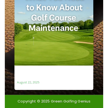
What You Need to Know About Golf
Course Maintenance
August 22, 2025
Copyright © 2025 Green Golfing Genius