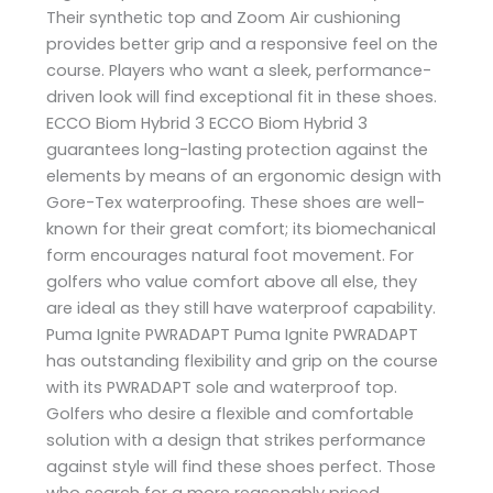
Their synthetic top and Zoom Air cushioning
provides better grip and a responsive feel on the
course. Players who want a sleek, performance-
driven look will find exceptional fit in these shoes.
ECCO Biom Hybrid 3 ECCO Biom Hybrid 3
guarantees long-lasting protection against the
elements by means of an ergonomic design with
Gore-Tex waterproofing. These shoes are well-
known for their great comfort; its biomechanical
form encourages natural foot movement. For
golfers who value comfort above all else, they
are ideal as they still have waterproof capability.
Puma Ignite PWRADAPT Puma Ignite PWRADAPT
has outstanding flexibility and grip on the course
with its PWRADAPT sole and waterproof top.
Golfers who desire a flexible and comfortable
solution with a design that strikes performance
against style will find these shoes perfect. Those
who search for a more reasonably priced