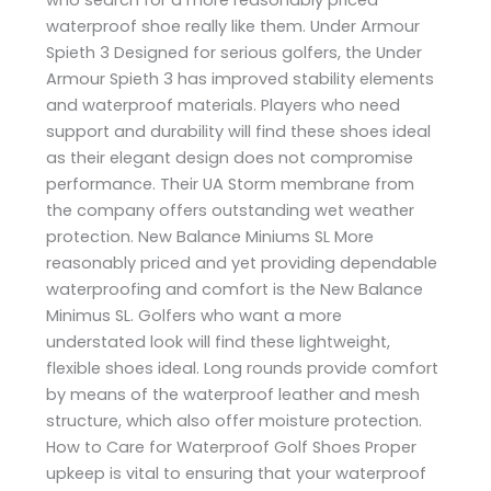
waterproof shoe really like them. Under Armour
Spieth 3 Designed for serious golfers, the Under
Armour Spieth 3 has improved stability elements
and waterproof materials. Players who need
support and durability will find these shoes ideal
as their elegant design does not compromise
performance. Their UA Storm membrane from
the company offers outstanding wet weather
protection. New Balance Miniums SL More
reasonably priced and yet providing dependable
waterproofing and comfort is the New Balance
Minimus SL. Golfers who want a more
understated look will find these lightweight,
flexible shoes ideal. Long rounds provide comfort
by means of the waterproof leather and mesh
structure, which also offer moisture protection.
How to Care for Waterproof Golf Shoes Proper
upkeep is vital to ensuring that your waterproof