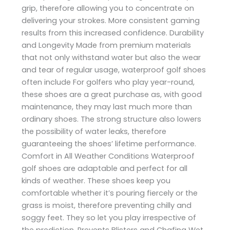
grip, therefore allowing you to concentrate on
delivering your strokes. More consistent gaming
results from this increased confidence. Durability
and Longevity Made from premium materials
that not only withstand water but also the wear
and tear of regular usage, waterproof golf shoes
often include For golfers who play year-round,
these shoes are a great purchase as, with good
maintenance, they may last much more than
ordinary shoes. The strong structure also lowers
the possibility of water leaks, therefore
guaranteeing the shoes’ lifetime performance.
Comfort in All Weather Conditions Waterproof
golf shoes are adaptable and perfect for all
kinds of weather. These shoes keep you
comfortable whether it’s pouring fiercely or the
grass is moist, therefore preventing chilly and
soggy feet. They so let you play irrespective of
the prediction. Prevents Blisters and Chafing Wet