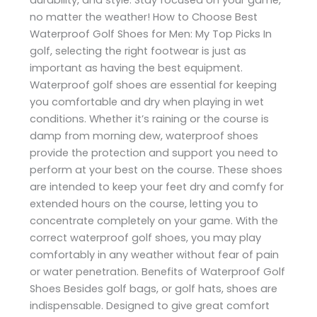
no matter the weather! How to Choose Best
Waterproof Golf Shoes for Men: My Top Picks In
golf, selecting the right footwear is just as
important as having the best equipment.
Waterproof golf shoes are essential for keeping
you comfortable and dry when playing in wet
conditions. Whether it’s raining or the course is
damp from morning dew, waterproof shoes
provide the protection and support you need to
perform at your best on the course. These shoes
are intended to keep your feet dry and comfy for
extended hours on the course, letting you to
concentrate completely on your game. With the
correct waterproof golf shoes, you may play
comfortably in any weather without fear of pain
or water penetration. Benefits of Waterproof Golf
Shoes Besides golf bags, or golf hats, shoes are
indispensable. Designed to give great comfort