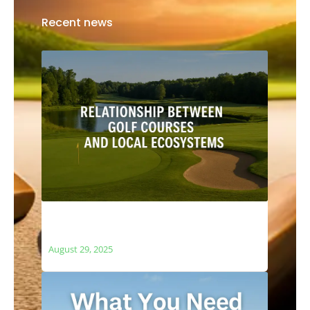
Recent news
The Relationship Between Golf Courses
and Local Ecosystems
August 29, 2025