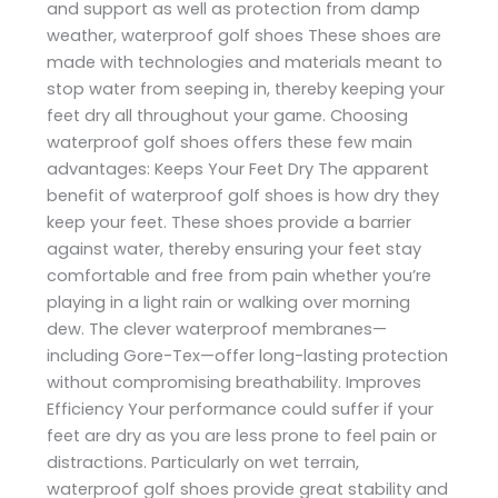
and support as well as protection from damp
weather, waterproof golf shoes These shoes are
made with technologies and materials meant to
stop water from seeping in, thereby keeping your
feet dry all throughout your game. Choosing
waterproof golf shoes offers these few main
advantages: Keeps Your Feet Dry The apparent
benefit of waterproof golf shoes is how dry they
keep your feet. These shoes provide a barrier
against water, thereby ensuring your feet stay
comfortable and free from pain whether you’re
playing in a light rain or walking over morning
dew. The clever waterproof membranes—
including Gore-Tex—offer long-lasting protection
without compromising breathability. Improves
Efficiency Your performance could suffer if your
feet are dry as you are less prone to feel pain or
distractions. Particularly on wet terrain,
waterproof golf shoes provide great stability and