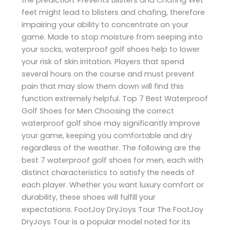
feet might lead to blisters and chafing, therefore
impairing your ability to concentrate on your
game. Made to stop moisture from seeping into
your socks, waterproof golf shoes help to lower
your risk of skin irritation. Players that spend
several hours on the course and must prevent
pain that may slow them down will find this
function extremely helpful. Top 7 Best Waterproof
Golf Shoes for Men Choosing the correct
waterproof golf shoe may significantly improve
your game, keeping you comfortable and dry
regardless of the weather. The following are the
best 7 waterproof golf shoes for men, each with
distinct characteristics to satisfy the needs of
each player. Whether you want luxury comfort or
durability, these shoes will fulfill your
expectations. FootJoy DryJoys Tour The FootJoy
DryJoys Tour is a popular model noted for its