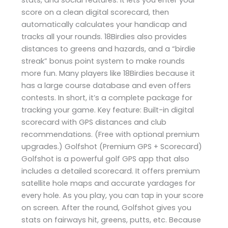
score on a clean digital scorecard, then
automatically calculates your handicap and
tracks all your rounds. 18Birdies also provides
distances to greens and hazards, and a “birdie
streak” bonus point system to make rounds
more fun. Many players like 18Birdies because it
has a large course database and even offers
contests. In short, it’s a complete package for
tracking your game. Key feature: Built-in digital
scorecard with GPS distances and club
recommendations. (Free with optional premium
upgrades.) Golfshot (Premium GPS + Scorecard)
Golfshot is a powerful golf GPS app that also
includes a detailed scorecard. It offers premium
satellite hole maps and accurate yardages for
every hole. As you play, you can tap in your score
on screen. After the round, Golfshot gives you
stats on fairways hit, greens, putts, etc. Because