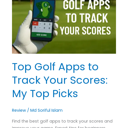
Apps
to
Track
Your
Scores:
My
Top
Picks
Top Golf Apps to
Track Your Scores:
My Top Picks
Review
/
Md Soriful Islam
Find the best golf apps to track your scores and
improve your game. Expert tips for beginners,