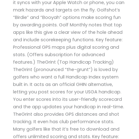
it syncs with your Apple Watch or phone, you can
mark hazards and targets on the fly. Golfshot’s
“Birdie” and “Booyah” options make scoring fun
by awarding points. Golf Monthly notes that top
apps like this give a clear view of the hole ahead
and include scorekeeping functions. Key feature:
Professional GPS maps plus digital scoring and
stats. (Offers subscription for advanced
features.) TheGrint (Top Handicap Tracking)
TheGrint (pronounced “the-grunt”) is loved by
golfers who want a full Handicap Index system
built in. It acts as an official GHIN alternative,
letting you post scores for your USGA handicap.
You enter scores into its user-friendly scorecard
and the app updates your handicap in real-time.
TheGrint also provides GPS distances and shot
tracking. It even has club performance stats.
Many golfers like that it’s free to download and
offers unlimited scoring and stats. Key feature: