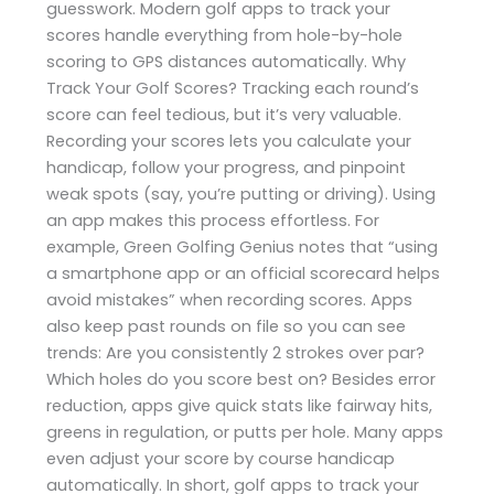
guesswork. Modern golf apps to track your
scores handle everything from hole-by-hole
scoring to GPS distances automatically. Why
Track Your Golf Scores? Tracking each round’s
score can feel tedious, but it’s very valuable.
Recording your scores lets you calculate your
handicap, follow your progress, and pinpoint
weak spots (say, you’re putting or driving). Using
an app makes this process effortless. For
example, Green Golfing Genius notes that “using
a smartphone app or an official scorecard helps
avoid mistakes” when recording scores. Apps
also keep past rounds on file so you can see
trends: Are you consistently 2 strokes over par?
Which holes do you score best on? Besides error
reduction, apps give quick stats like fairway hits,
greens in regulation, or putts per hole. Many apps
even adjust your score by course handicap
automatically. In short, golf apps to track your