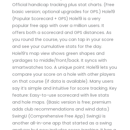
Official handicap tracking plus stat charts. (Free
basic version; optional upgrades for GPS.) Hole19
(Popular Scorecard + GPS) Hole19 is a very
popular free app with over a million users. It
offers both a scorecard and GPS distances. As
you round the course, you can tap in your score
and see your cumulative stats for the day.
Hole19’s map view shows green shapes and
yardages to middle/front/back. It syncs with
smartwatches too. A unique point: Hole19 lets you
compare your score on a hole with other players
on that course (if data is available). Many users
say it’s simple and intuitive for score tracking. Key
feature: Easy-to-use scorecard with live stats
and hole maps. (Basic version is free; premium
adds club recommendations and wind data.)
SwingU (Comprehensive Free App) SwingU is
another all-in-one app that started as a swing
analyzer but now includes score tracking. It has a