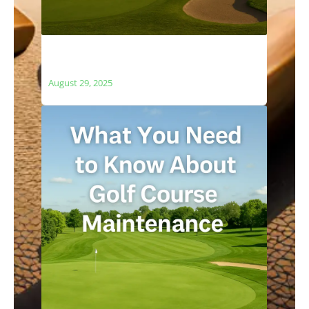
The Relationship Between Golf Courses
and Local Ecosystems
August 29, 2025