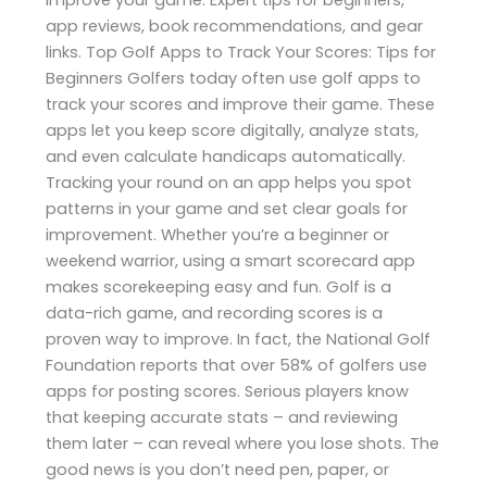
app reviews, book recommendations, and gear
links. Top Golf Apps to Track Your Scores: Tips for
Beginners Golfers today often use golf apps to
track your scores and improve their game. These
apps let you keep score digitally, analyze stats,
and even calculate handicaps automatically.
Tracking your round on an app helps you spot
patterns in your game and set clear goals for
improvement. Whether you’re a beginner or
weekend warrior, using a smart scorecard app
makes scorekeeping easy and fun. Golf is a
data-rich game, and recording scores is a
proven way to improve. In fact, the National Golf
Foundation reports that over 58% of golfers use
apps for posting scores. Serious players know
that keeping accurate stats – and reviewing
them later – can reveal where you lose shots. The
good news is you don’t need pen, paper, or