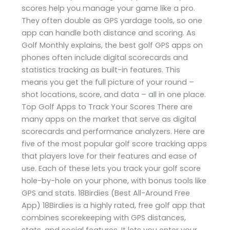
scores help you manage your game like a pro.
They often double as GPS yardage tools, so one
app can handle both distance and scoring. As
Golf Monthly explains, the best golf GPS apps on
phones often include digital scorecards and
statistics tracking as built-in features. This
means you get the full picture of your round –
shot locations, score, and data – all in one place.
Top Golf Apps to Track Your Scores There are
many apps on the market that serve as digital
scorecards and performance analyzers. Here are
five of the most popular golf score tracking apps
that players love for their features and ease of
use. Each of these lets you track your golf score
hole-by-hole on your phone, with bonus tools like
GPS and stats. 18Birdies (Best All-Around Free
App) 18Birdies is a highly rated, free golf app that
combines scorekeeping with GPS distances,
stats, and social features. It lets you enter your