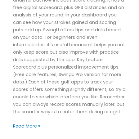
free digital scorecard, plus GPS distances and an
analysis of your round. In your dashboard you
can see how your strokes gained and scoring
puts add up. SwingU offers tips and drills based
on your data. For beginners and even
intermediates, it’s useful because it helps you not
only keep score but also improve with practice
drills suggested by the app. Key feature:
Scorecard plus personalized improvement tips.
(Free core features; SwingU Pro version for more
data.) Each of these golf apps to track your
scores offers something slightly different, so try a
couple to see which interface you like. Remember,
you can always record scores manually later, but
the smarter way is to enter them during or right
Read More »