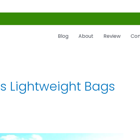
Blog
About
Review
Con
s Lightweight Bags