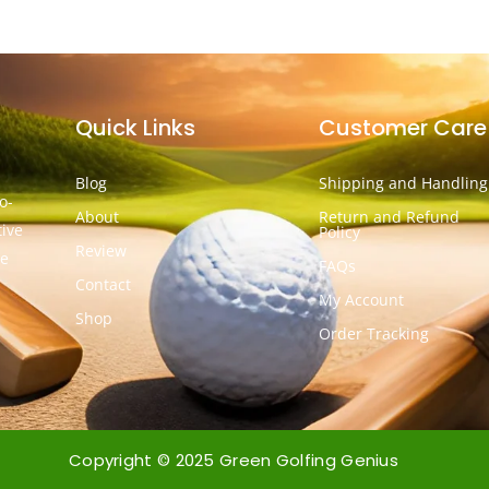
Quick Links
Customer Care
Blog
Shipping and Handling
o-
About
Return and Refund
tive
Policy
Review
he
FAQs
Contact
My Account
Shop
Order Tracking
Copyright © 2025 Green Golfing Genius