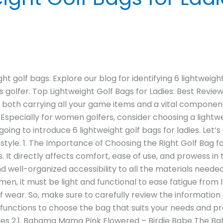
t golf bags. Explore our blog for identifying 6 lightweight 
’s golfer. Top Lightweight Golf Bags for Ladies: Best Rev
is both carrying all your game items and a vital compone
 Especially for women golfers, consider choosing a lightw
s going to introduce 6 lightweight golf bags for ladies. Let’
style. 1. The Importance of Choosing the Right Golf Bag 
. It directly affects comfort, ease of use, and prowess in t
and well-organized accessibility to all the materials neede
men, it must be light and functional to ease fatigue from l
olf wear. So, make sure to carefully review the informatio
nctions to choose the bag that suits your needs and pref
adies 2.1. Bahama Mama Pink Flowered – Birdie Babe The