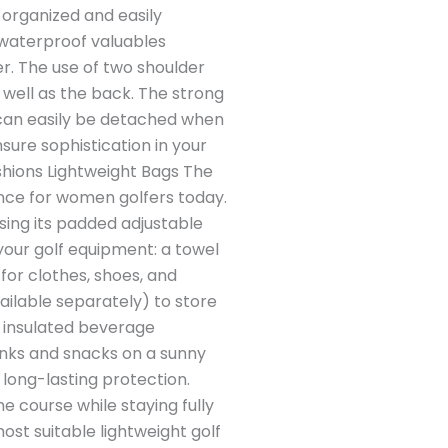
y organized and easily
a waterproof valuables
r. The use of two shoulder
 well as the back. The strong
ey can easily be detached when
ure sophistication in your
ashions Lightweight Bags The
ence for women golfers today.
 using its padded adjustable
 your golf equipment: a towel
for clothes, shoes, and
ailable separately) to store
an insulated beverage
nks and snacks on a sunny
long-lasting protection.
he course while staying fully
ost suitable lightweight golf