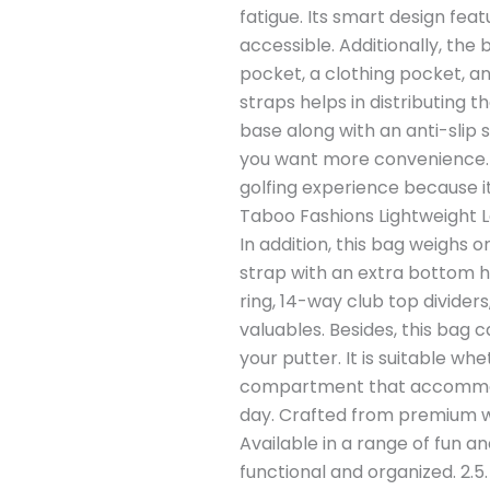
fatigue. Its smart design fea
accessible. Additionally, the
pocket, a clothing pocket, an
straps helps in distributing 
base along with an anti-slip 
you want more convenience. T
golfing experience because it
Taboo Fashions Lightweight L
In addition, this bag weighs on
strap with an extra bottom ha
ring, 14-way club top divider
valuables. Besides, this bag 
your putter. It is suitable wh
compartment that accommodat
day. Crafted from premium wa
Available in a range of fun an
functional and organized. 2.5