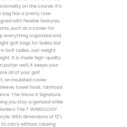
rsonality on the course. It’s
e bag has a pretty rose
gned with flexible features,
nts, such as a cooler for
ep everything organized and
ht golf bags for ladies but
ure Golf Ladies Just weight
ght. It is made high-quality
in putter well, it keeps your
e all of your golf
t, an insulated cooler
 sleeve, towel hook, rainhood
ance. The Glove It Signature
ping you stay organized while
 Dividers The T WINSOLOGY
tyle. With dimensions of 12″L
y to carry without causing