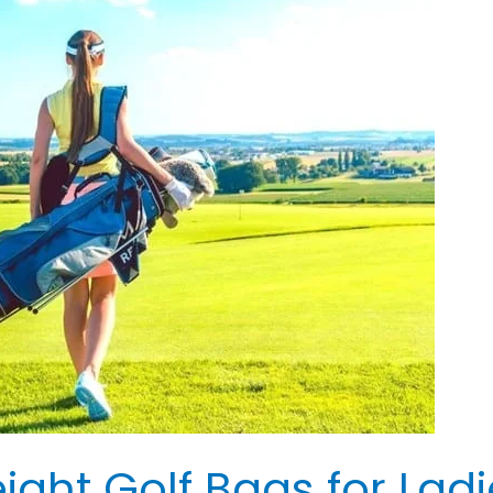
ight Golf Bags for Ladi