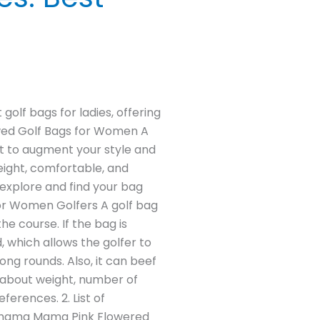
golf bags for ladies, offering
iewed Golf Bags for Women A
nt to augment your style and
eight, comfortable, and
s explore and find your bag
for Women Golfers A golf bag
he course. If the bag is
d, which allows the golfer to
ong rounds. Also, it can beef
n about weight, number of
erences. 2. List of
 Bahama Mama Pink Flowered