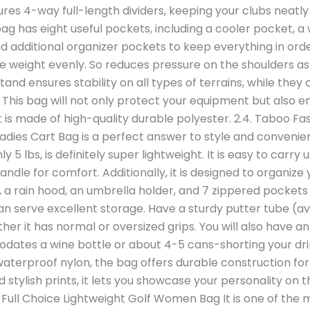
tures 4-way full-length dividers, keeping your clubs neatl
 bag has eight useful pockets, including a cooler pocket, 
d additional organizer pockets to keep everything in orde
the weight evenly. So reduces pressure on the shoulders as
stand ensures stability on all types of terrains, while th
his bag will not only protect your equipment but also ens
 is made of high-quality durable polyester. 2.4. Taboo F
adies Cart Bag is a perfect answer to style and conveni
ly 5 lbs, is definitely super lightweight. It is easy to carry
ndle for comfort. Additionally, it is designed to organize
s, a rain hood, an umbrella holder, and 7 zippered pockets 
can serve excellent storage. Have a sturdy putter tube (av
ether it has normal or oversized grips. You will also have 
es a wine bottle or about 4-5 cans-shorting your dri
terproof nylon, the bag offers durable construction for 
d stylish prints, it lets you showcase your personality on t
. Full Choice Lightweight Golf Women Bag It is one of the m