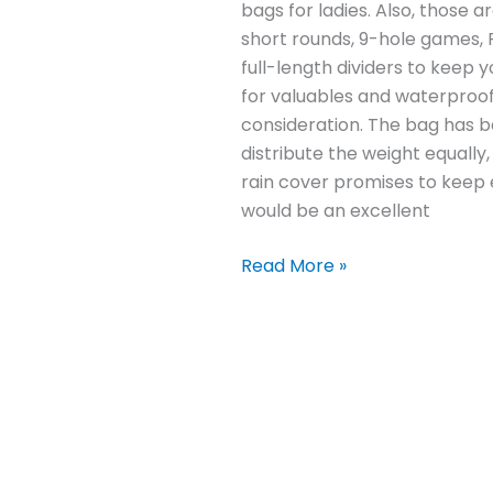
bags for ladies. Also, those a
short rounds, 9-hole games, 
full-length dividers to keep y
for valuables and waterproof
consideration. The bag has b
distribute the weight equally
rain cover promises to keep ev
would be an excellent
Read More »