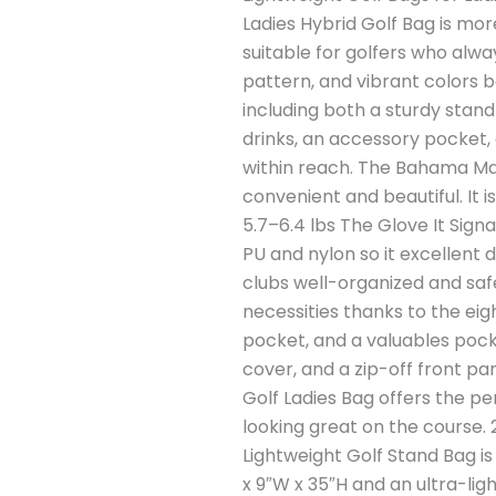
Ladies Hybrid Golf Bag is more
suitable for golfers who alwa
pattern, and vibrant colors bo
including both a sturdy stand
drinks, an accessory pocket,
within reach. The Bahama Mam
convenient and beautiful. It i
5.7–6.4 lbs The Glove It Sign
PU and nylon so it excellent du
clubs well-organized and safe
necessities thanks to the eig
pocket, and a valuables pocke
cover, and a zip-off front pa
Golf Ladies Bag offers the pe
looking great on the course
Lightweight Golf Stand Bag is
x 9″W x 35″H and an ultra-ligh