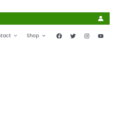
tact
Shop