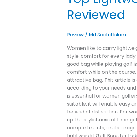
Reviewed
Review
/
Md Soriful Islam
Women like to carry lightweigh
style, comfort for every lady
good bag while playing golf 
comfort while on the course.
attractive bag. This article i
according to your needs and 
is essential for women golfers
suitable, it will enable easy 
be void of distraction. For wo
up the stylishness of their g
compartments, and storage fu
Lightweight Golf Bags for L