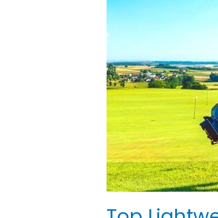
Lightweight
Golf
Bags
for
Ladies:
Best
Reviewed
Top Lightwe