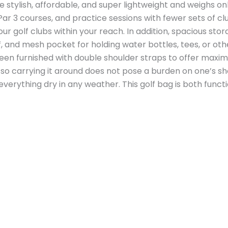
re stylish, affordable, and super lightweight and weighs onl
Par 3 courses, and practice sessions with fewer sets of 
our golf clubs within your reach. In addition, spacious sto
, and mesh pocket for holding water bottles, tees, or oth
een furnished with double shoulder straps to offer max
, so carrying it around does not pose a burden on one’s sho
erything dry in any weather. This golf bag is both functio