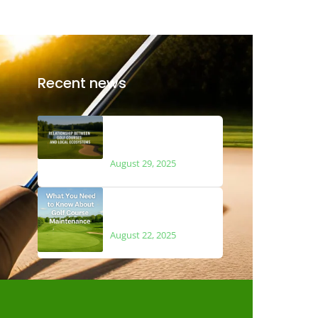
Recent news
The Relationship
Between Golf Courses
and Local Ecosystems
August 29, 2025
What You Need to Know
About Golf Course
Maintenance
August 22, 2025