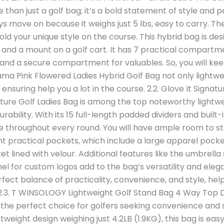
 than just a golf bag; it’s a bold statement of style and pe
ys move on because it weighs just 5 lbs, easy to carry. Th
ld your unique style on the course. This hybrid bag is desi
 and a mount on a golf cart. It has 7 practical compartme
 and a secure compartment for valuables. So, you will ke
a Pink Flowered Ladies Hybrid Golf Bag not only lightweig
s ensuring help you a lot in the course. 2.2. Glove It Signat
ature Golf Ladies Bag is among the top noteworthy lightwei
rability. With its 15 full-length padded dividers and built-
 throughout every round. You will have ample room to stor
ht practical pockets, which include a large apparel pocke
t lined with velour. Additional features like the umbrella
nel for custom logos add to the bag’s versatility and eleg
rfect balance of practicality, convenience, and style, hel
. 2.3. T WINSOLOGY Lightweight Golf Stand Bag 4 Way Top
 the perfect choice for golfers seeking convenience and s
tweight design weighing just 4.2LB (1.9KG), this bag is eas