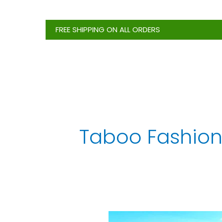
Skip
to
FREE SHIPPING ON ALL ORDERS
content
Taboo Fashion
Top