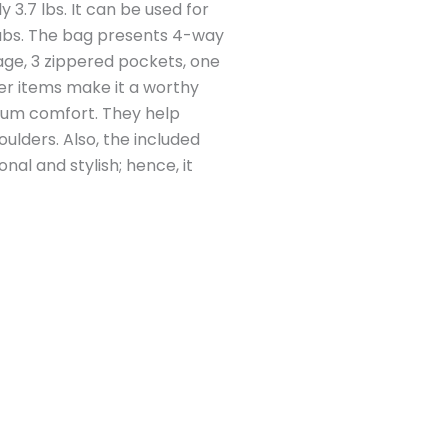
y 3.7 lbs. It can be used for
clubs. The bag presents 4-way
rage, 3 zippered pockets, one
er items make it a worthy
imum comfort. They help
ulders. Also, the included
nal and stylish; hence, it