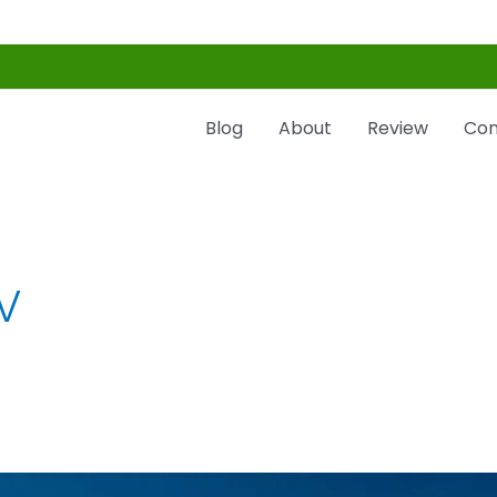
Blog
About
Review
Con
V