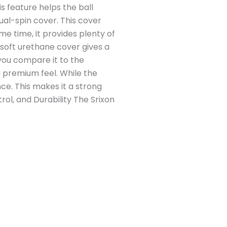
is feature helps the ball
ual-spin cover. This cover
me time, it provides plenty of
 soft urethane cover gives a
you compare it to the
 premium feel. While the
ce. This makes it a strong
trol, and Durability The Srixon