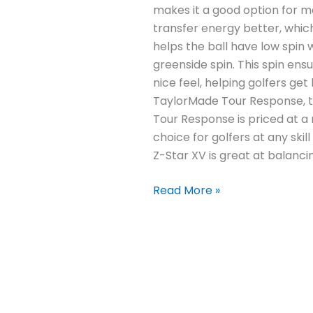
makes it a good option for man
transfer energy better, which
helps the ball have low spin 
greenside spin. This spin en
nice feel, helping golfers g
TaylorMade Tour Response, t
Tour Response is priced at a 
choice for golfers at any skil
Z-Star XV is great at balancin
Read More »