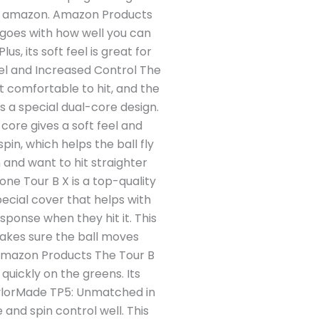
from amazon. Amazon Products
t goes with how well you can
us, its soft feel is great for
el and Increased Control The
it comfortable to hit, and the
s a special dual-core design.
 core gives a soft feel and
in, which helps the ball fly
 and want to hit straighter
ne Tour B X is a top-quality
pecial cover that helps with
esponse when they hit it. This
makes sure the ball moves
. Amazon Products The Tour B
 quickly on the greens. Its
TaylorMade TP5: Unmatched in
and spin control well. This