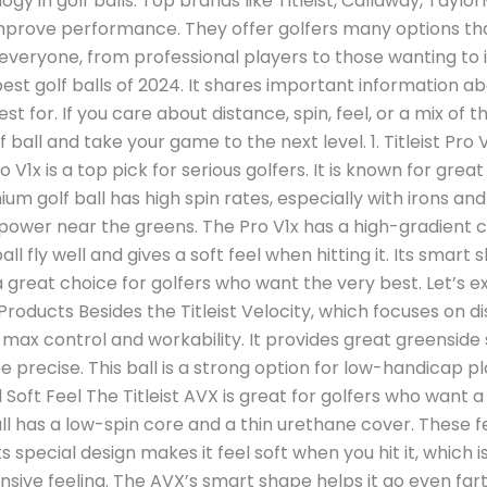
gy in golf balls. Top brands like Titleist, Callaway, Tayl
mprove performance. They offer golfers many options that
for everyone, from professional players to those wanting to
best golf balls of 2024. It shares important information a
 for. If you care about distance, spin, feel, or a mix of th
 ball and take your game to the next level. 1. Titleist Pro
ro V1x is a top pick for serious golfers. It is known for gr
ium golf ball has high spin rates, especially with irons an
power near the greens. The Pro V1x has a high-gradient 
all fly well and gives a soft feel when hitting it. Its smar
a great choice for golfers who want the very best. Let’s
Products Besides the Titleist Velocity, which focuses on d
 max control and workability. It provides great greensid
recise. This ball is a strong option for low-handicap play
oft Feel The Titleist AVX is great for golfers who want a 
ll has a low-spin core and a thin urethane cover. These fea
ts special design makes it feel soft when you hit it, which i
sive feeling. The AVX’s smart shape helps it go even fart