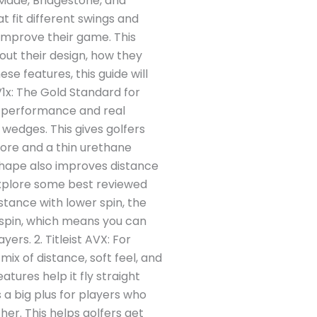
orMade, Bridgestone, and
 fit different swings and
 improve their game. This
bout their design, how they
ese features, this guide will
 V1x: The Gold Standard for
eat performance and real
d wedges. This gives golfers
core and a thin urethane
t shape also improves distance
 explore some best reviewed
istance with lower spin, the
e spin, which means you can
ers. 2. Titleist AVX: For
mix of distance, soft feel, and
tures help it fly straight
s a big plus for players who
her. This helps golfers get