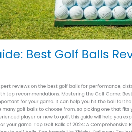
ide: Best Golf Balls Re
xpert reviews on the best golf balls for performance, dist
ith top recommendations. Mastering the Golf Game: Best
 important for your game. It can help you hit the ball farth
many golf balls to choose from, so picking one that fits 
enced player or new to golf, this guide will help you explo
ll for your game. Top Golf Balls of 2024: A Comprehensive