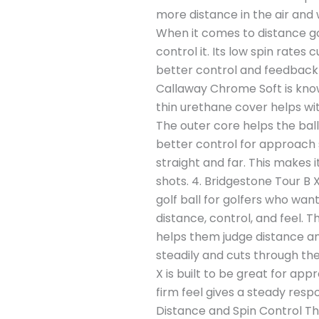
more distance in the air and 
When it comes to distance gol
control it. Its low spin rates 
better control and feedback 
Callaway Chrome Soft is known
thin urethane cover helps wit
The outer core helps the ball 
better control for approach 
straight and far. This makes 
shots. 4. Bridgestone Tour B 
golf ball for golfers who wan
distance, control, and feel. Th
helps them judge distance an
steadily and cuts through th
X is built to be great for app
firm feel gives a steady resp
Distance and Spin Control Th