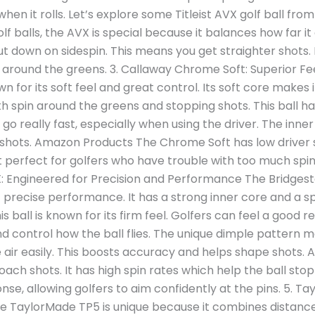
when it rolls. Let’s explore some Titleist AVX golf ball 
f balls, the AVX is special because it balances how far i
cut down on sidespin. This means you get straighter shots. Pl
around the greens. 3. Callaway Chrome Soft: Superior Fe
 for its soft feel and great control. Its soft core makes 
h spin around the greens and stopping shots. This ball ha
go really fast, especially when using the driver. The inner
shots. Amazon Products The Chrome Soft has low driver sp
it perfect for golfers who have trouble with too much spin
X: Engineered for Precision and Performance The Bridgesto
t precise performance. It has a strong inner core and a s
is ball is known for its firm feel. Golfers can feel a good r
d control how the ball flies. The unique dimple pattern 
e air easily. This boosts accuracy and helps shape shots
roach shots. It has high spin rates which help the ball stop
onse, allowing golfers to aim confidently at the pins. 5. 
e TaylorMade TP5 is unique because it combines distance 