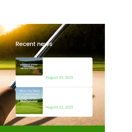
Recent news
The Relationship
Between Golf Courses
and Local Ecosystems
August 29, 2025
What You Need to Know
About Golf Course
Maintenance
August 22, 2025