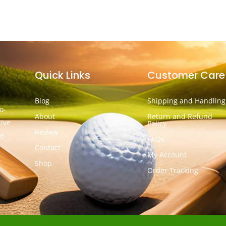
Quick Links
Customer Care
Blog
Shipping and Handling
o-
About
Return and Refund
tive
Policy
Review
he
FAQs
Contact
My Account
Shop
Order Tracking