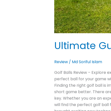
Ultimate Gu
Review
/
Md Soriful Islam
Golf Balls Review – Explore e
perfect ball for your game w
Finding the right golf ball is
short game better. There are 
key. Whether you are an experi
will find the perfect golf ba