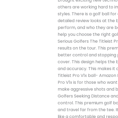
brought exciting new technolo
others are working hard to i
styles. There is a golf ball 
detailed review looks at the 
perform, and who they are best
help you choose the right golf
Serious Golfers The Titleist P
results on the tour. This prem
better control and stopping 
cover. This design helps the b
and accuracy. This makes it 
Titleist Pro V1x ball- Amazon 
Pro V1x is for those who want
make aggressive shots and be p
Golfers Seeking Distance and S
control. This premium golf ba
and travel far from the tee. I
like a comfortable and respon