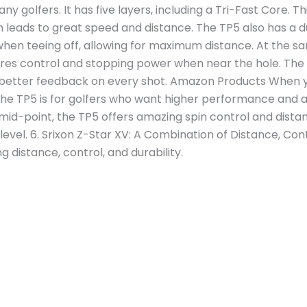
y golfers. It has five layers, including a Tri-Fast Core. Th
 leads to great speed and distance. The TP5 also has a d
when teeing off, allowing for maximum distance. At the sa
sures control and stopping power when near the hole. The
et better feedback on every shot. Amazon Products When 
he TP5 is for golfers who want higher performance and a
mid-point, the TP5 offers amazing spin control and distan
l level. 6. Srixon Z-Star XV: A Combination of Distance, Con
g distance, control, and durability.