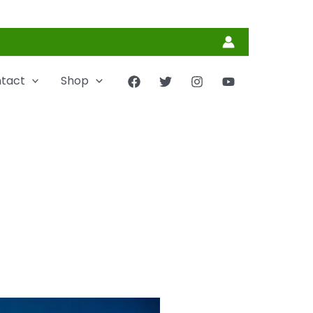
tact
Shop