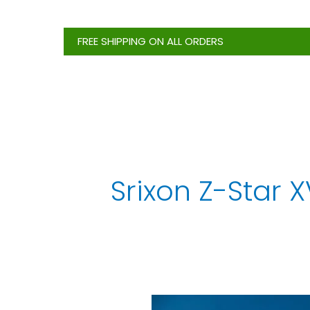
Skip
to
FREE SHIPPING ON ALL ORDERS
content
Srixon Z-Star X
Ultimate