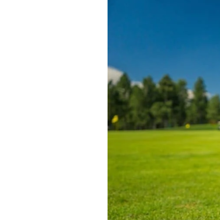
Guide:
Best
Golf
Balls
Review
2025