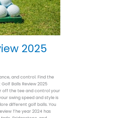
view 2025
ance, and control. Find the
 Golf Balls Review 2025
er off the tee and control your
your swing speed and style is
re different golf balls. You
 Review The year 2024 has