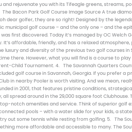
ou and rejuvenate you with its Tifeagle greens, streams,
The Bacon Park Golf Course Image Source A true diamond 
 oh dear golfer, they are so right! Designed by the legen
sic municipal golf course – and the only one – and the epit
was first discovered. Today it’s managed by OC Welch Golf
. It’s affordable, friendly, and has a relaxed atmosphere,
 the luxury and diversity of the previous two golf courses in
time there. However, what you will find is a course to play 
rent-Child Tournament. 4. The Savannah Quarters Count
luded golf course in Savannah, Georgia. If you prefer a p
b in nearby Pooler is worth visiting. And we mean, really 
ed in 2001, that features pristine conditions, strategica
 all spread around in the 29,000 square foot Clubhouse. Th
op-notch amenities and service. Think of superior golf ex
rconnected pools – with a water slide for your kids, a stat
 try out some tennis while resting from golfing. 5. The S
ething more affordable and accessible to many. The South