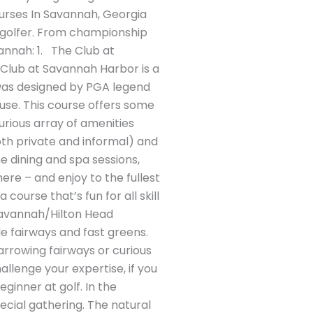
ourses In Savannah, Georgia
ar golfer. From championship
vannah: 1. The Club at
 Club at Savannah Harbor is a
was designed by PGA legend
se. This course offers some
urious array of amenities
oth private and informal) and
ne dining and spa sessions,
ere – and enjoy to the fullest
ourse that’s fun for all skill
m Savannah/Hilton Head
de fairways and fast greens.
arrowing fairways or curious
allenge your expertise, if you
ginner at golf. In the
ecial gathering. The natural