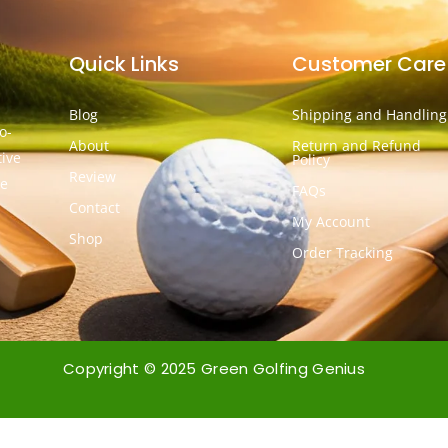
Quick Links
Customer Care
Blog
Shipping and Handling
o-
About
Return and Refund
tive
Policy
Review
he
FAQs
Contact
My Account
Shop
Order Tracking
Copyright © 2025 Green Golfing Genius