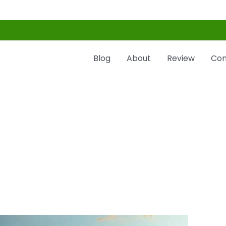
Blog
About
Review
Con