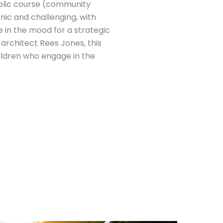
 public course (community
enic and challenging, with
e in the mood for a strategic
rchitect Rees Jones, this
hildren who engage in the