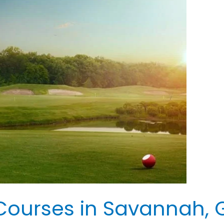
Courses in Savannah, G