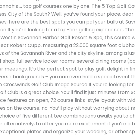
avannah’s … top golf courses one by one. The 5 Top Golf C
tess City of the South? Well, you’ve found your place, de
ses, here are the best spots you can pal your balls at Sa
 If you’re looking for a top-tier golfing experience, The
 Westin Savannah Harbor Golf Resort & Spa, this course 
ect Robert Cupp, measuring a 22,000 square foot clubhou
s of the Savannah River and the city skyline, among a lux
 shop, full service locker rooms, several dining rooms (b
meetings. It’s the perfect spot to play golf, delight in fi
verse backgrounds – you can even hold a special event th
Crosswinds Golf Club Image Source If you’re looking for a c
lf Club is a great choice. You’ll find it just minutes fro
lace features an open, 72 course links-style layout with wi
s on the course; no. You’ll play without worrying about n
choice of five different tee combinations awaits you to ch
 alternatively, to offer you mere excitement if you’re a be
xceptional plates and organize your wedding, or other sp