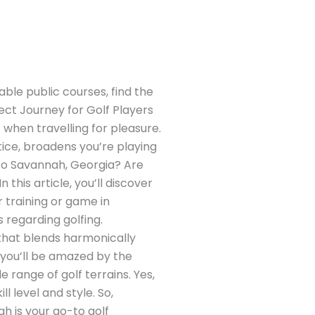
ble public courses, find the
ect Journey for Golf Players
 when travelling for pleasure.
ctice, broadens you’re playing
p to Savannah, Georgia? Are
 this article, you’ll discover
 training or game in
 regarding golfing.
 that blends harmonically
– you’ll be amazed by the
e range of golf terrains. Yes,
 level and style. So,
h is your go-to golf