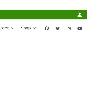
tact
Shop