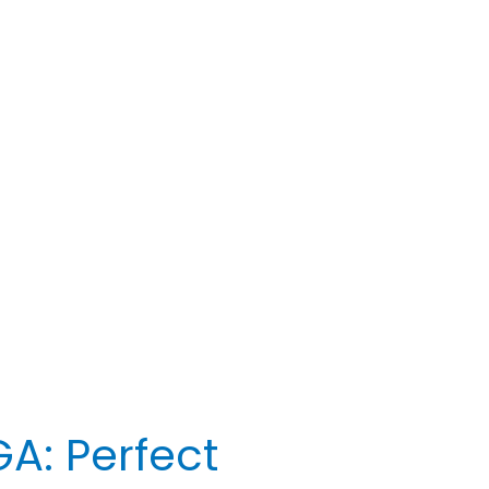
A: Perfect