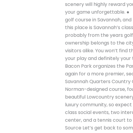
scenery will highly reward y
your game unforgettable. ● 
golf course in Savannah, and
this place is Savannah’s clas
probably from the years golf 
ownership belongs to the city
visitors alike. You won’t find
your play and definitely your 
Bacon Park organizes the Pa
again for a more premier, sec
Savannah Quarters Country Clu
Norman-designed course, found
beautiful Lowcountry scenery,
luxury community, so expect t
class social events, two inte
center, and a tennis court to
Source Let’s get back to som