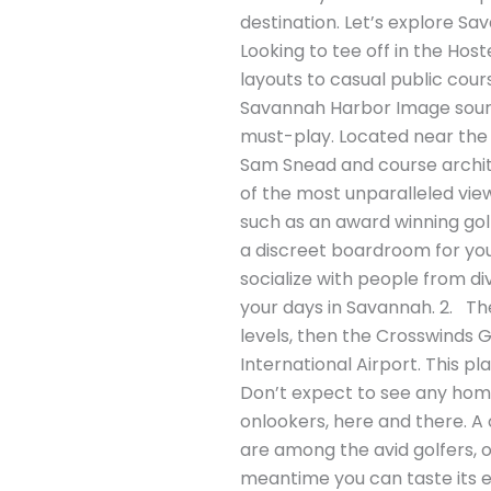
destination. Let’s explore S
Looking to tee off in the Hos
layouts to casual public cour
Savannah Harbor Image source
must-play. Located near the
Sam Snead and course archit
of the most unparalleled view
such as an award winning golf
a discreet boardroom for your 
socialize with people from di
your days in Savannah. 2. The 
levels, then the Crosswinds Go
International Airport. This p
Don’t expect to see any home
onlookers, here and there. A 
are among the avid golfers, or
meantime you can taste its e