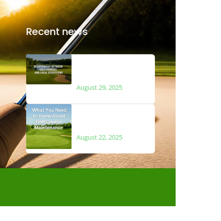
Recent news
The Relationship
Between Golf Courses
and Local Ecosystems
August 29, 2025
What You Need to Know
About Golf Course
Maintenance
August 22, 2025