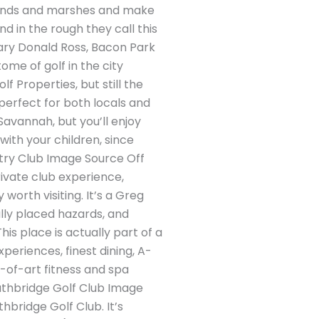
 ponds and marshes and make
in the rough they call this
dary Donald Ross, Bacon Park
ome of golf in the city
 Properties, but still the
 perfect for both locals and
 Savannah, but you’ll enjoy
with your children, since
ry Club Image Source Off
rivate club experience,
worth visiting. It’s a Greg
lly placed hazards, and
is place is actually part of a
periences, finest dining, A-
e-of-art fitness and spa
outhbridge Golf Club Image
bridge Golf Club. It’s