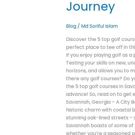
Journey
Blog
/
Md Soriful Islam
Discover the 5 top golf cour
perfect place to tee off in t
If you enjoy playing golf as 
Testing your skills on new, un
horizons, and allows you to m
there any golf courses? Do you 
the 5 top golf courses in Sav
advance! So, read on to get 
Savannah, Georgia – A City B
historic charm with coastal b
stunning oak-lined streets – s
Savannah boasts of some of th
whether you’re a seasoned pro