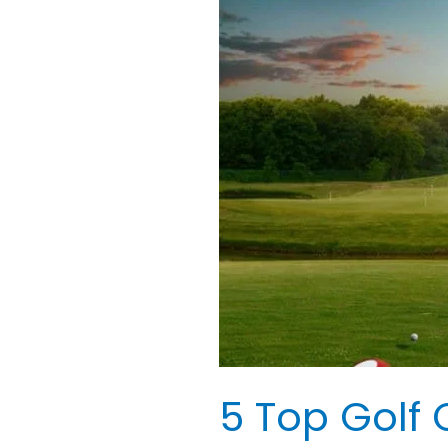
Top
Golf
Courses
in
Savannah,
GA:
Perfect
Journey
5 Top Golf 