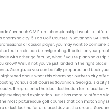
ses in Savannah GA! From championship layouts to afforda
his charming city. 5 Top Golf Courses in Savannah GA: Perf
a professional or casual player, you may want to combine it
charted terrain can be invigorating. It builds on your pra
ingle with other golfers. So, what if you’re planning a tri
know? Well, if not you’ve just landed in the right place! In
anna, Georgia, so you can be fully prepared and book your
enlightened about what this charming Southern city offers
oasting Various Golf Courses Savannah, Georgia, is a city
eauty. It represents the ideal destination for relaxation 
ightseeing and exploration. But it has more to offer: a wid
e most picturesque golf courses that can match any skill
 or just looking for a relaxed day on the greens, Savanna