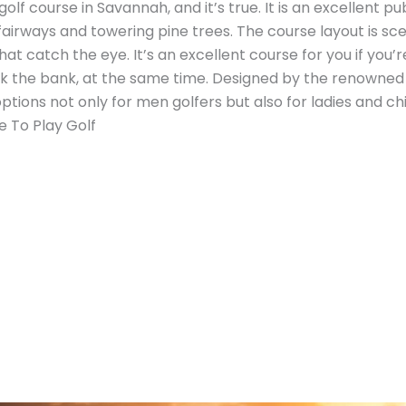
 golf course in Savannah, and it’s true. It is an excellent
 fairways and towering pine trees. The course layout is sc
t catch the eye. It’s an excellent course for you if you’r
 the bank, at the same time. Designed by the renowned a
options not only for men golfers but also for ladies and c
e To Play Golf