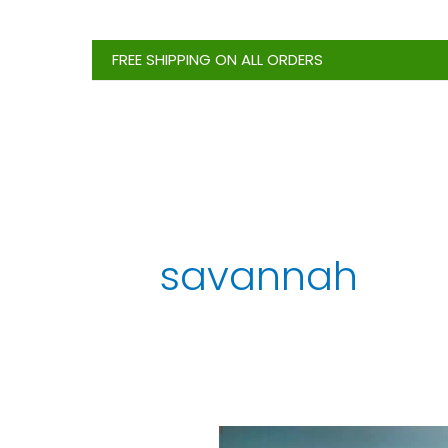
Skip
to
FREE SHIPPING ON ALL ORDERS
content
savannah
5