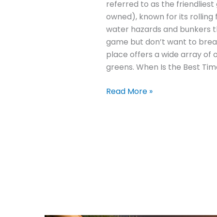
referred to as the friendliest
owned), known for its rolling
water hazards and bunkers tha
game but don’t want to break
place offers a wide array of 
greens. When Is the Best Tim
Read More »