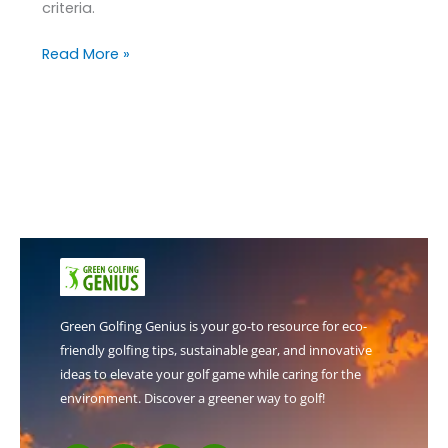
criteria.
Read More »
Green Golfing Genius is your go-to resource for eco-
friendly golfing tips, sustainable gear, and innovative
ideas to elevate your golf game while caring for the
environment. Discover a greener way to golf!