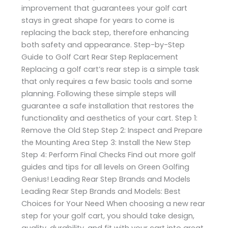
improvement that guarantees your golf cart
stays in great shape for years to come is
replacing the back step, therefore enhancing
both safety and appearance. Step-by-Step
Guide to Golf Cart Rear Step Replacement
Replacing a golf cart’s rear step is a simple task
that only requires a few basic tools and some
planning. Following these simple steps will
guarantee a safe installation that restores the
functionality and aesthetics of your cart. Step 1:
Remove the Old Step Step 2: Inspect and Prepare
the Mounting Area Step 3: Install the New Step
Step 4: Perform Final Checks Find out more golf
guides and tips for all levels on Green Golfing
Genius! Leading Rear Step Brands and Models
Leading Rear Step Brands and Models: Best
Choices for Your Need When choosing a new rear
step for your golf cart, you should take design,
quality, durability, and fit with your cart into great