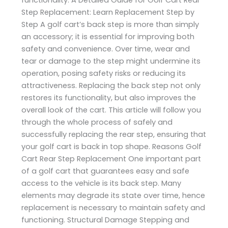
Step Replacement: Learn Replacement Step by
Step A golf cart’s back step is more than simply
an accessory; it is essential for improving both
safety and convenience. Over time, wear and
tear or damage to the step might undermine its
operation, posing safety risks or reducing its
attractiveness. Replacing the back step not only
restores its functionality, but also improves the
overall look of the cart. This article will follow you
through the whole process of safely and
successfully replacing the rear step, ensuring that
your golf cart is back in top shape. Reasons Golf
Cart Rear Step Replacement One important part
of a golf cart that guarantees easy and safe
access to the vehicle is its back step. Many
elements may degrade its state over time, hence
replacement is necessary to maintain safety and
functioning. Structural Damage Stepping and