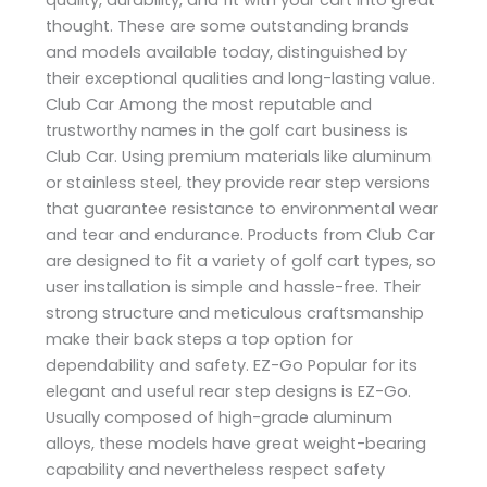
thought. These are some outstanding brands
and models available today, distinguished by
their exceptional qualities and long-lasting value.
Club Car Among the most reputable and
trustworthy names in the golf cart business is
Club Car. Using premium materials like aluminum
or stainless steel, they provide rear step versions
that guarantee resistance to environmental wear
and tear and endurance. Products from Club Car
are designed to fit a variety of golf cart types, so
user installation is simple and hassle-free. Their
strong structure and meticulous craftsmanship
make their back steps a top option for
dependability and safety. EZ-Go Popular for its
elegant and useful rear step designs is EZ-Go.
Usually composed of high-grade aluminum
alloys, these models have great weight-bearing
capability and nevertheless respect safety