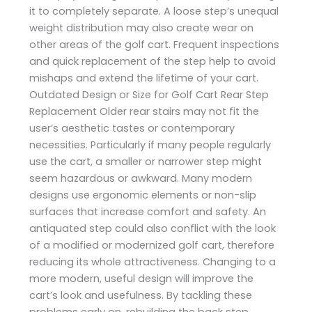
it to completely separate. A loose step’s unequal
weight distribution may also create wear on
other areas of the golf cart. Frequent inspections
and quick replacement of the step help to avoid
mishaps and extend the lifetime of your cart.
Outdated Design or Size for Golf Cart Rear Step
Replacement Older rear stairs may not fit the
user’s aesthetic tastes or contemporary
necessities. Particularly if many people regularly
use the cart, a smaller or narrower step might
seem hazardous or awkward. Many modern
designs use ergonomic elements or non-slip
surfaces that increase comfort and safety. An
antiquated step could also conflict with the look
of a modified or modernized golf cart, therefore
reducing its whole attractiveness. Changing to a
more modern, useful design will improve the
cart’s look and usefulness. By tackling these
problems early on, rebuilding the back step