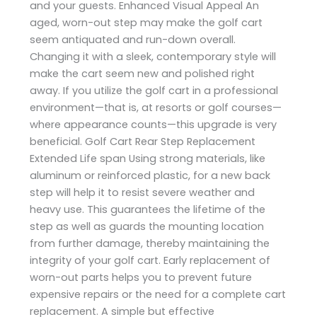
and your guests. Enhanced Visual Appeal An
aged, worn-out step may make the golf cart
seem antiquated and run-down overall.
Changing it with a sleek, contemporary style will
make the cart seem new and polished right
away. If you utilize the golf cart in a professional
environment—that is, at resorts or golf courses—
where appearance counts—this upgrade is very
beneficial. Golf Cart Rear Step Replacement
Extended Life span Using strong materials, like
aluminum or reinforced plastic, for a new back
step will help it to resist severe weather and
heavy use. This guarantees the lifetime of the
step as well as guards the mounting location
from further damage, thereby maintaining the
integrity of your golf cart. Early replacement of
worn-out parts helps you to prevent future
expensive repairs or the need for a complete cart
replacement. A simple but effective