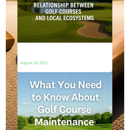
The Relationship Between Golf Courses
and Local Ecosystems
August 29, 2025