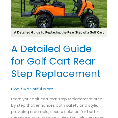
Golf
Cart
Rear
Step
Replacement
A Detailed Guide
for Golf Cart Rear
Step Replacement
Blog
/
Md Soriful Islam
Learn your golf cart rear step replacement step
by step that enhances both safety and style,
providing a durable, secure solution for better
functionality. A Detailed Guide for Golf Cart Rear