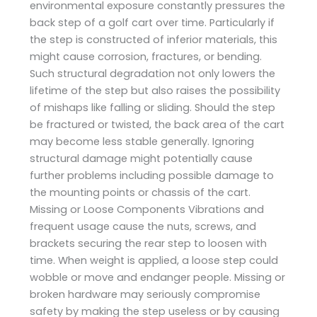
environmental exposure constantly pressures the
back step of a golf cart over time. Particularly if
the step is constructed of inferior materials, this
might cause corrosion, fractures, or bending.
Such structural degradation not only lowers the
lifetime of the step but also raises the possibility
of mishaps like falling or sliding. Should the step
be fractured or twisted, the back area of the cart
may become less stable generally. Ignoring
structural damage might potentially cause
further problems including possible damage to
the mounting points or chassis of the cart.
Missing or Loose Components Vibrations and
frequent usage cause the nuts, screws, and
brackets securing the rear step to loosen with
time. When weight is applied, a loose step could
wobble or move and endanger people. Missing or
broken hardware may seriously compromise
safety by making the step useless or by causing