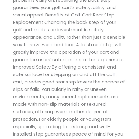
guarantees your golf cart’s safety, utility, and
visual appeal. Benefits of Golf Cart Rear Step
Replacement Changing the back step of your
golf cart makes an investment in safety,
appearance, and utility rather than just a sensible
way to save wear and tear. A fresh rear step will
greatly improve the operation of your cart and
guarantee users’ safer and more fun experience.
Improved Safety By offering a consistent and
safe surface for stepping on and off the golf
cart, a redesigned rear step lowers the chance of
slips or falls. Particularly in rainy or uneven
environments, many current replacements are
made with non-slip materials or textured
surfaces, offering even another degree of
protection. For elderly people or youngsters
especially, upgrading to a strong and well-
installed step guarantees peace of mind for you