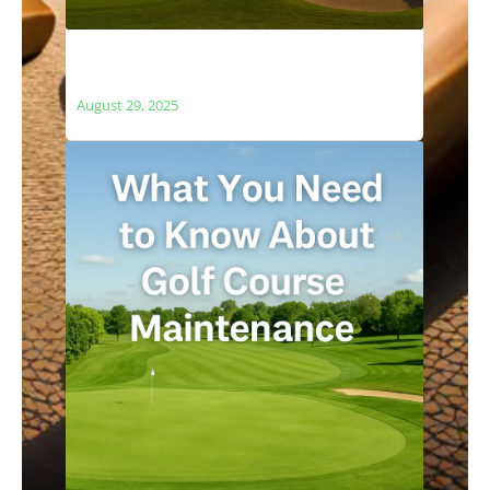
The Relationship Between Golf Courses
and Local Ecosystems
August 29, 2025