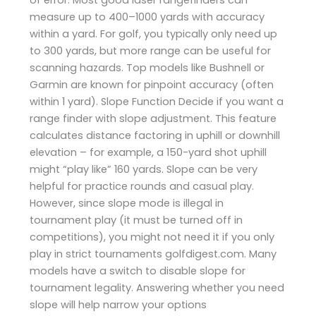
measure up to 400–1000 yards with accuracy
within a yard. For golf, you typically only need up
to 300 yards, but more range can be useful for
scanning hazards. Top models like Bushnell or
Garmin are known for pinpoint accuracy (often
within 1 yard). Slope Function Decide if you want a
range finder with slope adjustment. This feature
calculates distance factoring in uphill or downhill
elevation – for example, a 150-yard shot uphill
might “play like” 160 yards. Slope can be very
helpful for practice rounds and casual play.
However, since slope mode is illegal in
tournament play (it must be turned off in
competitions), you might not need it if you only
play in strict tournaments ​golfdigest.com. Many
models have a switch to disable slope for
tournament legality. Answering whether you need
slope will help narrow your options​