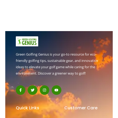
Green Golfing Genius is your go-to resource for eco-
friendly golfing tips, sustainable gear, and innovative
ideas to elevate your golf game while caring for the
environment. Discover a greener way to golf!
F
T
I
Y
a
w
n
o
c
i
s
u
e
t
t
t
b
t
a
u
o
e
g
b
Quick Links
Customer Care
o
r
r
e
k
a
-
m