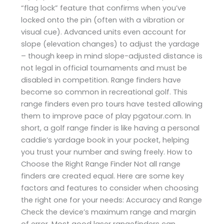
“flag lock” feature that confirms when you’ve
locked onto the pin (often with a vibration or
visual cue). Advanced units even account for
slope (elevation changes) to adjust the yardage
– though keep in mind slope-adjusted distance is
not legal in official tournaments and must be
disabled in competition. Range finders have
become so common in recreational golf. This
range finders even pro tours have tested allowing
them to improve pace of play ​pgatour.com. In
short, a golf range finder is like having a personal
caddie’s yardage book in your pocket, helping
you trust your number and swing freely. How to
Choose the Right Range Finder Not all range
finders are created equal. Here are some key
factors and features to consider when choosing
the right one for your needs: Accuracy and Range
Check the device’s maximum range and margin
of error. Most good laser rangefinders can