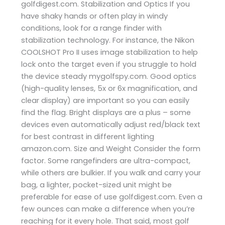
golfdigest.com. Stabilization and Optics If you
have shaky hands or often play in windy
conditions, look for a range finder with
stabilization technology. For instance, the Nikon
COOLSHOT Pro II uses image stabilization to help
lock onto the target even if you struggle to hold
the device steady ​mygolfspy.com. Good optics
(high-quality lenses, 5x or 6x magnification, and
clear display) are important so you can easily
find the flag. Bright displays are a plus – some
devices even automatically adjust red/black text
for best contrast in different lighting ​
amazon.com. Size and Weight Consider the form
factor. Some rangefinders are ultra-compact,
while others are bulkier. If you walk and carry your
bag, a lighter, pocket-sized unit might be
preferable for ease of use​ golfdigest.com. Even a
few ounces can make a difference when you’re
reaching for it every hole. That said, most golf