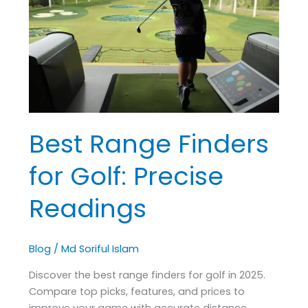
for
Golf:
Precise
Readings
Best Range Finders
for Golf: Precise
Readings
Blog
/
Md Soriful Islam
Discover the best range finders for golf in 2025.
Compare top picks, features, and prices to
improve your game with accurate distance