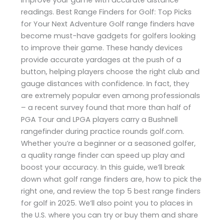
readings. Best Range Finders for Golf: Top Picks
for Your Next Adventure Golf range finders have
become must-have gadgets for golfers looking
to improve their game. These handy devices
provide accurate yardages at the push of a
button, helping players choose the right club and
gauge distances with confidence. In fact, they
are extremely popular even among professionals
– a recent survey found that more than half of
PGA Tour and LPGA players carry a Bushnell
rangefinder during practice rounds​ golf.com.
Whether you’re a beginner or a seasoned golfer,
a quality range finder can speed up play and
boost your accuracy. In this guide, we’ll break
down what golf range finders are, how to pick the
right one, and review the top 5 best range finders
for golf in 2025. We’ll also point you to places in
the U.S. where you can try or buy them and share