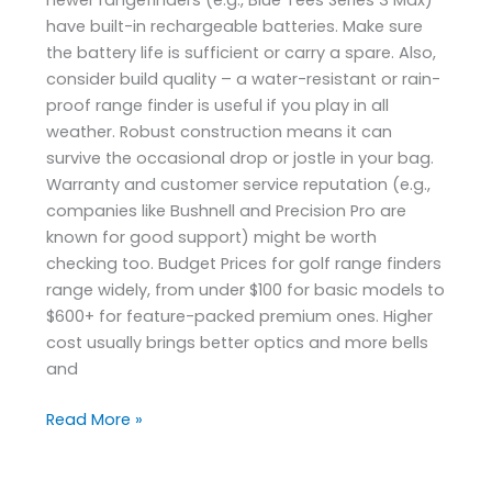
have built-in rechargeable batteries. Make sure
the battery life is sufficient or carry a spare. Also,
consider build quality – a water-resistant or rain-
proof range finder is useful if you play in all
weather. Robust construction means it can
survive the occasional drop or jostle in your bag.
Warranty and customer service reputation (e.g.,
companies like Bushnell and Precision Pro are
known for good support) might be worth
checking too. Budget Prices for golf range finders
range widely, from under $100 for basic models to
$600+ for feature-packed premium ones. Higher
cost usually brings better optics and more bells
and
Read More »