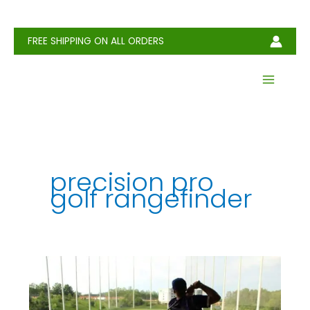
Skip
to
content
FREE SHIPPING ON ALL ORDERS
precision pro
golf rangefinder
Best
Range
Finders