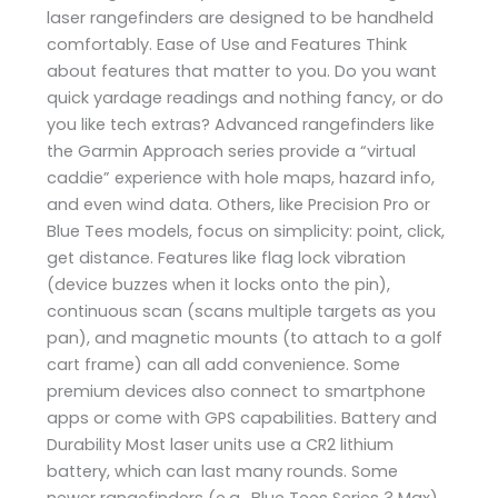
laser rangefinders are designed to be handheld
comfortably. Ease of Use and Features Think
about features that matter to you. Do you want
quick yardage readings and nothing fancy, or do
you like tech extras? Advanced rangefinders like
the Garmin Approach series provide a “virtual
caddie” experience with hole maps, hazard info,
and even wind data. Others, like Precision Pro or
Blue Tees models, focus on simplicity: point, click,
get distance. Features like flag lock vibration
(device buzzes when it locks onto the pin),
continuous scan (scans multiple targets as you
pan), and magnetic mounts (to attach to a golf
cart frame) can all add convenience. Some
premium devices also connect to smartphone
apps or come with GPS capabilities. Battery and
Durability Most laser units use a CR2 lithium
battery, which can last many rounds. Some
newer rangefinders (e.g., Blue Tees Series 3 Max)