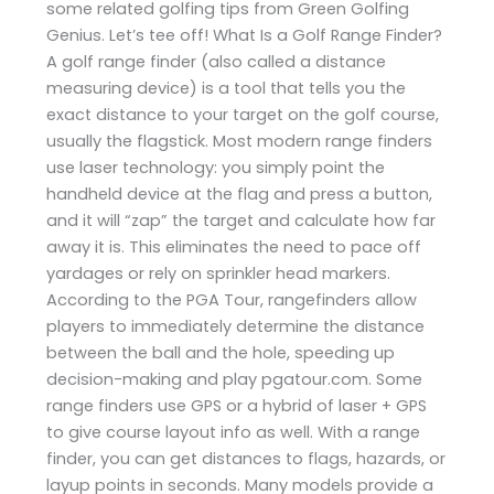
some related golfing tips from Green Golfing
Genius. Let’s tee off! What Is a Golf Range Finder?
A golf range finder (also called a distance
measuring device) is a tool that tells you the
exact distance to your target on the golf course,
usually the flagstick. Most modern range finders
use laser technology: you simply point the
handheld device at the flag and press a button,
and it will “zap” the target and calculate how far
away it is. This eliminates the need to pace off
yardages or rely on sprinkler head markers.
According to the PGA Tour, rangefinders allow
players to immediately determine the distance
between the ball and the hole, speeding up
decision-making and play​ pgatour.com. Some
range finders use GPS or a hybrid of laser + GPS
to give course layout info as well. With a range
finder, you can get distances to flags, hazards, or
layup points in seconds. Many models provide a