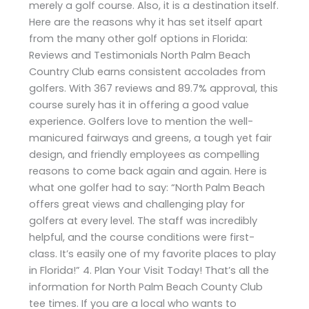
merely a golf course. Also, it is a destination itself.
Here are the reasons why it has set itself apart
from the many other golf options in Florida:
Reviews and Testimonials North Palm Beach
Country Club earns consistent accolades from
golfers. With 367 reviews and 89.7% approval, this
course surely has it in offering a good value
experience. Golfers love to mention the well-
manicured fairways and greens, a tough yet fair
design, and friendly employees as compelling
reasons to come back again and again. Here is
what one golfer had to say: “North Palm Beach
offers great views and challenging play for
golfers at every level. The staff was incredibly
helpful, and the course conditions were first-
class. It’s easily one of my favorite places to play
in Florida!” 4. Plan Your Visit Today! That’s all the
information for North Palm Beach County Club
tee times. If you are a local who wants to