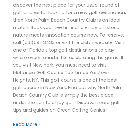
discover the next place for your usual round of
golf or a visitor looking for a new golf destination,
then North Palm Beach Country Club is an ideal
match. Book your tee time and enjoy a historic
nature meets innovation course now. To reserve,
call (561)691-3433 or visit the club’s website. Visit
one of Florida’s top golf destinations to play
where every round is like celebrating the game. If
you visit New York, you must need to visit
Mohansic Golf Course Tee Times Yorktown
Heights, NY. This golf course is one of the best
golf course in New York. Find out why North Palm
Beach Country Club is simply the best place
under the sun to enjoy golf! Discover more golf
tips and guides on Green Golfing Genius!
Read More »