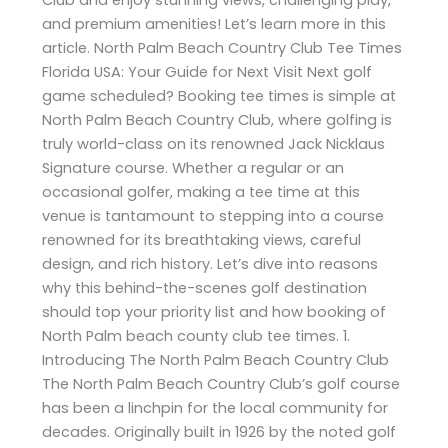
and premium amenities! Let’s learn more in this
article. North Palm Beach Country Club Tee Times
Florida USA: Your Guide for Next Visit Next golf
game scheduled? Booking tee times is simple at
North Palm Beach Country Club, where golfing is
truly world-class on its renowned Jack Nicklaus
Signature course. Whether a regular or an
occasional golfer, making a tee time at this
venue is tantamount to stepping into a course
renowned for its breathtaking views, careful
design, and rich history. Let’s dive into reasons
why this behind-the-scenes golf destination
should top your priority list and how booking of
North Palm beach county club tee times. 1.
Introducing The North Palm Beach Country Club
The North Palm Beach Country Club’s golf course
has been a linchpin for the local community for
decades. Originally built in 1926 by the noted golf