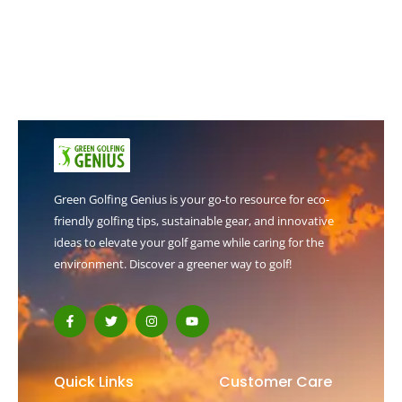
Green Golfing Genius is your go-to resource for eco-
friendly golfing tips, sustainable gear, and innovative
ideas to elevate your golf game while caring for the
environment. Discover a greener way to golf!
F
T
I
Y
a
w
n
o
c
i
s
u
e
t
t
t
b
t
a
u
o
e
g
b
Quick Links
Customer Care
o
r
r
e
k
a