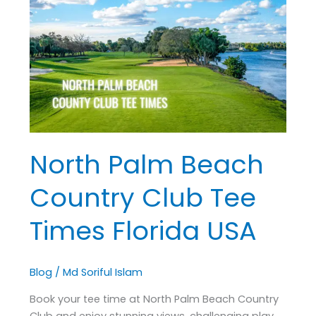
Beach
Country
Club
Tee
Times
Florida
USA
North Palm Beach
Country Club Tee
Times Florida USA
Blog
/
Md Soriful Islam
Book your tee time at North Palm Beach Country
Club and enjoy stunning views, challenging play,