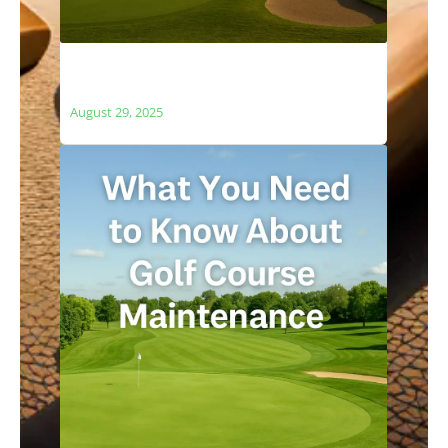
The Relationship Between Golf Courses
and Local Ecosystems
August 29, 2025