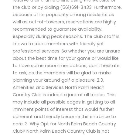
the club or by dialing (561)691-3433. Furthermore,
because of its popularity among residents as
well as out-of-towners, reservations are highly
recommended to guarantee availability,
especially during peak seasons. The club staff is
known to treat members with friendly yet
professional services. So whether you are unsure
about the best time for your game or would like
to have some recommendations, don’t hesitate
to ask, as the members will be glad to make
planning your around golf a pleasure. 2.3.
Amenities and Services North Palm Beach
Country Club is indeed a jack of all trades. This
may include all possible edges in getting to all
imminent points of interest that would further
coherent and friendly become the entrance to
care. 3. Why Opt for North Palm Beach Country
Club? North Palm Beach Country Club is not