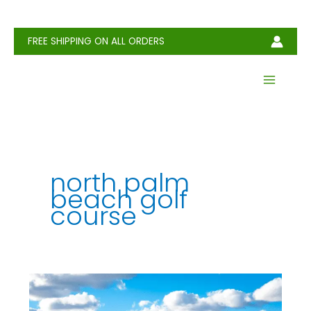
Skip
to
content
FREE SHIPPING ON ALL ORDERS
north palm
beach golf
course
North
Palm