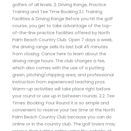
golfers of all levels. 2. Driving Range, Practice
Training and Tee Time Booking 2.1. Training
Facilities & Driving Range Before you hit the golf
course, you get to take advantage of the top-
of-the-line practice facilities offered by North
Palm Beach Country Club. Open 7 days a week,
the driving range sells its last ball 45 minutes
from closing. Canoe here to learn about the
driving range hours: The club charges a fee,
which also comes with the use of a putting
green, pitching/chipping area, and professional
instruction from experienced teaching pros.
Warm-up activities will take place right before
your round or use up in between rounds. 2.2. Tee
Times: Booking Your Round It is so simple and
convenient to reserve your tee time at the North
Palm Beach Country Club because you can do
online or in the country club. The golf lovers may
reserve their t-time online using the website of