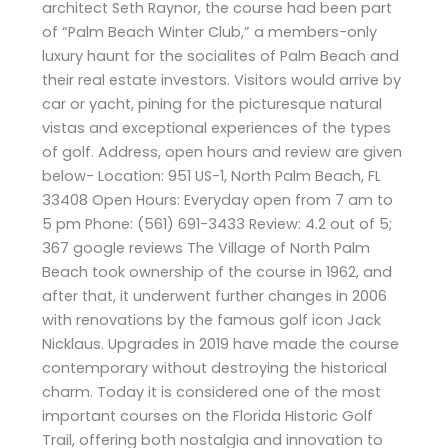
architect Seth Raynor, the course had been part
of “Palm Beach Winter Club,” a members-only
luxury haunt for the socialites of Palm Beach and
their real estate investors. Visitors would arrive by
car or yacht, pining for the picturesque natural
vistas and exceptional experiences of the types
of golf. Address, open hours and review are given
below- Location: 951 US-1, North Palm Beach, FL
33408 Open Hours: Everyday open from 7 am to
5 pm Phone: (561) 691-3433 Review: 4.2 out of 5;
367 google reviews The Village of North Palm
Beach took ownership of the course in 1962, and
after that, it underwent further changes in 2006
with renovations by the famous golf icon Jack
Nicklaus. Upgrades in 2019 have made the course
contemporary without destroying the historical
charm. Today it is considered one of the most
important courses on the Florida Historic Golf
Trail, offering both nostalgia and innovation to