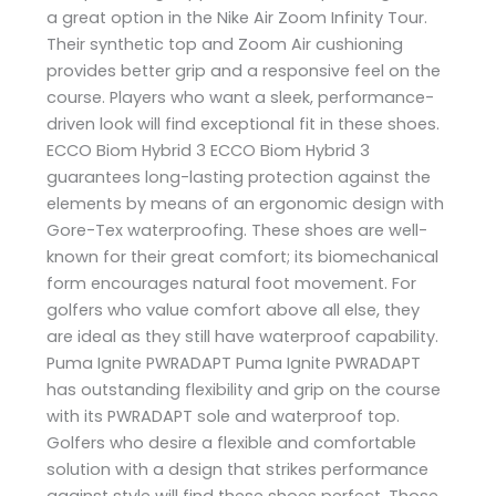
a great option in the Nike Air Zoom Infinity Tour.
Their synthetic top and Zoom Air cushioning
provides better grip and a responsive feel on the
course. Players who want a sleek, performance-
driven look will find exceptional fit in these shoes.
ECCO Biom Hybrid 3 ECCO Biom Hybrid 3
guarantees long-lasting protection against the
elements by means of an ergonomic design with
Gore-Tex waterproofing. These shoes are well-
known for their great comfort; its biomechanical
form encourages natural foot movement. For
golfers who value comfort above all else, they
are ideal as they still have waterproof capability.
Puma Ignite PWRADAPT Puma Ignite PWRADAPT
has outstanding flexibility and grip on the course
with its PWRADAPT sole and waterproof top.
Golfers who desire a flexible and comfortable
solution with a design that strikes performance
against style will find these shoes perfect. Those