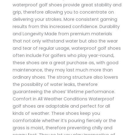
waterproof golf shoes provide great stability and
grip, therefore allowing you to concentrate on
delivering your strokes. More consistent gaming
results from this increased confidence. Durability
and Longevity Made from premium materials
that not only withstand water but also the wear
and tear of regular usage, waterproof golf shoes
often include For golfers who play year-round,
these shoes are a great purchase as, with good
maintenance, they may last much more than
ordinary shoes. The strong structure also lowers
the possibility of water leaks, therefore
guaranteeing the shoes’ lifetime performance.
Comfort in All Weather Conditions Waterproof
golf shoes are adaptable and perfect for all
kinds of weather. These shoes keep you
comfortable whether it’s pouring fiercely or the
grass is moist, therefore preventing chilly and
soggy feet. They so let you play irrespective of