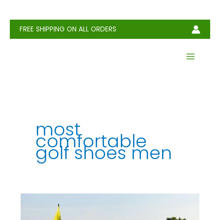
Skip
to
content
FREE SHIPPING ON ALL ORDERS
most
comfortable
golf shoes men
How
to