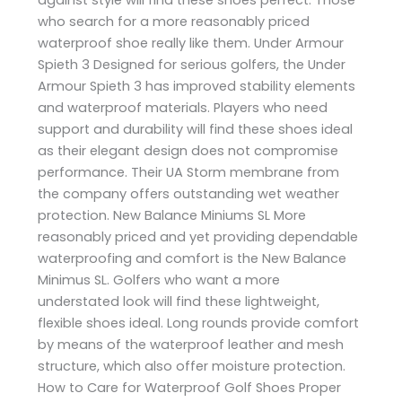
who search for a more reasonably priced
waterproof shoe really like them. Under Armour
Spieth 3 Designed for serious golfers, the Under
Armour Spieth 3 has improved stability elements
and waterproof materials. Players who need
support and durability will find these shoes ideal
as their elegant design does not compromise
performance. Their UA Storm membrane from
the company offers outstanding wet weather
protection. New Balance Miniums SL More
reasonably priced and yet providing dependable
waterproofing and comfort is the New Balance
Minimus SL. Golfers who want a more
understated look will find these lightweight,
flexible shoes ideal. Long rounds provide comfort
by means of the waterproof leather and mesh
structure, which also offer moisture protection.
How to Care for Waterproof Golf Shoes Proper