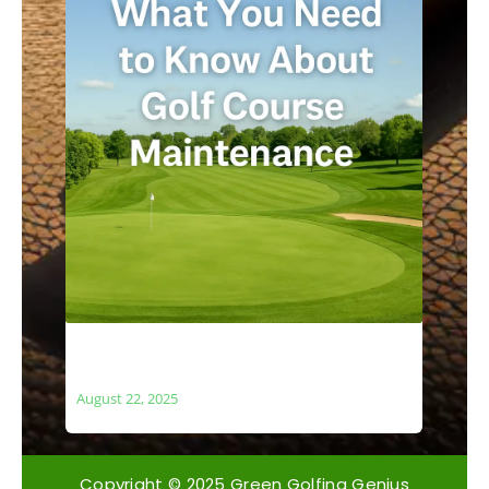
What You Need to Know About Golf
Course Maintenance
August 22, 2025
Copyright © 2025 Green Golfing Genius