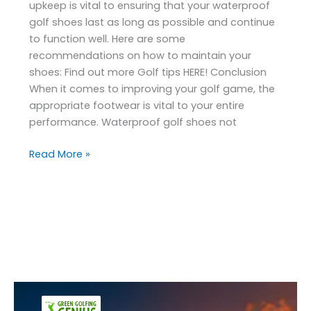
upkeep is vital to ensuring that your waterproof
golf shoes last as long as possible and continue
to function well. Here are some
recommendations on how to maintain your
shoes: Find out more Golf tips HERE! Conclusion
When it comes to improving your golf game, the
appropriate footwear is vital to your entire
performance. Waterproof golf shoes not
Read More »