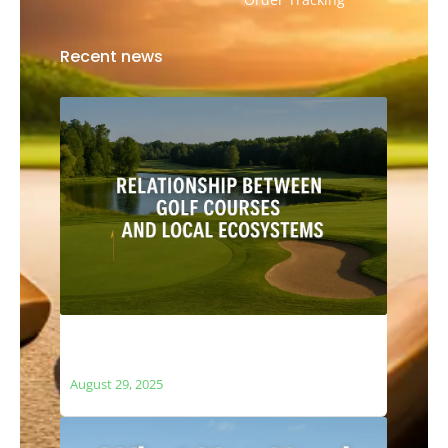
Recent news
The Relationship Between Golf Courses
and Local Ecosystems
August 29, 2025