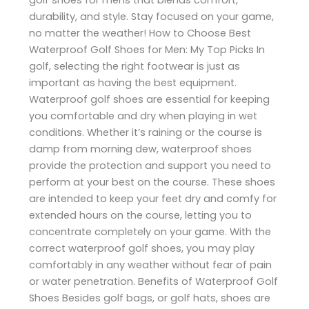
durability, and style. Stay focused on your game,
no matter the weather! How to Choose Best
Waterproof Golf Shoes for Men: My Top Picks In
golf, selecting the right footwear is just as
important as having the best equipment.
Waterproof golf shoes are essential for keeping
you comfortable and dry when playing in wet
conditions. Whether it’s raining or the course is
damp from morning dew, waterproof shoes
provide the protection and support you need to
perform at your best on the course. These shoes
are intended to keep your feet dry and comfy for
extended hours on the course, letting you to
concentrate completely on your game. With the
correct waterproof golf shoes, you may play
comfortably in any weather without fear of pain
or water penetration. Benefits of Waterproof Golf
Shoes Besides golf bags, or golf hats, shoes are