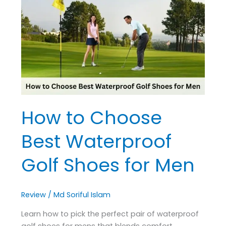
Choose
Best
Waterproof
Golf
Shoes
for
Men
How to Choose
Best Waterproof
Golf Shoes for Men
Review
/
Md Soriful Islam
Learn how to pick the perfect pair of waterproof
golf shoes for mens that blends comfort,