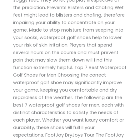
the prediction. Prevents Blisters and Chafing Wet
feet might lead to blisters and chafing, therefore
impairing your ability to concentrate on your
game. Made to stop moisture from seeping into
your socks, waterproof golf shoes help to lower
your risk of skin irritation. Players that spend
several hours on the course and must prevent
pain that may slow them down will find this
function extremely helpful. Top 7 Best Waterproof
Golf Shoes for Men Choosing the correct
waterproof golf shoe may significantly improve
your game, keeping you comfortable and dry
regardless of the weather. The following are the
best 7 waterproof golf shoes for men, each with
distinct characteristics to satisfy the needs of
each player. Whether you want luxury comfort or
durability, these shoes will fulfill your
expectations. FootJoy DryJoys Tour The FootJoy