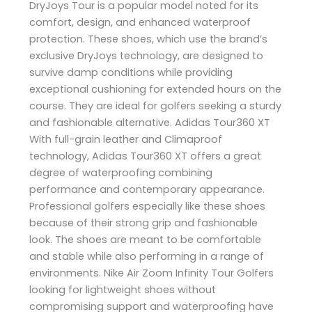
DryJoys Tour is a popular model noted for its
comfort, design, and enhanced waterproof
protection. These shoes, which use the brand’s
exclusive DryJoys technology, are designed to
survive damp conditions while providing
exceptional cushioning for extended hours on the
course. They are ideal for golfers seeking a sturdy
and fashionable alternative. Adidas Tour360 XT
With full-grain leather and Climaproof
technology, Adidas Tour360 XT offers a great
degree of waterproofing combining
performance and contemporary appearance.
Professional golfers especially like these shoes
because of their strong grip and fashionable
look. The shoes are meant to be comfortable
and stable while also performing in a range of
environments. Nike Air Zoom Infinity Tour Golfers
looking for lightweight shoes without
compromising support and waterproofing have