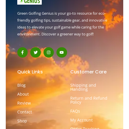
Green Golfing Genius is your go-to resource for eco-
friendly golfing tips, sustainable gear, and innovative
ideas to elevate your golf game while caring for the
environment. Discover a greener way to golf!
F
T
I
Y
a
w
n
o
c
i
s
u
e
t
t
t
b
t
a
u
o
e
g
b
Quick Links
Customer Care
o
r
r
e
k
a
-
m
Blog
Shipping and
f
Handling
About
Return and Refund
Policy
Review
FAQs
Contact
My Account
Shop
Order Tracking