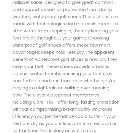
indispensable. Designed to give great comfort
and support as well as protection from damp
weather, waterproof golf shoes These shoes are
made with technologies and materials meant to
stop water from seeping in, thereby keeping your
feet dry all throughout your game. Choosing
waterproof golf shoes offers these few main
advantages: Keeps Your Feet Dry The apparent
benefit of waterproof golf shoes is how dry they
keep your feet. These shoes provide a barrier
against water, thereby ensuring your feet stay
comfortable and free from pain whether you’re
playing in a light rain or walking over morning
dew. The clever waterproof membranes—
including Gore-Tex—offer long-lasting protection
without compromising breathability. Improves
Efficiency Your performance could suffer if your
feet are dry as you are less prone to feel pain or
distractions. Particularly on wet terrain,