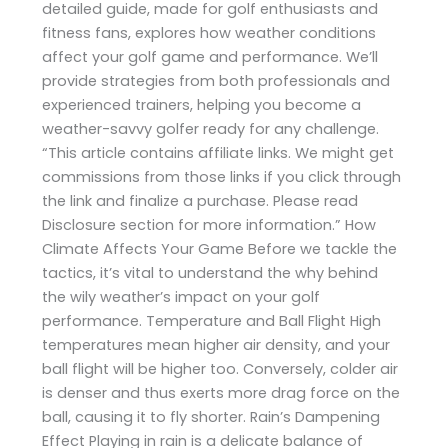
detailed guide, made for golf enthusiasts and
fitness fans, explores how weather conditions
affect your golf game and performance. We’ll
provide strategies from both professionals and
experienced trainers, helping you become a
weather-savvy golfer ready for any challenge.
“This article contains affiliate links. We might get
commissions from those links if you click through
the link and finalize a purchase. Please read
Disclosure section for more information.” How
Climate Affects Your Game Before we tackle the
tactics, it’s vital to understand the why behind
the wily weather’s impact on your golf
performance. Temperature and Ball Flight High
temperatures mean higher air density, and your
ball flight will be higher too. Conversely, colder air
is denser and thus exerts more drag force on the
ball, causing it to fly shorter. Rain’s Dampening
Effect Playing in rain is a delicate balance of