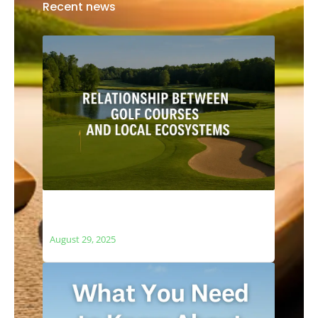
Recent news
The Relationship Between Golf Courses
and Local Ecosystems
August 29, 2025