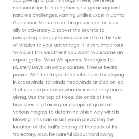
you give up or push through? Here, we reveal
seasonal tips to strengthen your game against
nature’s challenges. Raining Birdies: Excel in Damp
Conditions Moisture on the greens can be your
ally or adversary. Discover the secrets to
navigating a soggy landscape and turn the tide
of drizzles to your advantage. It is very important
to adjust this weather if you want to become an
expert golfer. Wind Whisperers: Strategies for
Blustery Days On windy courses, finesse beats
power. We’ll teach you the techniques for playing
in crosswinds, tailwinds headwinds and so on, so
that you are prepared whatever wind may come
along. Use the top of trees, the ends of tree
branches in a fairway or clumps of grass at
various heights to determine which way wind is
blowing. This can assist you in predicting the
location of the ball’s landing at the peak of its
trajectory. Also, be careful about hard swing