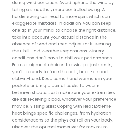
during wind condition. Avoid fighting the wind by
taking a smoother, more controlled swing. A
harder swing can lead to more spin, which can
exaggerate mistakes. In addition, you can keep
one tip in your mind, to choose the right distance,
take into account your actual distance in the
absence of wind and then adjust for it. Beating
the Chill: Cold Weather Preparations Wintery
conditions don’t have to chill your performance.
From equipment choices to swing adjustments,
you’ll be ready to face the cold, head-on and
club-in-hand. Keep some hand warmers in your
pockets or bring a pair of socks to wear in
between shoots. Just make sure your extremities
are still receiving blood, whatever your preference
may be. Sizzling Skills: Coping with Heat Extreme
heat brings specific challenges, from hydration
considerations to the physical toll on your body.
Discover the optimal maneuver for maximum