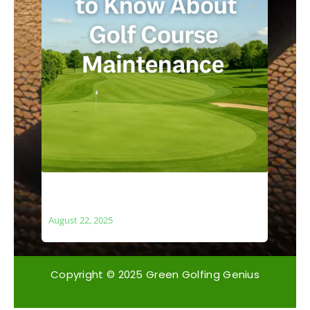
What You Need to Know About Golf
Course Maintenance
August 22, 2025
Copyright © 2025 Green Golfing Genius