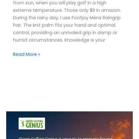
from sun, when you will play golf in a high
extreme temperature. Those only $9 in amazon.
During the rainy day, I use Footjoy Mens Raingrip
Pair. The knit palm fits your hand and optimal
control, providing an unrivaled grip in damp or
humid circumstances. Knowledge is your
Read More »
Green Golfing Genius is your go-to resource for eco-