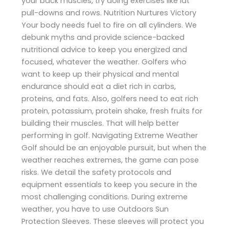
your back muscles, try doing exercises like lat
pull-downs and rows. Nutrition Nurtures Victory
Your body needs fuel to fire on all cylinders. We
debunk myths and provide science-backed
nutritional advice to keep you energized and
focused, whatever the weather. Golfers who
want to keep up their physical and mental
endurance should eat a diet rich in carbs,
proteins, and fats. Also, golfers need to eat rich
protein, potassium, protein shake, fresh fruits for
building their muscles. That will help better
performing in golf. Navigating Extreme Weather
Golf should be an enjoyable pursuit, but when the
weather reaches extremes, the game can pose
risks. We detail the safety protocols and
equipment essentials to keep you secure in the
most challenging conditions. During extreme
weather, you have to use Outdoors Sun
Protection Sleeves. These sleeves will protect you