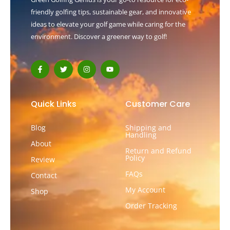
friendly golfing tips, sustainable gear, and innovative
ideas to elevate your golf game while caring for the
environment. Discover a greener way to golf!
F
T
I
Y
a
w
n
o
c
i
s
u
e
t
t
t
b
t
a
u
o
e
g
b
Quick Links
Customer Care
o
r
r
e
k
a
-
m
Blog
Shipping and
f
Handling
About
Return and Refund
Policy
Review
FAQs
Contact
My Account
Shop
Order Tracking