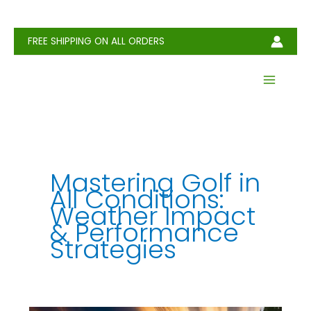
Skip
to
content
FREE SHIPPING ON ALL ORDERS
Mastering Golf in
All Conditions:
Weather Impact
& Performance
Strategies