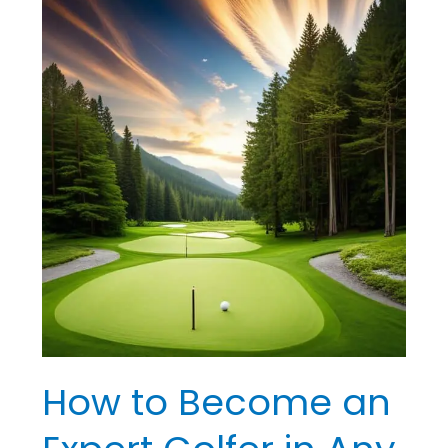
How
to
Become
an
Expert
Golfer
in
Any
Situation
How to Become an