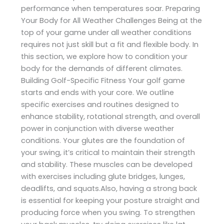
performance when temperatures soar. Preparing
Your Body for All Weather Challenges Being at the
top of your game under all weather conditions
requires not just skill but a fit and flexible body. In
this section, we explore how to condition your
body for the demands of different climates.
Building Golf-Specific Fitness Your golf game
starts and ends with your core. We outline
specific exercises and routines designed to
enhance stability, rotational strength, and overall
power in conjunction with diverse weather
conditions. Your glutes are the foundation of
your swing, it’s critical to maintain their strength
and stability. These muscles can be developed
with exercises including glute bridges, lunges,
deadlifts, and squats.Also, having a strong back
is essential for keeping your posture straight and
producing force when you swing. To strengthen