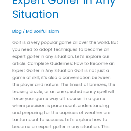
Expert Golfer in Any
Situation
Blog
/
Md Soriful Islam
Golf is a very popular game all over the world. But
you need to adopt techniques to become an
expert golfer in any situation. Let’s explore our
article. Complete Guidelines: How to Become an
Expert Golfer in Any Situation Golf is not just a
game of skill; it’s also a conversation between
the player and nature. The tiniest of breezes, the
teasing drizzle, or an unexpected sunny spell will
force your game way off course. In a game
where precision is paramount, understanding
and preparing for the caprices of weather are
tantamount to success. Let’s explore how to
become an expert golfer in any situation. This