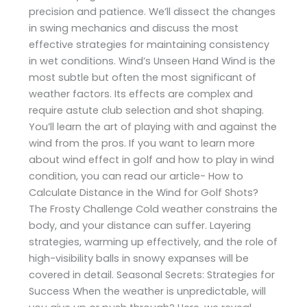
precision and patience. We’ll dissect the changes
in swing mechanics and discuss the most
effective strategies for maintaining consistency
in wet conditions. Wind’s Unseen Hand Wind is the
most subtle but often the most significant of
weather factors. Its effects are complex and
require astute club selection and shot shaping.
You’ll learn the art of playing with and against the
wind from the pros. If you want to learn more
about wind effect in golf and how to play in wind
condition, you can read our article- How to
Calculate Distance in the Wind for Golf Shots?
The Frosty Challenge Cold weather constrains the
body, and your distance can suffer. Layering
strategies, warming up effectively, and the role of
high-visibility balls in snowy expanses will be
covered in detail. Seasonal Secrets: Strategies for
Success When the weather is unpredictable, will