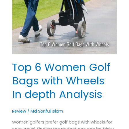
Women
Golf
Bags
with
Wheels
In
depth
Analysis
Top 6 Women Golf
Bags with Wheels
In depth Analysis
Review
/
Md Soriful Islam
Women golfers prefer golf bags with wheels for
easy travel. Finding the perfect one can be tricky.