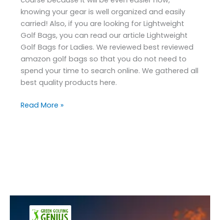
knowing your gear is well organized and easily
carried! Also, if you are looking for Lightweight
Golf Bags, you can read our article Lightweight
Golf Bags for Ladies. We reviewed best reviewed
amazon golf bags so that you do not need to
spend your time to search online. We gathered all
best quality products here.
Read More »