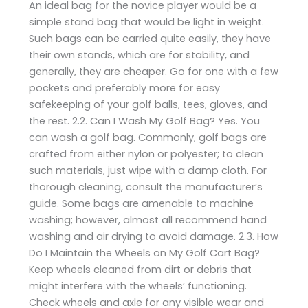
An ideal bag for the novice player would be a
simple stand bag that would be light in weight.
Such bags can be carried quite easily, they have
their own stands, which are for stability, and
generally, they are cheaper. Go for one with a few
pockets and preferably more for easy
safekeeping of your golf balls, tees, gloves, and
the rest. 2.2. Can I Wash My Golf Bag? Yes. You
can wash a golf bag. Commonly, golf bags are
crafted from either nylon or polyester; to clean
such materials, just wipe with a damp cloth. For
thorough cleaning, consult the manufacturer’s
guide. Some bags are amenable to machine
washing; however, almost all recommend hand
washing and air drying to avoid damage. 2.3. How
Do I Maintain the Wheels on My Golf Cart Bag?
Keep wheels cleaned from dirt or debris that
might interfere with the wheels’ functioning.
Check wheels and axle for any visible wear and