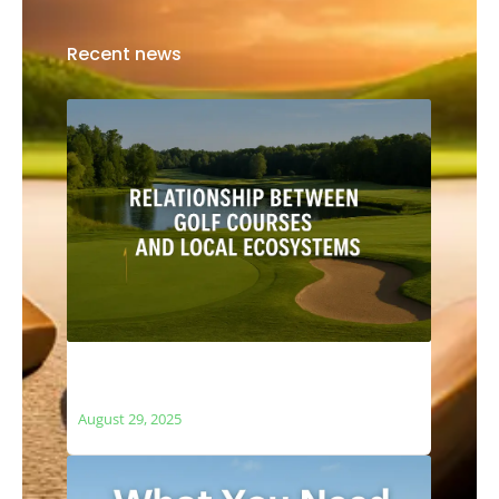
Recent news
The Relationship Between Golf Courses
and Local Ecosystems
August 29, 2025