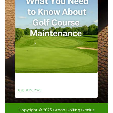
What You Need to Know About Golf
Course Maintenance
August 22, 2025
Copyright © 2025 Green Golfing Genius