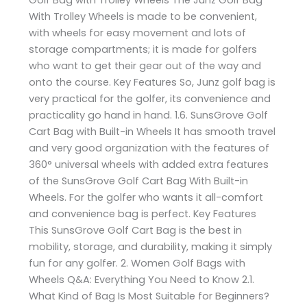
With Trolley Wheels is made to be convenient,
with wheels for easy movement and lots of
storage compartments; it is made for golfers
who want to get their gear out of the way and
onto the course. Key Features So, Junz golf bag is
very practical for the golfer, its convenience and
practicality go hand in hand. 1.6. SunsGrove Golf
Cart Bag with Built-in Wheels It has smooth travel
and very good organization with the features of
360° universal wheels with added extra features
of the SunsGrove Golf Cart Bag With Built-in
Wheels. For the golfer who wants it all-comfort
and convenience bag is perfect. Key Features
This SunsGrove Golf Cart Bag is the best in
mobility, storage, and durability, making it simply
fun for any golfer. 2. Women Golf Bags with
Wheels Q&A: Everything You Need to Know 2.1.
What Kind of Bag Is Most Suitable for Beginners?