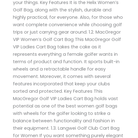
your things. Key Features It is the Helix Women’s
Golf Bag, along with the stylish, durable and
highly practical, for everyone. Also, for those who
want complete convenience while choosing golf
trips or just carrying gear around. 1.2. MacGregor
VIP Women’s Golf Cart Bag This MacGregor Golf
VIP Ladies Cart Bag takes the cake as it
represents everything a female golfer wants in
terms of product and function. It sports built-in
wheels and a retractable handle for easy
movement. Moreover, it comes with several
features incorporated that keep your clubs
sorted and protected. Key Features This
MacGregor Golf VIP Ladies Cart Bag holds vast
potential as one of the best women golf bags
with wheels for the golfer looking to strike a
balance between functionality and fashion in
their equipment. 1.3. Langwei Golf Club Cart Bag
for Women If you want something purely elegant