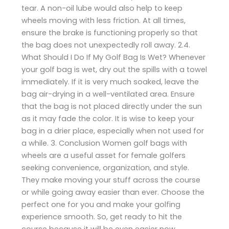
tear. A non-oil lube would also help to keep
wheels moving with less friction. At all times,
ensure the brake is functioning properly so that
the bag does not unexpectedly roll away. 2.4.
What Should I Do If My Golf Bag Is Wet? Whenever
your golf bag is wet, dry out the spills with a towel
immediately. If it is very much soaked, leave the
bag air-drying in a well-ventilated area. Ensure
that the bag is not placed directly under the sun
as it may fade the color. It is wise to keep your
bag in a drier place, especially when not used for
a while. 3. Conclusion Women golf bags with
wheels are a useful asset for female golfers
seeking convenience, organization, and style.
They make moving your stuff across the course
or while going away easier than ever. Choose the
perfect one for you and make your golfing
experience smooth. So, get ready to hit the
course because it will be even easier now,