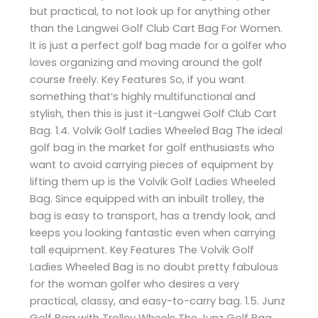
but practical, to not look up for anything other
than the Langwei Golf Club Cart Bag For Women.
It is just a perfect golf bag made for a golfer who
loves organizing and moving around the golf
course freely. Key Features So, if you want
something that’s highly multifunctional and
stylish, then this is just it-Langwei Golf Club Cart
Bag. 1.4. Volvik Golf Ladies Wheeled Bag The ideal
golf bag in the market for golf enthusiasts who
want to avoid carrying pieces of equipment by
lifting them up is the Volvik Golf Ladies Wheeled
Bag. Since equipped with an inbuilt trolley, the
bag is easy to transport, has a trendy look, and
keeps you looking fantastic even when carrying
tall equipment. Key Features The Volvik Golf
Ladies Wheeled Bag is no doubt pretty fabulous
for the woman golfer who desires a very
practical, classy, and easy-to-carry bag. 1.5. Junz
Golf Bag with Trolley Wheels The Junz Golf Bag