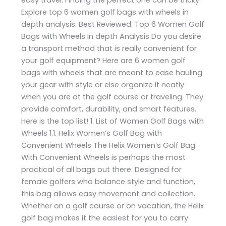
Explore top 6 women golf bags with wheels in
depth analysis. Best Reviewed: Top 6 Women Golf
Bags with Wheels In depth Analysis Do you desire
a transport method that is really convenient for
your golf equipment? Here are 6 women golf
bags with wheels that are meant to ease hauling
your gear with style or else organize it neatly
when you are at the golf course or traveling. They
provide comfort, durability, and smart features.
Here is the top list! 1. List of Women Golf Bags with
Wheels 1.1. Helix Women’s Golf Bag with
Convenient Wheels The Helix Women’s Golf Bag
With Convenient Wheels is perhaps the most
practical of all bags out there. Designed for
female golfers who balance style and function,
this bag allows easy movement and collection.
Whether on a golf course or on vacation, the Helix
golf bag makes it the easiest for you to carry