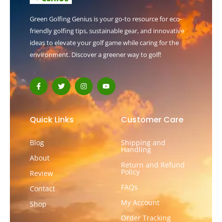
Green Golfing Genius is your go-to resource for eco-
friendly golfing tips, sustainable gear, and innovative
ideas to elevate your golf game while caring for the
environment. Discover a greener way to golf!
F
T
I
Y
a
w
n
o
c
i
s
u
e
t
t
t
b
t
a
u
o
e
g
b
Quick Links
Customer Care
o
r
r
e
k
a
-
m
Blog
Shipping and
f
Handling
About
Return and Refund
Policy
Review
FAQs
Contact
My Account
Shop
Order Tracking