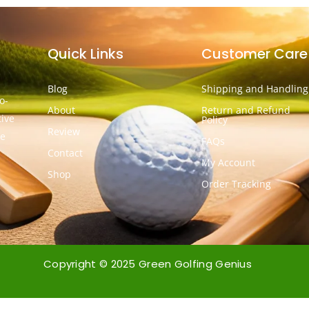
Quick Links
Customer Care
Blog
Shipping and Handling
o-
About
Return and Refund
tive
Policy
Review
he
FAQs
Contact
My Account
Shop
Order Tracking
Copyright © 2025 Green Golfing Genius