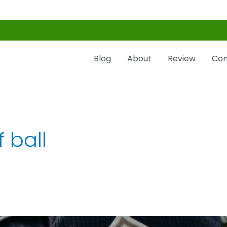
Blog
About
Review
Con
f ball