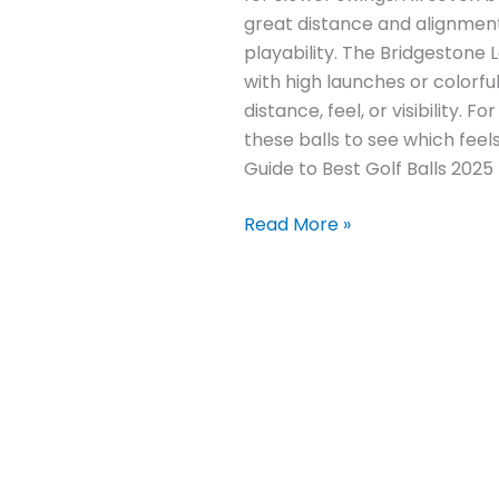
great distance and alignment 
playability. The Bridgestone
with high launches or colorf
distance, feel, or visibility.
these balls to see which fee
Guide to Best Golf Balls 2025
Read More »