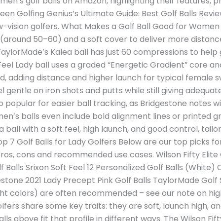
en’s golf balls on Amazon, highlighting their features, pr
en Golfing Genius’s Ultimate Guide: Best Golf Balls Revie
r low-vision golfers. What Makes a Golf Ball Good for Wome
around 50–60) and a soft cover to deliver more distance
aylorMade’s Kalea ball has just 60 compressions to help 
ft Feel Lady ball uses a graded “Energetic Gradient” core 
ed, adding distance and higher launch for typical female 
gentle on iron shots and putts while still giving adequate
o popular for easier ball tracking, as Bridgestone notes wi
men’s balls even include bold alignment lines or printed gr
 a ball with a soft feel, high launch, and good control, ta
op 7 Golf Balls for Lady Golfers Below are our top picks f
ros, cons and recommended use cases. Wilson Fifty Elite G
lf Balls Srixon Soft Feel 12 Personalized Golf Balls (White
estone 2021 Lady Precept Pink Golf Balls TaylorMade Golf S
right colors) are often recommended – see our note on high-
golfers share some key traits: they are soft, launch high, 
lls above fit that profile in different ways. The Wilson Fift