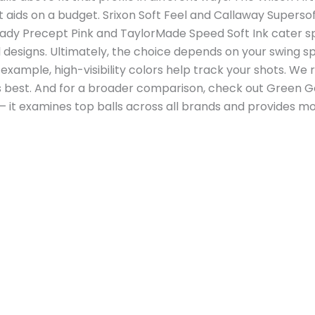
aids on a budget. Srixon Soft Feel and Callaway Supersof
 Lady Precept Pink and TaylorMade Speed Soft Ink cater 
ul designs. Ultimately, the choice depends on your swing
 For example, high-visibility colors help track your shots. 
ls best. And for a broader comparison, check out Green Go
 – it examines top balls across all brands and provides m