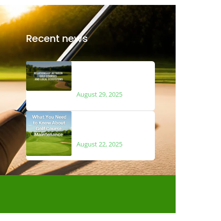
Recent news
The Relationship
Between Golf Courses
and Local Ecosystems
August 29, 2025
What You Need to Know
About Golf Course
Maintenance
August 22, 2025