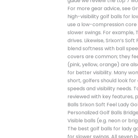
guide we review the top 7 wom
For more gear advice, see Gre
high-visibility golf balls fo
use a low-compression core (
slower swings. For example, T
drives. Likewise, Srixon’s So
blend softness with ball spe
covers are common; they feel 
(pink, yellow, orange) are als
for better visibility. Many wo
short, golfers should look for
speeds and visibility needs. T
reviewed with key features, p
Balls Srixon Soft Feel Lady Go
Personalized Golf Balls Bridg
Visible balls (e.g. neon or b
The best golf balls for lady 
for slower swings. All seven ba