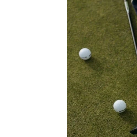
Golf
Balls
for
Lady
Golfers:
My
Top
Picks