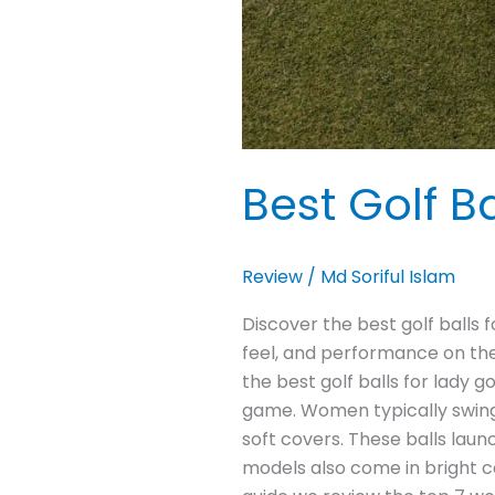
Best Golf Ba
Review
/
Md Soriful Islam
Discover the best golf balls f
feel, and performance on the 
the best golf balls for lady 
game. Women typically swing 
soft covers. These balls lau
models also come in bright co