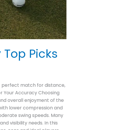
y Top Picks
he perfect match for distance,
 for Your Accuracy Choosing
 and overall enjoyment of the
 with lower compression and
 moderate swing speeds. Many
 visibility needs. In this