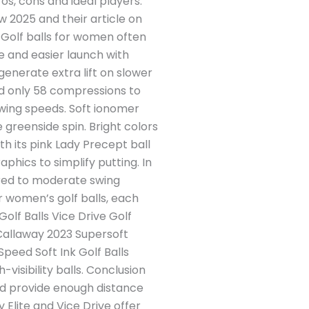
os, cons and ideal players.
w 2025 and their article on
n Golf balls for women often
 and easier launch with
generate extra lift on slower
and only 58 compressions to
swing speeds. Soft ionomer
 greenside spin. Bright colors
th its pink Lady Precept ball
aphics to simplify putting. In
ilored to moderate swing
or women’s golf balls, each
olf Balls Vice Drive Golf
) Callaway 2023 Supersoft
peed Soft Ink Golf Balls
visibility balls. Conclusion
and provide enough distance
y Elite and Vice Drive offer