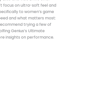
t focus on ultra-soft feel and
specifically to women’s game
 speed and what matters most:
We recommend trying a few of
lfing Genius’s Ultimate
ore insights on performance.