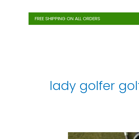
Skip
to
FREE SHIPPING ON ALL ORDERS
content
lady golfer gol
Best