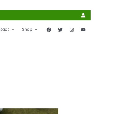
tact
Shop