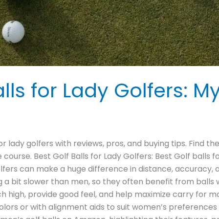
lls for Lady Golfers: M
or lady golfers with reviews, pros, and buying tips. Find t
course. Best Golf Balls for Lady Golfers: Best Golf balls
golfers can make a huge difference in distance, accuracy,
a bit slower than men, so they often benefit from balls
nch high, provide good feel, and help maximize carry for
lors or with alignment aids to suit women’s preferences and