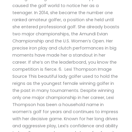
caused the golf world to notice her as a
teenager. In 2014, she became the number one
ranked amateur golfer, a position she held until
she entered professional golf. She already boasts
two major championships, the Amundi Evian
Championship and the U.S. Women’s Open. Her
precise iron play and clutch performances in big
moments have made her a standout in her
career. If she’s on the leaderboard, you know the
competition is fierce. 6. Lexi Thompson Image
Source This beautiful lady golfer used to hold the
reigns as the youngest female winning golfer in
the past in many tournaments. Despite winning
only one major championship in her career, Lexi
Thompson has been a household name in
women’s golf for years and continues to impress
with her decisive game. Known for her long drives
and aggressive play, Lexi’s confidence and ability