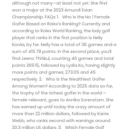
although not many—at least not yet. She first
won a major at the 2023 Amundi Evian
Championship. FAQs 1. Who Is the No 1 Female
Golfer Based on Rolex’s Ranking? Currently and
according to Rolex World Ranking, the lady golf
player that ranks in the first position is Nelly
Korda, by far. Nelly has a total of 36 games and a
sum of 415.78 points. In the second place, you’ll
find Jeeno Thitikul, counting 40 games and total
points 269.15, followed by Lydia Ko, having slightly
more points and games; 273.05 and 45
respectively. 2. Who Is the Wealthiest Golfer
Among Women? According to 2025 data so far,
the trophy of the richest golfer in the world –
female-relevant, goes to Annika Sorenstam. She
has earned up until today the crazy amount of
more than 22 million dollars, followed by Karrie
Webb, who ranks second with earnings around
20.3 million US dollars. 3. Which Female Golf