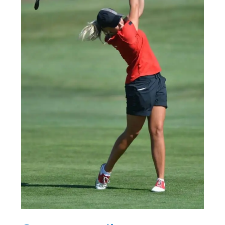
Who
Are
Dominating
the
Game