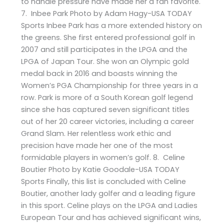
to handle pressure have made her a fan favorite.
7. Inbee Park Photo by Adam Hagy-USA TODAY
Sports Inbee Park has a more extended history on
the greens. She first entered professional golf in
2007 and still participates in the LPGA and the
LPGA of Japan Tour. She won an Olympic gold
medal back in 2016 and boasts winning the
Women’s PGA Championship for three years in a
row. Park is more of a South Korean golf legend
since she has captured seven significant titles
out of her 20 career victories, including a career
Grand Slam. Her relentless work ethic and
precision have made her one of the most
formidable players in women’s golf. 8. Celine
Boutier Photo by Katie Goodale-USA TODAY
Sports Finally, this list is concluded with Celine
Boutier, another lady golfer and a leading figure
in this sport. Celine plays on the LPGA and Ladies
European Tour and has achieved significant wins,