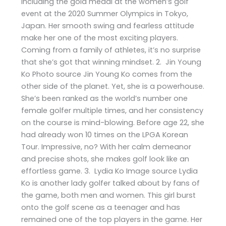
including the gold medal at the women’s golf
event at the 2020 Summer Olympics in Tokyo,
Japan. Her smooth swing and fearless attitude
make her one of the most exciting players.
Coming from a family of athletes, it’s no surprise
that she’s got that winning mindset. 2. Jin Young
Ko Photo source Jin Young Ko comes from the
other side of the planet. Yet, she is a powerhouse.
She’s been ranked as the world’s number one
female golfer multiple times, and her consistency
on the course is mind-blowing. Before age 22, she
had already won 10 times on the LPGA Korean
Tour. Impressive, no? With her calm demeanor
and precise shots, she makes golf look like an
effortless game. 3. Lydia Ko Image source Lydia
Ko is another lady golfer talked about by fans of
the game, both men and women. This girl burst
onto the golf scene as a teenager and has
remained one of the top players in the game. Her