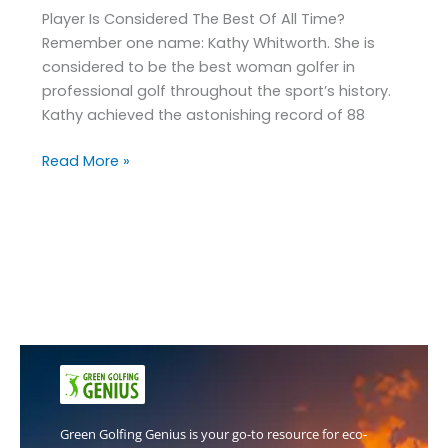
Player Is Considered The Best Of All Time?
Remember one name: Kathy Whitworth. She is
considered to be the best woman golfer in
professional golf throughout the sport’s history.
Kathy achieved the astonishing record of 88
Read More »
Green Golfing Genius is your go-to resource for eco-