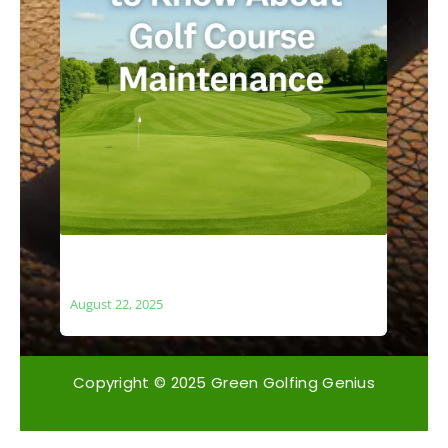
What You Need to Know About Golf
Course Maintenance
August 22, 2025
Copyright © 2025 Green Golfing Genius