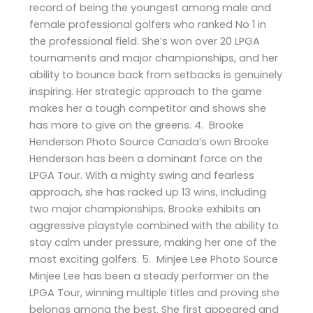
record of being the youngest among male and
female professional golfers who ranked No 1 in
the professional field. She’s won over 20 LPGA
tournaments and major championships, and her
ability to bounce back from setbacks is genuinely
inspiring. Her strategic approach to the game
makes her a tough competitor and shows she
has more to give on the greens. 4. Brooke
Henderson Photo Source Canada’s own Brooke
Henderson has been a dominant force on the
LPGA Tour. With a mighty swing and fearless
approach, she has racked up 13 wins, including
two major championships. Brooke exhibits an
aggressive playstyle combined with the ability to
stay calm under pressure, making her one of the
most exciting golfers. 5. Minjee Lee Photo Source
Minjee Lee has been a steady performer on the
LPGA Tour, winning multiple titles and proving she
belongs among the best. She first appeared and