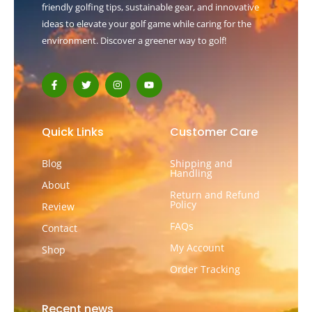
friendly golfing tips, sustainable gear, and innovative
ideas to elevate your golf game while caring for the
environment. Discover a greener way to golf!
F
T
I
Y
a
w
n
o
c
i
s
u
e
t
t
t
b
t
a
u
o
e
g
b
Quick Links
Customer Care
o
r
r
e
k
a
-
m
Blog
Shipping and
f
Handling
About
Return and Refund
Policy
Review
FAQs
Contact
My Account
Shop
Order Tracking
Recent news