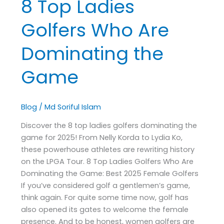
8 Top Ladies
Golfers Who Are
Dominating the
Game
Blog
/
Md Soriful Islam
Discover the 8 top ladies golfers dominating the
game for 2025! From Nelly Korda to Lydia Ko,
these powerhouse athletes are rewriting history
on the LPGA Tour. 8 Top Ladies Golfers Who Are
Dominating the Game: Best 2025 Female Golfers
If you’ve considered golf a gentlemen’s game,
think again. For quite some time now, golf has
also opened its gates to welcome the female
presence. And to be honest, women golfers are