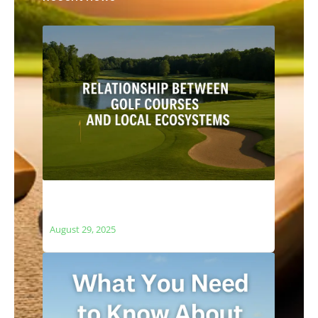
The Relationship Between Golf Courses
and Local Ecosystems
August 29, 2025