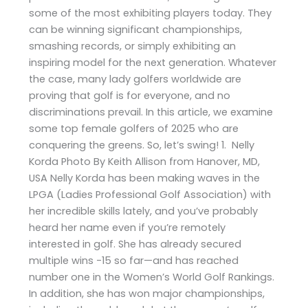
some of the most exhibiting players today. They
can be winning significant championships,
smashing records, or simply exhibiting an
inspiring model for the next generation. Whatever
the case, many lady golfers worldwide are
proving that golf is for everyone, and no
discriminations prevail. In this article, we examine
some top female golfers of 2025 who are
conquering the greens. So, let’s swing! 1. Nelly
Korda Photo By Keith Allison from Hanover, MD,
USA Nelly Korda has been making waves in the
LPGA (Ladies Professional Golf Association) with
her incredible skills lately, and you’ve probably
heard her name even if you’re remotely
interested in golf. She has already secured
multiple wins -15 so far—and has reached
number one in the Women’s World Golf Rankings.
In addition, she has won major championships,