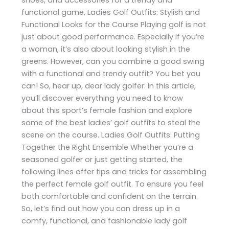
functional game. Ladies Golf Outfits: Stylish and
Functional Looks for the Course Playing golf is not
just about good performance. Especially if you’re
a woman, it’s also about looking stylish in the
greens. However, can you combine a good swing
with a functional and trendy outfit? You bet you
can! So, hear up, dear lady golfer: In this article,
you’ll discover everything you need to know
about this sport’s female fashion and explore
some of the best ladies’ golf outfits to steal the
scene on the course. Ladies Golf Outfits: Putting
Together the Right Ensemble Whether you’re a
seasoned golfer or just getting started, the
following lines offer tips and tricks for assembling
the perfect female golf outfit. To ensure you feel
both comfortable and confident on the terrain.
So, let’s find out how you can dress up in a
comfy, functional, and fashionable lady golf