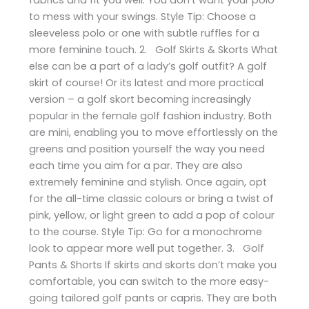
to mess with your swings. Style Tip: Choose a
sleeveless polo or one with subtle ruffles for a
more feminine touch. 2. Golf Skirts & Skorts What
else can be a part of a lady’s golf outfit? A golf
skirt of course! Or its latest and more practical
version – a golf skort becoming increasingly
popular in the female golf fashion industry. Both
are mini, enabling you to move effortlessly on the
greens and position yourself the way you need
each time you aim for a par. They are also
extremely feminine and stylish. Once again, opt
for the all-time classic colours or bring a twist of
pink, yellow, or light green to add a pop of colour
to the course. Style Tip: Go for a monochrome
look to appear more well put together. 3. Golf
Pants & Shorts If skirts and skorts don’t make you
comfortable, you can switch to the more easy-
going tailored golf pants or capris. They are both