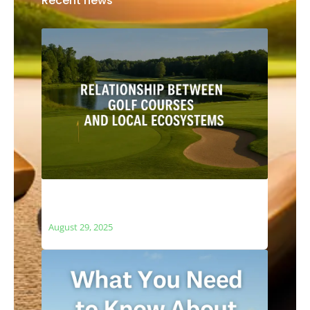
Recent news
The Relationship Between Golf Courses
and Local Ecosystems
August 29, 2025