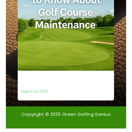
What You Need to Know About Golf
Course Maintenance
August 22, 2025
Copyright © 2025 Green Golfing Genius