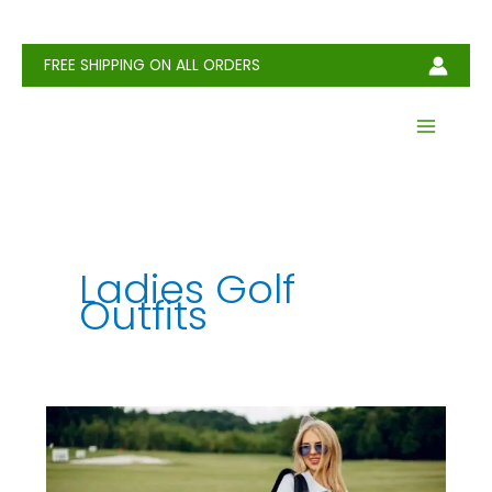
Skip
to
content
FREE SHIPPING ON ALL ORDERS
Ladies Golf
Outfits
Ladies
Golf
Outfits: