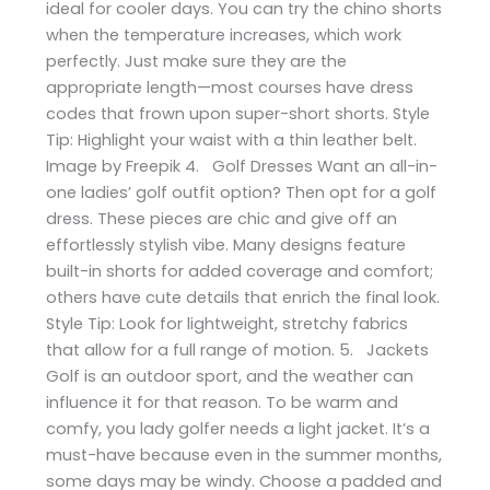
ideal for cooler days. You can try the chino shorts
when the temperature increases, which work
perfectly. Just make sure they are the
appropriate length—most courses have dress
codes that frown upon super-short shorts. Style
Tip: Highlight your waist with a thin leather belt.
Image by Freepik 4. Golf Dresses Want an all-in-
one ladies’ golf outfit option? Then opt for a golf
dress. These pieces are chic and give off an
effortlessly stylish vibe. Many designs feature
built-in shorts for added coverage and comfort;
others have cute details that enrich the final look.
Style Tip: Look for lightweight, stretchy fabrics
that allow for a full range of motion. 5. Jackets
Golf is an outdoor sport, and the weather can
influence it for that reason. To be warm and
comfy, you lady golfer needs a light jacket. It’s a
must-have because even in the summer months,
some days may be windy. Choose a padded and