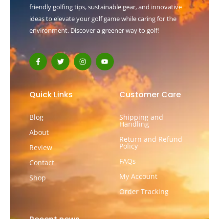
friendly golfing tips, sustainable gear, and innovative
ideas to elevate your golf game while caring for the
environment. Discover a greener way to golf!
F
T
I
Y
a
w
n
o
c
i
s
u
e
t
t
t
b
t
a
u
o
e
g
b
Quick Links
Customer Care
o
r
r
e
k
a
-
m
Blog
Shipping and
f
Handling
About
Return and Refund
Policy
Review
FAQs
Contact
My Account
Shop
Order Tracking