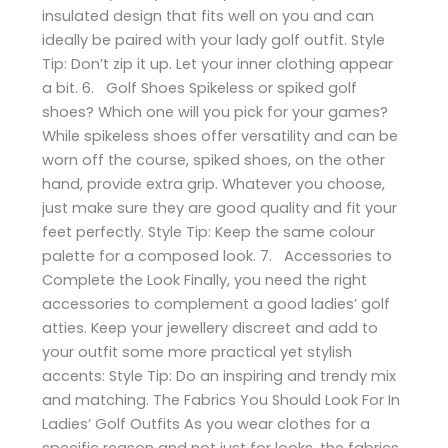
insulated design that fits well on you and can
ideally be paired with your lady golf outfit. Style
Tip: Don’t zip it up. Let your inner clothing appear
a bit. 6. Golf Shoes Spikeless or spiked golf
shoes? Which one will you pick for your games?
While spikeless shoes offer versatility and can be
worn off the course, spiked shoes, on the other
hand, provide extra grip. Whatever you choose,
just make sure they are good quality and fit your
feet perfectly. Style Tip: Keep the same colour
palette for a composed look. 7. Accessories to
Complete the Look Finally, you need the right
accessories to complement a good ladies’ golf
atties. Keep your jewellery discreet and add to
your outfit some more practical yet stylish
accents: Style Tip: Do an inspiring and trendy mix
and matching. The Fabrics You Should Look For In
Ladies’ Golf Outfits As you wear clothes for a
specific reason and not just for looks, the fabrics