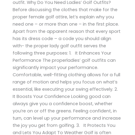
outfit. Why Do You Need Ladies’ Golf Outfits?
Before discussing the clothes that make for the
proper female golf attire, let’s explain why you
need one – or more than one – in the first place.
Apart from the apparent reason that every sport
has its dress code – a code you should align
with- the proper lady golf outfit serves the
following three purposes: 1. It Enhances Your
Performance The properladies’ golf outfits can
significantly impact your performance.
Comfortable, well-fitting clothing allows for a full
range of motion and helps you focus on what’s
essential, like executing your swing effectively. 2.
It Boosts Your Confidence Looking good can
always give you a confidence boost, whether
you’re on or off the greens. Feeling confident, in
turn, can level up your performance and increase
the joy you get from golfing. 3. It Protects You
and Lets You Adapt To Weather Golf is often