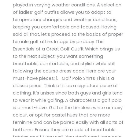
played in varying weather conditions. A selection
of ladies’ golf outfits allows you to adapt to
temperature changes and weather conditions,
keeping you comfortable and focused. Having
said all that, let’s proceed to the basics of proper
female golf attire. Image by pixabay The
Essentials of a Great Golf Outfit Which brings us
to the next subject: you want something
breathable, comfortable, and stylish while still
following the course dress code. Here are your
must-have pieces: 1. Golf Polo Shirts This is a
classic piece. Think of it as a signature piece of
clothing. It’s unisex since both guys and girls tend
to wear it while golfing. A characteristic golf polo
is a must-have. Go for the timeless white or navy
colour, or opt for pastel hues that are more
feminine and can be paired easily with all sorts of
bottoms. Ensure they are made of breathable
fabrics and fit you well. You don’t want your polo