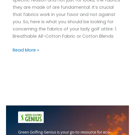
they are made of are fundamental. It’s crucial
that fabrics work in your favor and not against
you. So, here is what you should be looking for
concerning the fabrics of your lady golf attire: 1.
Breathable All-Cotton Fabric or Cotton Blends
Read More »
Green Golfing Genius is your go-to resource for eco-