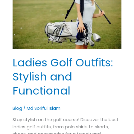
Stylish
and
Functional
Ladies Golf Outfits:
Stylish and
Functional
Blog
/
Md Soriful Islam
Stay stylish on the golf course! Discover the best
ladies golf outfits, from polo shirts to skorts,
shoes, and accessories for a trendy and