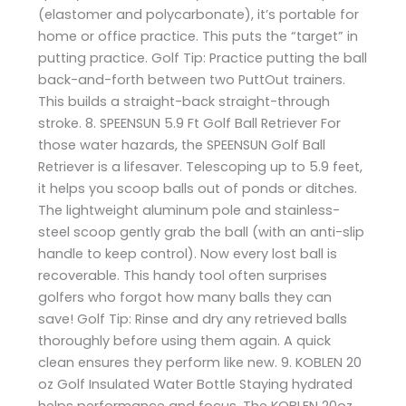
(elastomer and polycarbonate), it’s portable for
home or office practice. This puts the “target” in
putting practice. Golf Tip: Practice putting the ball
back-and-forth between two PuttOut trainers.
This builds a straight-back straight-through
stroke. 8. SPEENSUN 5.9 Ft Golf Ball Retriever For
those water hazards, the SPEENSUN Golf Ball
Retriever is a lifesaver. Telescoping up to 5.9 feet,
it helps you scoop balls out of ponds or ditches.
The lightweight aluminum pole and stainless-
steel scoop gently grab the ball (with an anti-slip
handle to keep control). Now every lost ball is
recoverable. This handy tool often surprises
golfers who forgot how many balls they can
save! Golf Tip: Rinse and dry any retrieved balls
thoroughly before using them again. A quick
clean ensures they perform like new. 9. KOBLEN 20
oz Golf Insulated Water Bottle Staying hydrated
helps performance and focus. The KOBLEN 20oz