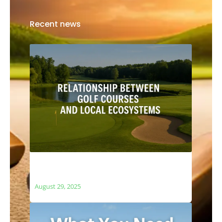
Recent news
The Relationship Between Golf Courses
and Local Ecosystems
August 29, 2025