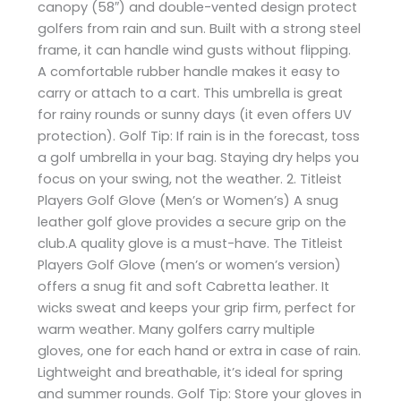
canopy (58″) and double-vented design protect
golfers from rain and sun. Built with a strong steel
frame, it can handle wind gusts without flipping.
A comfortable rubber handle makes it easy to
carry or attach to a cart. This umbrella is great
for rainy rounds or sunny days (it even offers UV
protection). Golf Tip: If rain is in the forecast, toss
a golf umbrella in your bag. Staying dry helps you
focus on your swing, not the weather. 2. Titleist
Players Golf Glove (Men’s or Women’s) A snug
leather golf glove provides a secure grip on the
club.A quality glove is a must-have. The Titleist
Players Golf Glove (men’s or women’s version)
offers a snug fit and soft Cabretta leather. It
wicks sweat and keeps your grip firm, perfect for
warm weather. Many golfers carry multiple
gloves, one for each hand or extra in case of rain.
Lightweight and breathable, it’s ideal for spring
and summer rounds. Golf Tip: Store your gloves in