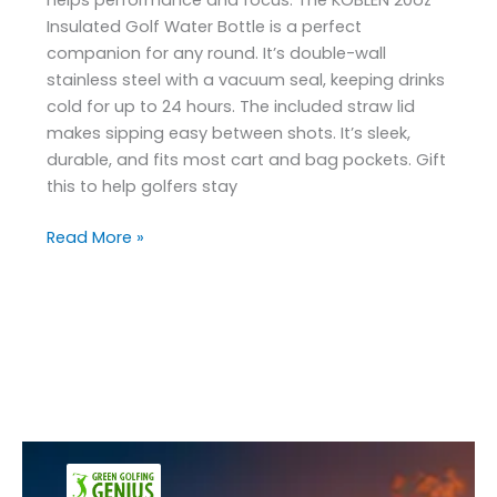
Insulated Golf Water Bottle is a perfect
companion for any round. It’s double-wall
stainless steel with a vacuum seal, keeping drinks
cold for up to 24 hours. The included straw lid
makes sipping easy between shots. It’s sleek,
durable, and fits most cart and bag pockets. Gift
this to help golfers stay
Read More »