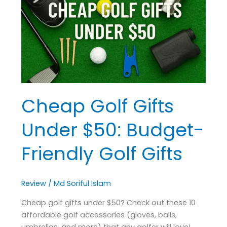
Under
$50:
Budget-
Friendly
Golf
Gifts
Cheap Golf Gifts
Under $50: Budget-
Friendly Golf Gifts
Review
/
Md Soriful Islam
Cheap golf gifts under $50? Check out these 10
affordable golf accessories (gloves, balls,
umbrellas, and more) that any golfer will love!