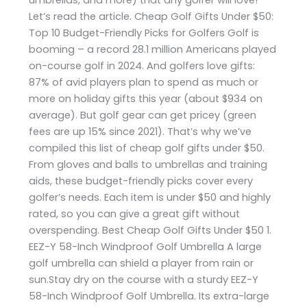
Let’s read the article. Cheap Golf Gifts Under $50:
Top 10 Budget-Friendly Picks for Golfers Golf is
booming – a record 28.1 million Americans played
on-course golf in 2024. And golfers love gifts:
87% of avid players plan to spend as much or
more on holiday gifts this year (about $934 on
average). But golf gear can get pricey (green
fees are up 15% since 2021). That’s why we’ve
compiled this list of cheap golf gifts under $50.
From gloves and balls to umbrellas and training
aids, these budget-friendly picks cover every
golfer’s needs. Each item is under $50 and highly
rated, so you can give a great gift without
overspending. Best Cheap Golf Gifts Under $50 1.
EEZ-Y 58-Inch Windproof Golf Umbrella A large
golf umbrella can shield a player from rain or
sun.Stay dry on the course with a sturdy EEZ-Y
58-Inch Windproof Golf Umbrella. Its extra-large