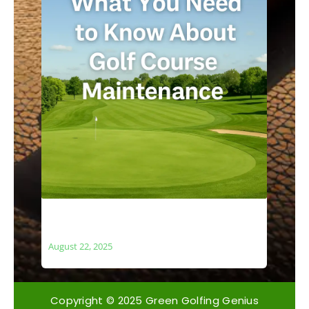
What You Need to Know About Golf
Course Maintenance
August 22, 2025
Copyright © 2025 Green Golfing Genius