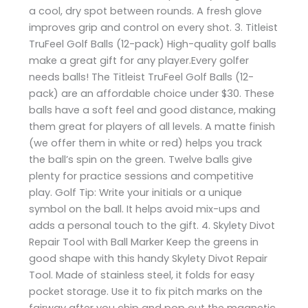
a cool, dry spot between rounds. A fresh glove
improves grip and control on every shot. 3. Titleist
TruFeel Golf Balls (12-pack) High-quality golf balls
make a great gift for any player.Every golfer
needs balls! The Titleist TruFeel Golf Balls (12-
pack) are an affordable choice under $30. These
balls have a soft feel and good distance, making
them great for players of all levels. A matte finish
(we offer them in white or red) helps you track
the ball’s spin on the green. Twelve balls give
plenty for practice sessions and competitive
play. Golf Tip: Write your initials or a unique
symbol on the ball. It helps avoid mix-ups and
adds a personal touch to the gift. 4. Skylety Divot
Repair Tool with Ball Marker Keep the greens in
good shape with this handy Skylety Divot Repair
Tool. Made of stainless steel, it folds for easy
pocket storage. Use it to fix pitch marks on the
fairway after you chip and pop out the magnetic