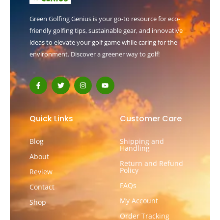
Green Golfing Genius is your go-to resource for eco-
friendly golfing tips, sustainable gear, and innovative
ideas to elevate your golf game while caring for the
environment. Discover a greener way to golf!
F
T
I
Y
a
w
n
o
c
i
s
u
e
t
t
t
b
t
a
u
o
e
g
b
Quick Links
Customer Care
o
r
r
e
k
a
-
m
Blog
Shipping and
f
Handling
About
Return and Refund
Policy
Review
FAQs
Contact
My Account
Shop
Order Tracking