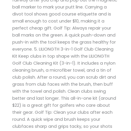
ball marker to mark your putt line. Carrying a
divot tool shows good course etiquette and is
small enough to cost under $10, making it a
perfect cheap gift. Golf Tip: Always repair your
ball marks on the green. A quick push-down and
push-in with the tool keeps the grass healthy for
everyone. 5. LILIONGTH 3-in-1 Golf Club Cleaning
Kit Keep clubs in top shape with the LILIONGTH
Golf Club Cleaning Kit (3-in-1). It includes a nylon
cleaning brush, a microfiber towel, and a tin of
club polish. After a round, you can scrub dirt and
grass from club faces with the brush, then buff
with the towel and polish. Clean clubs swing
better and last longer. This all-in-one kit (around
$22) is a great gift for golfers who care about
their gear. Golf Tip: Clean your clubs after each
round. A quick wipe and brush keeps your
clubfaces sharp and grips tacky, so your shots