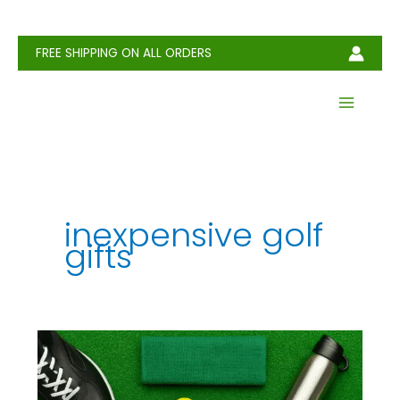
Skip
to
content
FREE SHIPPING ON ALL ORDERS
inexpensive golf
gifts
Cheap
Golf
Gifts