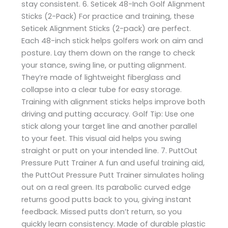
stay consistent. 6. Seticek 48-Inch Golf Alignment
Sticks (2-Pack) For practice and training, these
Seticek Alignment Sticks (2-pack) are perfect.
Each 48-inch stick helps golfers work on aim and
posture. Lay them down on the range to check
your stance, swing line, or putting alignment.
They’re made of lightweight fiberglass and
collapse into a clear tube for easy storage.
Training with alignment sticks helps improve both
driving and putting accuracy. Golf Tip: Use one
stick along your target line and another parallel
to your feet. This visual aid helps you swing
straight or putt on your intended line. 7. PuttOut
Pressure Putt Trainer A fun and useful training aid,
the PuttOut Pressure Putt Trainer simulates holing
out on a real green. Its parabolic curved edge
returns good putts back to you, giving instant
feedback. Missed putts don’t return, so you
quickly learn consistency. Made of durable plastic