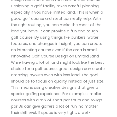
Designing a golf facility takes careful planning,
especially if you have limited land. This is when a
good golf course architect can really help. With
the right routing, you can make the most of the
land you have. It can provide a fun and tough
golf course. By using things like bunkers, water
features, and changes in height, you can create
an interesting course even if the area is small.
Innovative Golf Course Design on Limited Land
While having a lot of land might look like the best
choice for a golf course, great design can create
amazing layouts even with less land. The goal
should be to focus on quality instead of just size.
This means using creative designs that give a
special golfing experience. For example, smaller
courses with a mix of short par fours and tough
par 3s can give golfers a lot of fun, no matter
their skill level. If space is very tight, a well-