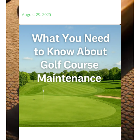
The Relationship Between Golf Courses
and Local Ecosystems
August 29, 2025
What You Need to Know About Golf