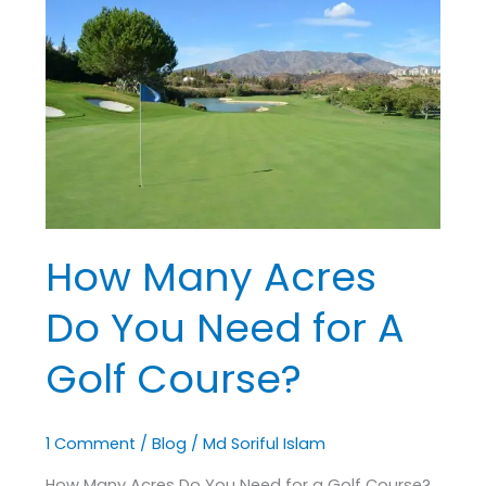
Many
Acres
Do
You
Need
for
A
Golf
Course?
How Many Acres
Do You Need for A
Golf Course?
1 Comment
/
Blog
/
Md Soriful Islam
How Many Acres Do You Need for a Golf Course?