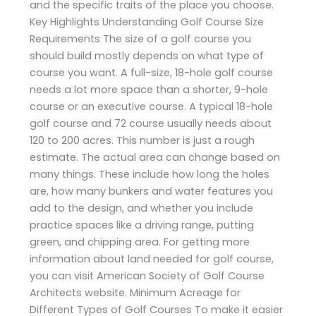
and the specific traits of the place you choose.
Key Highlights Understanding Golf Course Size
Requirements The size of a golf course you
should build mostly depends on what type of
course you want. A full-size, 18-hole golf course
needs a lot more space than a shorter, 9-hole
course or an executive course. A typical 18-hole
golf course and 72 course usually needs about
120 to 200 acres. This number is just a rough
estimate. The actual area can change based on
many things. These include how long the holes
are, how many bunkers and water features you
add to the design, and whether you include
practice spaces like a driving range, putting
green, and chipping area. For getting more
information about land needed for golf course,
you can visit American Society of Golf Course
Architects website. Minimum Acreage for
Different Types of Golf Courses To make it easier