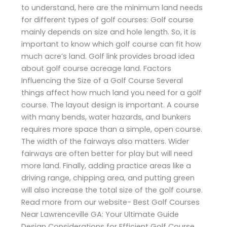
to understand, here are the minimum land needs
for different types of golf courses: Golf course
mainly depends on size and hole length. So, it is
important to know which golf course can fit how
much acre’s land. Golf link provides broad idea
about golf course acreage land. Factors
Influencing the Size of a Golf Course Several
things affect how much land you need for a golf
course. The layout design is important. A course
with many bends, water hazards, and bunkers
requires more space than a simple, open course.
The width of the fairways also matters. Wider
fairways are often better for play but will need
more land. Finally, adding practice areas like a
driving range, chipping area, and putting green
will also increase the total size of the golf course.
Read more from our website- Best Golf Courses
Near Lawrenceville GA: Your Ultimate Guide
Design Considerations for Efficient Golf Course