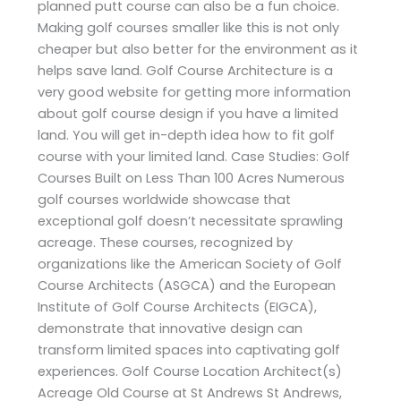
planned putt course can also be a fun choice.
Making golf courses smaller like this is not only
cheaper but also better for the environment as it
helps save land. Golf Course Architecture is a
very good website for getting more information
about golf course design if you have a limited
land. You will get in-depth idea how to fit golf
course with your limited land. Case Studies: Golf
Courses Built on Less Than 100 Acres Numerous
golf courses worldwide showcase that
exceptional golf doesn’t necessitate sprawling
acreage. These courses, recognized by
organizations like the American Society of Golf
Course Architects (ASGCA) and the European
Institute of Golf Course Architects (EIGCA),
demonstrate that innovative design can
transform limited spaces into captivating golf
experiences. Golf Course Location Architect(s)
Acreage Old Course at St Andrews St Andrews,