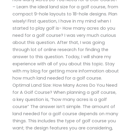
– Learn the ideal land size for a golf course, from
compact 9-hole layouts to 18-hole designs. Plan
wisely! First question, I have in my mind when I
started to play golf is- How many acres do you
need for a golf course? I was very much curious
about this question. After that, I was going
through lot of online research for finding the
answer to this question. Today, I will share my
experience with all of you about this topic. Stay
with my blog for getting more information about
how much land needed for a golf course.
Optimal Land Size: How Many Acres Do You Need
for A Golf Course? When planning a golf course,
a key question is, “how many acres is a golf
course” The answer isn’t simple. The amount of
land needed for a golf course depends on many
things. This includes the type of golf course you
want; the design features you are considering,