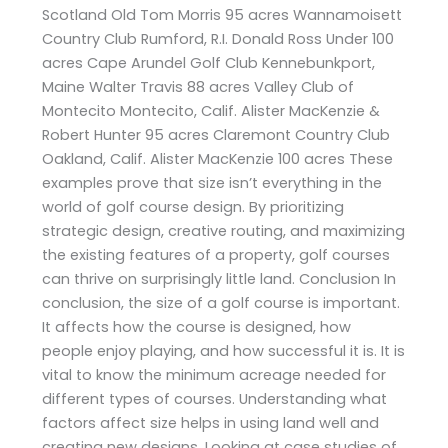
Scotland Old Tom Morris 95 acres Wannamoisett
Country Club Rumford, R.I. Donald Ross Under 100
acres Cape Arundel Golf Club Kennebunkport,
Maine Walter Travis 88 acres Valley Club of
Montecito Montecito, Calif. Alister MacKenzie &
Robert Hunter 95 acres Claremont Country Club
Oakland, Calif. Alister MacKenzie 100 acres These
examples prove that size isn’t everything in the
world of golf course design. By prioritizing
strategic design, creative routing, and maximizing
the existing features of a property, golf courses
can thrive on surprisingly little land. Conclusion In
conclusion, the size of a golf course is important.
It affects how the course is designed, how
people enjoy playing, and how successful it is. It is
vital to know the minimum acreage needed for
different types of courses. Understanding what
factors affect size helps in using land well and
creating new designs. Looking at case studies of