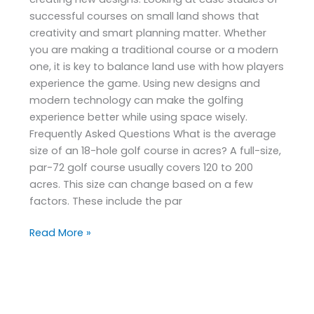
successful courses on small land shows that
creativity and smart planning matter. Whether
you are making a traditional course or a modern
one, it is key to balance land use with how players
experience the game. Using new designs and
modern technology can make the golfing
experience better while using space wisely.
Frequently Asked Questions What is the average
size of an 18-hole golf course in acres? A full-size,
par-72 golf course usually covers 120 to 200
acres. This size can change based on a few
factors. These include the par
Read More »