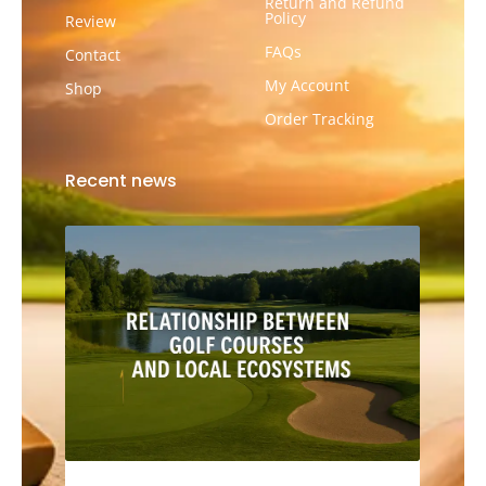
Return and Refund
Policy
Review
FAQs
Contact
My Account
Shop
Order Tracking
Recent news