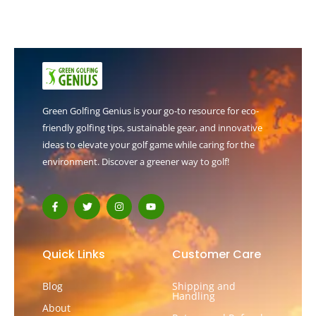
Green Golfing Genius is your go-to resource for eco-
friendly golfing tips, sustainable gear, and innovative
ideas to elevate your golf game while caring for the
environment. Discover a greener way to golf!
F
T
I
Y
a
w
n
o
c
i
s
u
e
t
t
t
b
t
a
u
o
e
g
b
Quick Links
Customer Care
o
r
r
e
k
a
-
m
Blog
Shipping and
f
Handling
About