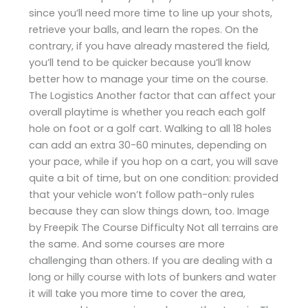
since you’ll need more time to line up your shots,
retrieve your balls, and learn the ropes. On the
contrary, if you have already mastered the field,
you’ll tend to be quicker because you’ll know
better how to manage your time on the course.
The Logistics Another factor that can affect your
overall playtime is whether you reach each golf
hole on foot or a golf cart. Walking to all 18 holes
can add an extra 30-60 minutes, depending on
your pace, while if you hop on a cart, you will save
quite a bit of time, but on one condition: provided
that your vehicle won’t follow path-only rules
because they can slow things down, too. Image
by Freepik The Course Difficulty Not all terrains are
the same. And some courses are more
challenging than others. If you are dealing with a
long or hilly course with lots of bunkers and water
it will take you more time to cover the area,