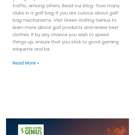
traffic, among others. Read our blog- how many
clubs in a golf bag, if you are curious about golf
bag mechanisms. Visit Green Golfing Genius to
learn more about golf products and review best
clothes. If by any chance you wish to speed
things up, ensure that you stick to good gaming
etiquette and be
Read More »