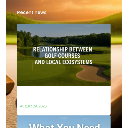
Recent news
The Relationship Between Golf Courses
and Local Ecosystems
August 29, 2025