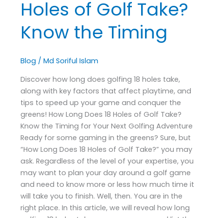
Holes of Golf Take?
Know the Timing
Blog
/
Md Soriful Islam
Discover how long does golfing 18 holes take,
along with key factors that affect playtime, and
tips to speed up your game and conquer the
greens! How Long Does 18 Holes of Golf Take?
Know the Timing for Your Next Golfing Adventure
Ready for some gaming in the greens? Sure, but
“How Long Does 18 Holes of Golf Take?” you may
ask. Regardless of the level of your expertise, you
may want to plan your day around a golf game
and need to know more or less how much time it
will take you to finish. Well, then. You are in the
right place. In this article, we will reveal how long