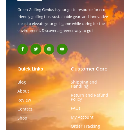
Green Golfing Genius is your go-to resource for eco-
friendly golfing tips, sustainable gear, and innovative
ideas to elevate your golf game while caring for the
environment. Discover a greener way to golf!
F
T
I
Y
a
w
n
o
c
i
s
u
e
t
t
t
b
t
a
u
o
e
g
b
Quick Links
Customer Care
o
r
r
e
k
a
-
m
Blog
Shipping and
f
Handling
About
Return and Refund
Policy
Review
FAQs
Contact
My Account
Shop
Order Tracking