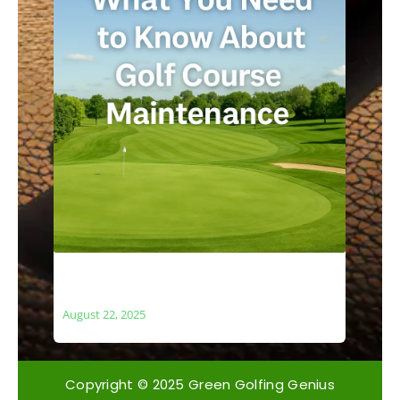
What You Need to Know About Golf
Course Maintenance
August 22, 2025
Copyright © 2025 Green Golfing Genius