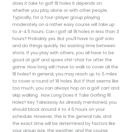
does it take to golf 18 holes It depends on
whether you play alone or with other people.
Typically, for a four-player group playing
moderately on a rather easy course will take up
to 4-4.5 hours. Can I golf all 18 holes in less than 3
hours? Probably yes. But you’ll have to golf solo
and do things quickly. No wasting time between
shots. If you play with others, you all have to be
good at golf and spare chit-chat for after the
game. How long will I have to walk to cover all the
18 holes? In general, you may reach up to 5 miles
to cover a round of 18 holes. But if that seems like
too much, you can always hop on a golf cart and
skip walking. How Long Does It Take Golfing 18
Holes? Key Takeaway As already mentioned, you
should block around 4 to 4.5 hours on your
schedule. However, this is the general rule, and
the exact time will be determined by factors like
your group size, the weather, and the course