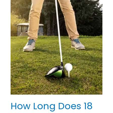
18
Holes
of
Golf
Take?
Know
the
Timing
How Long Does 18