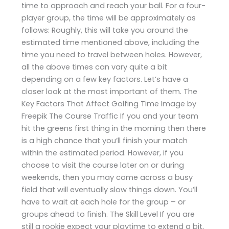
time to approach and reach your ball. For a four-
player group, the time will be approximately as
follows: Roughly, this will take you around the
estimated time mentioned above, including the
time you need to travel between holes. However,
all the above times can vary quite a bit
depending on a few key factors. Let’s have a
closer look at the most important of them. The
Key Factors That Affect Golfing Time Image by
Freepik The Course Traffic If you and your team
hit the greens first thing in the morning then there
is a high chance that you’ll finish your match
within the estimated period. However, if you
choose to visit the course later on or during
weekends, then you may come across a busy
field that will eventually slow things down. You’ll
have to wait at each hole for the group – or
groups ahead to finish. The Skill Level If you are
still a rookie expect your playtime to extend a bit,