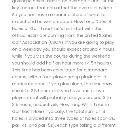
golfing 18 holes takes – on average – and list the
key factors that can affect the overall playtime.
So you can have a clearer picture of what to
expect and be well prepared. How Long Does 18
Holes of Golf Take? Let’s first start with the
official estimate coming from the United States
Golf Association (USGA). If you are going to play
on a weekday you should expect around 4 hours,
while if you visit the course during the weekend
you should add half an hour more (4.5h hours).
This time has been calculated for a standard
course, with a four-player group playing at a
moderate pace. If you play alone, the time may
shrink to 2.5 hours, or if you have one or two
playmates it will probably take you around 3 to
3.5 hours, respectively. How Long Will It Take to
Golf Each Hole? Typically, the total sum of 18
holes is divided into three types of holes (par-3s,
par-4s, and par-5s), each type taking a different