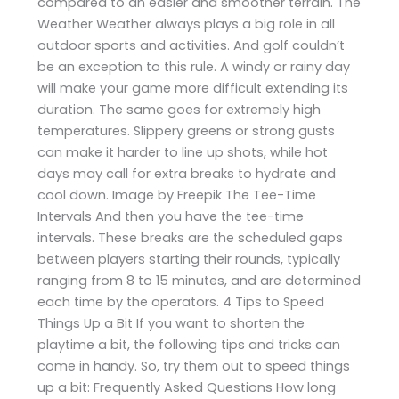
compared to an easier and smoother terrain. The
Weather Weather always plays a big role in all
outdoor sports and activities. And golf couldn’t
be an exception to this rule. A windy or rainy day
will make your game more difficult extending its
duration. The same goes for extremely high
temperatures. Slippery greens or strong gusts
can make it harder to line up shots, while hot
days may call for extra breaks to hydrate and
cool down. Image by Freepik The Tee-Time
Intervals And then you have the tee-time
intervals. These breaks are the scheduled gaps
between players starting their rounds, typically
ranging from 8 to 15 minutes, and are determined
each time by the operators. 4 Tips to Speed
Things Up a Bit If you want to shorten the
playtime a bit, the following tips and tricks can
come in handy. So, try them out to speed things
up a bit: Frequently Asked Questions How long