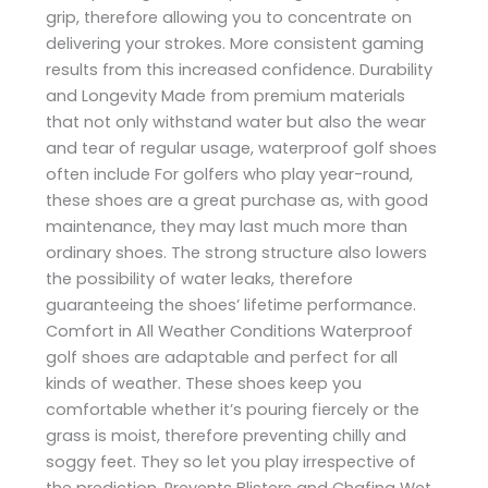
grip, therefore allowing you to concentrate on
delivering your strokes. More consistent gaming
results from this increased confidence. Durability
and Longevity Made from premium materials
that not only withstand water but also the wear
and tear of regular usage, waterproof golf shoes
often include For golfers who play year-round,
these shoes are a great purchase as, with good
maintenance, they may last much more than
ordinary shoes. The strong structure also lowers
the possibility of water leaks, therefore
guaranteeing the shoes’ lifetime performance.
Comfort in All Weather Conditions Waterproof
golf shoes are adaptable and perfect for all
kinds of weather. These shoes keep you
comfortable whether it’s pouring fiercely or the
grass is moist, therefore preventing chilly and
soggy feet. They so let you play irrespective of
the prediction. Prevents Blisters and Chafing Wet