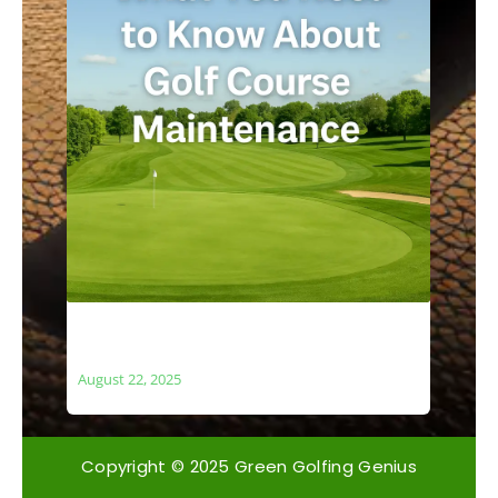
What You Need to Know About Golf
Course Maintenance
August 22, 2025
Copyright © 2025 Green Golfing Genius