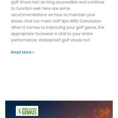
golf shoes last as long as possible and continue
to function well. Here are some
recommendations on how to maintain your
shoes: Find out more Golf tips HERE! Conclusion
When it comes to improving your golf game, the
appropriate footwear is vital to your entire
performance. Waterproof golf shoes not
Read More »