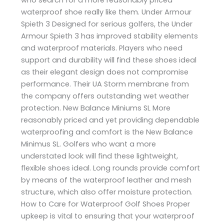
waterproof shoe really like them. Under Armour
Spieth 3 Designed for serious golfers, the Under
Armour Spieth 3 has improved stability elements
and waterproof materials. Players who need
support and durability will find these shoes ideal
as their elegant design does not compromise
performance. Their UA Storm membrane from
the company offers outstanding wet weather
protection. New Balance Miniums SL More
reasonably priced and yet providing dependable
waterproofing and comfort is the New Balance
Minimus SL. Golfers who want a more
understated look will find these lightweight,
flexible shoes ideal. Long rounds provide comfort
by means of the waterproof leather and mesh
structure, which also offer moisture protection.
How to Care for Waterproof Golf Shoes Proper
upkeep is vital to ensuring that your waterproof