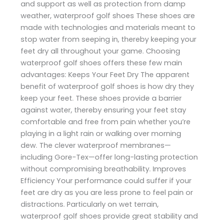
and support as well as protection from damp
weather, waterproof golf shoes These shoes are
made with technologies and materials meant to
stop water from seeping in, thereby keeping your
feet dry all throughout your game. Choosing
waterproof golf shoes offers these few main
advantages: Keeps Your Feet Dry The apparent
benefit of waterproof golf shoes is how dry they
keep your feet. These shoes provide a barrier
against water, thereby ensuring your feet stay
comfortable and free from pain whether you’re
playing in a light rain or walking over morning
dew. The clever waterproof membranes—
including Gore-Tex—offer long-lasting protection
without compromising breathability. Improves
Efficiency Your performance could suffer if your
feet are dry as you are less prone to feel pain or
distractions. Particularly on wet terrain,
waterproof golf shoes provide great stability and