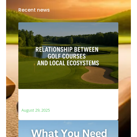
Recent news
The Relationship Between Golf Courses
and Local Ecosystems
August 29, 2025