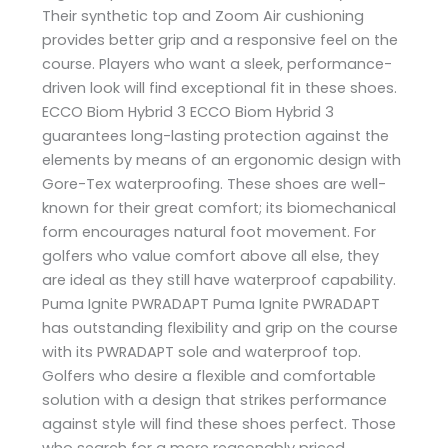
Their synthetic top and Zoom Air cushioning
provides better grip and a responsive feel on the
course. Players who want a sleek, performance-
driven look will find exceptional fit in these shoes.
ECCO Biom Hybrid 3 ECCO Biom Hybrid 3
guarantees long-lasting protection against the
elements by means of an ergonomic design with
Gore-Tex waterproofing. These shoes are well-
known for their great comfort; its biomechanical
form encourages natural foot movement. For
golfers who value comfort above all else, they
are ideal as they still have waterproof capability.
Puma Ignite PWRADAPT Puma Ignite PWRADAPT
has outstanding flexibility and grip on the course
with its PWRADAPT sole and waterproof top.
Golfers who desire a flexible and comfortable
solution with a design that strikes performance
against style will find these shoes perfect. Those
who search for a more reasonably priced