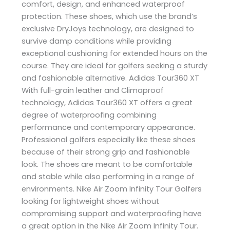
comfort, design, and enhanced waterproof
protection. These shoes, which use the brand’s
exclusive DryJoys technology, are designed to
survive damp conditions while providing
exceptional cushioning for extended hours on the
course. They are ideal for golfers seeking a sturdy
and fashionable alternative. Adidas Tour360 XT
With full-grain leather and Climaproof
technology, Adidas Tour360 XT offers a great
degree of waterproofing combining
performance and contemporary appearance.
Professional golfers especially like these shoes
because of their strong grip and fashionable
look. The shoes are meant to be comfortable
and stable while also performing in a range of
environments. Nike Air Zoom Infinity Tour Golfers
looking for lightweight shoes without
compromising support and waterproofing have
a great option in the Nike Air Zoom Infinity Tour.