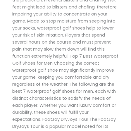
feet might lead to blisters and chafing, therefore
impairing your ability to concentrate on your
game. Made to stop moisture from seeping into
your socks, waterproof golf shoes help to lower
your risk of skin irritation. Players that spend
several hours on the course and must prevent
pain that may slow them down will find this
function extremely helpful. Top 7 Best Waterproof
Golf Shoes for Men Choosing the correct
waterproof golf shoe may significantly improve
your game, keeping you comfortable and dry
regardless of the weather. The following are the
best 7 waterproof golf shoes for men, each with
distinct characteristics to satisfy the needs of
each player. Whether you want luxury comfort or
durability, these shoes will fulfill your
expectations. FootJoy DryJoys Tour The FootJoy
DryJoys Tour is a popular model noted for its