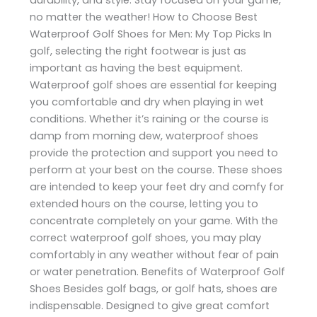
no matter the weather! How to Choose Best
Waterproof Golf Shoes for Men: My Top Picks In
golf, selecting the right footwear is just as
important as having the best equipment.
Waterproof golf shoes are essential for keeping
you comfortable and dry when playing in wet
conditions. Whether it’s raining or the course is
damp from morning dew, waterproof shoes
provide the protection and support you need to
perform at your best on the course. These shoes
are intended to keep your feet dry and comfy for
extended hours on the course, letting you to
concentrate completely on your game. With the
correct waterproof golf shoes, you may play
comfortably in any weather without fear of pain
or water penetration. Benefits of Waterproof Golf
Shoes Besides golf bags, or golf hats, shoes are
indispensable. Designed to give great comfort