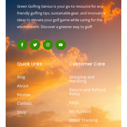
Green Golfing Genius is your go-to resource for eco-
friendly golfing tips, sustainable gear, and innovative
ideas to elevate your golf game while caring for the
environment. Discover a greener way to golf!
F
T
I
Y
a
w
n
o
c
i
s
u
e
t
t
t
b
t
a
u
o
e
g
b
Quick Links
Customer Care
o
r
r
e
k
a
-
m
Blog
Shipping and
f
Handling
About
Return and Refund
Policy
Review
FAQs
Contact
My Account
Shop
Order Tracking