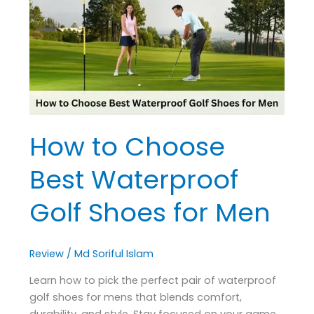
Best
Waterproof
Golf
Shoes
for
Men
How to Choose
Best Waterproof
Golf Shoes for Men
Review
/
Md Soriful Islam
Learn how to pick the perfect pair of waterproof
golf shoes for mens that blends comfort,
durability, and style. Stay focused on your game,