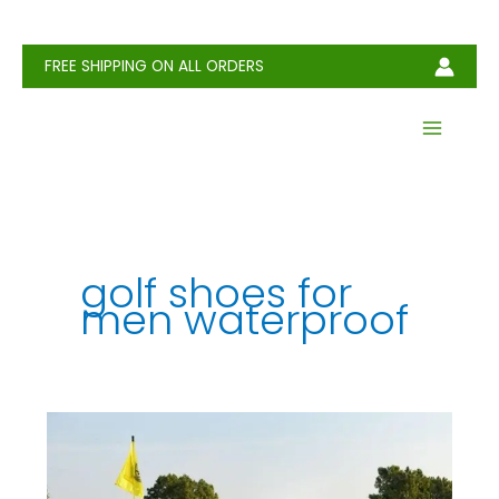
Skip
to
content
FREE SHIPPING ON ALL ORDERS
golf shoes for
men waterproof​
How
to
Choose