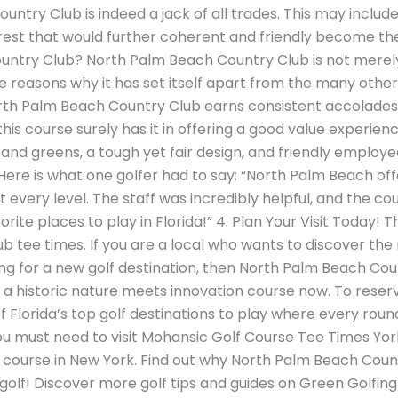
ntry Club is indeed a jack of all trades. This may include 
terest that would further coherent and friendly become th
try Club? North Palm Beach Country Club is not merely a 
he reasons why it has set itself apart from the many other 
rth Palm Beach Country Club earns consistent accolades 
his course surely has it in offering a good value experien
and greens, a tough yet fair design, and friendly employ
ere is what one golfer had to say: “North Palm Beach off
t every level. The staff was incredibly helpful, and the co
vorite places to play in Florida!” 4. Plan Your Visit Today! T
tee times. If you are a local who wants to discover the 
oking for a new golf destination, then North Palm Beach Cou
a historic nature meets innovation course now. To reserve,
of Florida’s top golf destinations to play where every round
you must need to visit Mohansic Golf Course Tee Times York
f course in New York. Find out why North Palm Beach Count
golf! Discover more golf tips and guides on Green Golfing