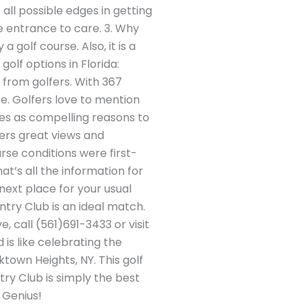
all possible edges in getting
e entrance to care. 3. Why
golf course. Also, it is a
golf options in Florida:
from golfers. With 367
ce. Golfers love to mention
ees as compelling reasons to
ers great views and
urse conditions were first-
hat’s all the information for
next place for your usual
ntry Club is an ideal match.
 call (561)691-3433 or visit
 is like celebrating the
town Heights, NY. This golf
ry Club is simply the best
 Genius!