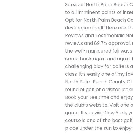
Services North Palm Beach Cou
to all imminent points of in
Opt for North Palm Beach Coun
destination itself. Here are t
Reviews and Testimonials No
reviews and 89.7% approval, t
the well-manicured fairways 
come back again and again. H
challenging play for golfers a
class. It’s easily one of my fa
North Palm Beach County Club 
round of golf or a visitor lo
Book your tee time and enjoy 
the club’s website. Visit one 
game. If you visit New York, 
course is one of the best gol
place under the sun to enjoy 