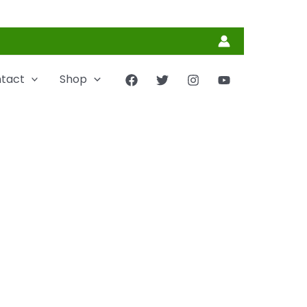
tact
Shop