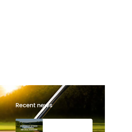
Recent news
The Relationship
Between Golf Courses
and Local Ecosystems