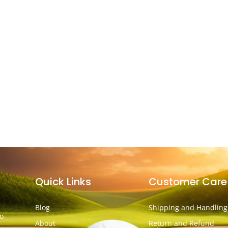
Quick Links
Customer Care
Blog
Shipping and Handling
o-
About
Return and Refund