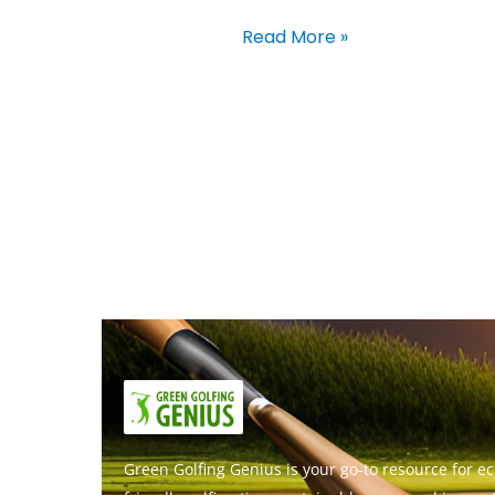
Read More »
Green Golfing Genius is your go-to resource for ec