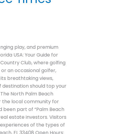
enging play, and premium
orida USA: Your Guide for
 Country Club, where golfing
 or an occasional golfer,
its breathtaking views,
f destination should top your
ng The North Palm Beach
r the local community for
had been part of “Palm Beach
al estate investors. Visitors
 experiences of the types of
Beach, FL 33408 Open Hours: