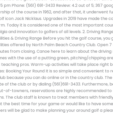
 pm Phone: (561) 691-3433 Review: 4.2 out of 5; 367 googl
hip of the course in 1962, and after that, it underwent f
olf icon Jack Nicklaus. Upgrades in 2019 have made the 
rm. Today it is considered one of the most important cour
algia and innovation to golfers of all levels. 2. Driving Ran
ilities & Driving Range Before you hit the golf course, yo
ilities offered by North Palm Beach Country Club. Open 7 
minutes from closing. Canoe here to learn about the driving
es with the use of a putting green, pitching/chipping ar
teaching pros. Warm-up activities will take place right b
s: Booking Your Round It is so simple and convenient to r
b because you can do online or in the country club. The 
te of the club or by dialing (561)691-3433. Furthermore, b
ut-of-towners, reservations are highly recommended to g
s. The club staff is known to treat members with friendly
t the best time for your game or would like to have so
rs will be glad to make planning your around golf a pleas