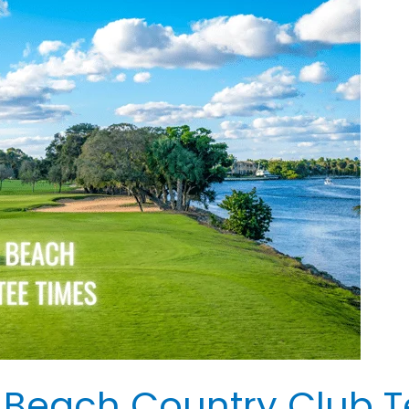
 Beach Country Club T