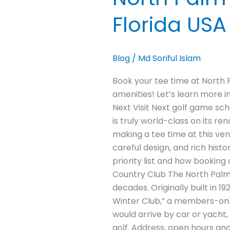
Florida USA
Blog
/
Md Soriful Islam
Book your tee time at North 
amenities! Let’s learn more i
Next Visit Next golf game sc
is truly world-class on its r
making a tee time at this ve
careful design, and rich hist
priority list and how bookin
Country Club The North Palm 
decades. Originally built in 
Winter Club,” a members-only 
would arrive by car or yacht,
golf. Address, open hours an