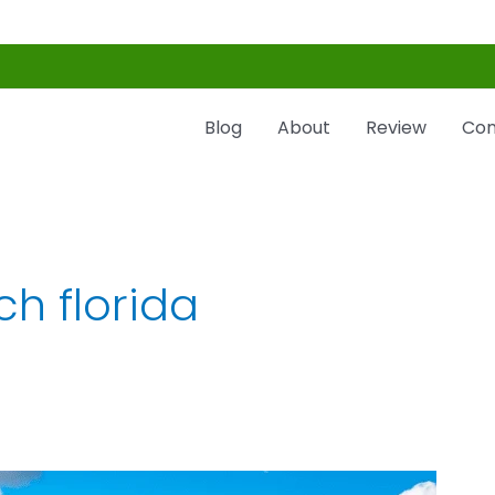
Blog
About
Review
Con
h florida​