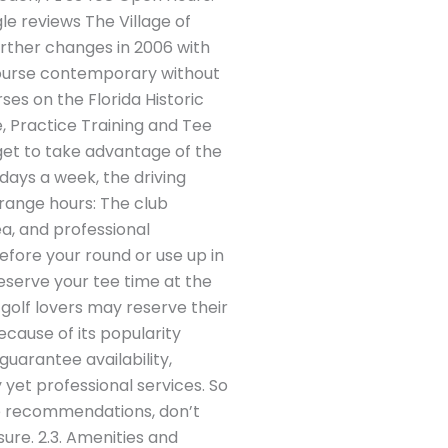
e reviews The Village of
urther changes in 2006 with
course contemporary without
ses on the Florida Historic
ge, Practice Training and Tee
u get to take advantage of the
days a week, the driving
 range hours: The club
ea, and professional
efore your round or use up in
eserve your tee time at the
golf lovers may reserve their
ecause of its popularity
uarantee availability,
 yet professional services. So
me recommendations, don’t
ure. 2.3. Amenities and