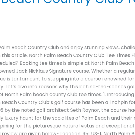
Palm Beach Country Club and enjoy stunning views, chall
n this article. North Palm Beach Country Club Tee Times Fl
heduled? Booking tee times is simple at North Palm Beach
enowned Jack Nicklaus Signature course. Whether a regular
nue is tantamount to stepping into a course renowned for 
ory. Let’s dive into reasons why this behind-the-scenes gol
g of North Palm beach county club tee times. 1. Introduci
Beach Country Club’s golf course has been a linchpin fo
1926 by the noted golf architect Seth Raynor, the course 
luxury haunt for the socialites of Palm Beach and their re
 pining for the picturesque natural vistas and exceptional
d review are given below- Location: 951 US-1, North Palm 