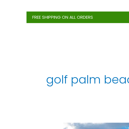
Skip
to
FREE SHIPPING ON ALL ORDERS
content
golf palm beac
North