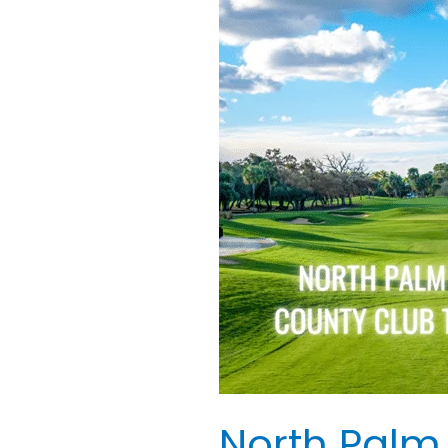
Palm
Beach
Country
Club
Tee
Times
Florida
USA
North Palm