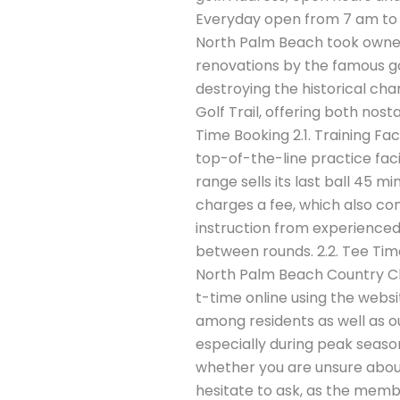
Everyday open from 7 am to 5
North Palm Beach took owners
renovations by the famous g
destroying the historical cha
Golf Trail, offering both nost
Time Booking 2.1. Training Fac
top-of-the-line practice fac
range sells its last ball 45 
charges a fee, which also com
instruction from experienced 
between rounds. 2.2. Tee Time
North Palm Beach Country Clu
t-time online using the websi
among residents as well as o
especially during peak season
whether you are unsure abou
hesitate to ask, as the membe