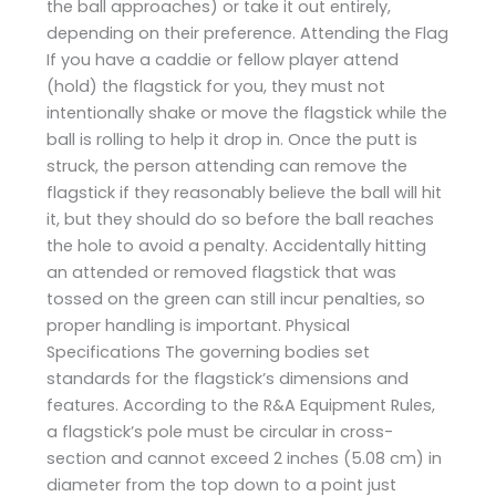
the ball approaches) or take it out entirely,
depending on their preference. Attending the Flag
If you have a caddie or fellow player attend
(hold) the flagstick for you, they must not
intentionally shake or move the flagstick while the
ball is rolling to help it drop in. Once the putt is
struck, the person attending can remove the
flagstick if they reasonably believe the ball will hit
it, but they should do so before the ball reaches
the hole to avoid a penalty. Accidentally hitting
an attended or removed flagstick that was
tossed on the green can still incur penalties, so
proper handling is important. Physical
Specifications The governing bodies set
standards for the flagstick’s dimensions and
features. According to the R&A Equipment Rules,
a flagstick’s pole must be circular in cross-
section and cannot exceed 2 inches (5.08 cm) in
diameter from the top down to a point just