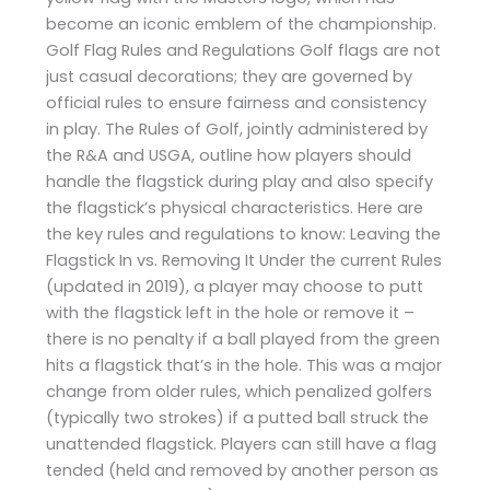
become an iconic emblem of the championship.
Golf Flag Rules and Regulations Golf flags are not
just casual decorations; they are governed by
official rules to ensure fairness and consistency
in play. The Rules of Golf, jointly administered by
the R&A and USGA, outline how players should
handle the flagstick during play and also specify
the flagstick’s physical characteristics. Here are
the key rules and regulations to know: Leaving the
Flagstick In vs. Removing It Under the current Rules
(updated in 2019), a player may choose to putt
with the flagstick left in the hole or remove it –
there is no penalty if a ball played from the green
hits a flagstick that’s in the hole. This was a major
change from older rules, which penalized golfers
(typically two strokes) if a putted ball struck the
unattended flagstick. Players can still have a flag
tended (held and removed by another person as