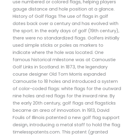
use numbered or colored flags, helping players
gauge distance and hole position at a glance.
History of Golf Flags The use of flags in golf
dates back over a century and has evolved with
the sport. In the early days of golf (19th century),
there were no standardized flags. Golfers initially
used simple sticks or poles as markers to
indicate where the hole was located. One
famous historical milestone was at Carnoustie
Golf Links in Scotland. In 1873, the legendary
course designer Old Tom Morris expanded
Carnoustie to 18 holes and introduced a system
of color-coded flags: white flags for the outward
nine holes and red flags for the inward nine. By
the early 20th century, golf flags and flagsticks
became an area of innovation. In 1913, David
Foulis of Illinois patented a new golf flag support
design, introducing a metal staff to hold the flag​
timelesspatents.com. This patent (granted