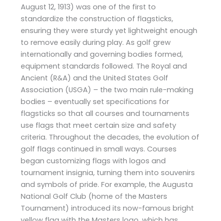
August 12, 1913) was one of the first to
standardize the construction of flagsticks,
ensuring they were sturdy yet lightweight enough
to remove easily during play. As golf grew
internationally and governing bodies formed,
equipment standards followed. The Royal and
Ancient (R&A) and the United States Golf
Association (USGA) – the two main rule-making
bodies – eventually set specifications for
flagsticks so that all courses and tournaments
use flags that meet certain size and safety
criteria. Throughout the decades, the evolution of
golf flags continued in small ways. Courses
began customizing flags with logos and
tournament insignia, turning them into souvenirs
and symbols of pride. For example, the Augusta
National Golf Club (home of the Masters
Tournament) introduced its now-famous bright
yellow flag with the Masters logo, which has