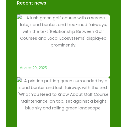
Recent news
The Relationship Between Golf Courses
and Local Ecosystems
August 29, 2025
What You Need to Know About Golf
Course Maintenance