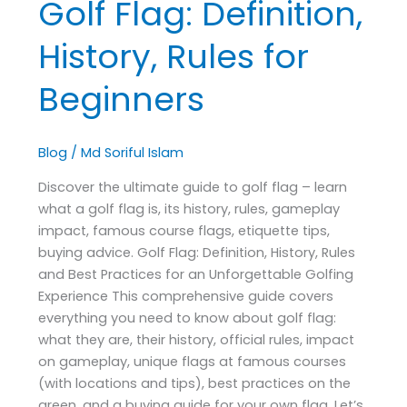
Golf Flag: Definition,
History,
Rules
History, Rules for
for
Beginners
Beginners
Blog
/
Md Soriful Islam
Discover the ultimate guide to golf flag – learn
what a golf flag is, its history, rules, gameplay
impact, famous course flags, etiquette tips,
buying advice. Golf Flag: Definition, History, Rules
and Best Practices for an Unforgettable Golfing
Experience This comprehensive guide covers
everything you need to know about golf flag:
what they are, their history, official rules, impact
on gameplay, unique flags at famous courses
(with locations and tips), best practices on the
green, and a buying guide for your own flag. Let’s