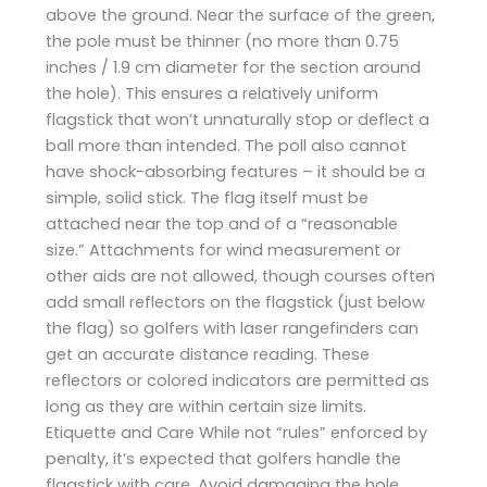
above the ground. Near the surface of the green,
the pole must be thinner (no more than 0.75
inches / 1.9 cm diameter for the section around
the hole). This ensures a relatively uniform
flagstick that won’t unnaturally stop or deflect a
ball more than intended. The poll also cannot
have shock-absorbing features – it should be a
simple, solid stick. The flag itself must be
attached near the top and of a “reasonable
size.” Attachments for wind measurement or
other aids are not allowed, though courses often
add small reflectors on the flagstick (just below
the flag) so golfers with laser rangefinders can
get an accurate distance reading. These
reflectors or colored indicators are permitted as
long as they are within certain size limits.
Etiquette and Care While not “rules” enforced by
penalty, it’s expected that golfers handle the
flagstick with care. Avoid damaging the hole