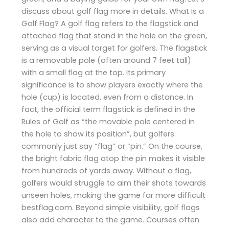
discuss about golf flag more in details. What Is a
Golf Flag? A golf flag refers to the flagstick and
attached flag that stand in the hole on the green,
serving as a visual target for golfers. The flagstick
is a removable pole (often around 7 feet tall)
with a small flag at the top. Its primary
significance is to show players exactly where the
hole (cup) is located, even from a distance. In
fact, the official term flagstick is defined in the
Rules of Golf as “the movable pole centered in
the hole to show its position”, but golfers
commonly just say “flag” or “pin.” On the course,
the bright fabric flag atop the pin makes it visible
from hundreds of yards away. Without a flag,
golfers would struggle to aim their shots towards
unseen holes, making the game far more difficult​
bestflag.com. Beyond simple visibility, golf flags
also add character to the game. Courses often