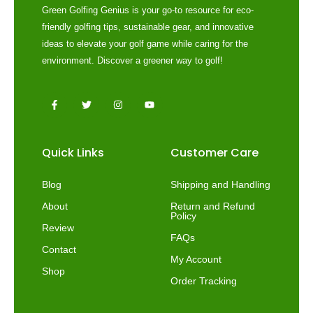
Green Golfing Genius is your go-to resource for eco-
friendly golfing tips, sustainable gear, and innovative
ideas to elevate your golf game while caring for the
environment. Discover a greener way to golf!
F
T
I
Y
a
w
n
o
c
i
s
u
e
t
t
t
b
t
a
u
o
e
g
b
Quick Links
Customer Care
o
r
r
e
k
a
-
m
f
Blog
Shipping and Handling
About
Return and Refund
Policy
Review
FAQs
Contact
My Account
Shop
Order Tracking