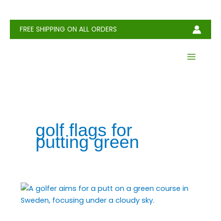
Skip
to
content
FREE SHIPPING ON ALL ORDERS
golf flags for
putting green
Golf
Flag:
Definition,