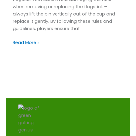
when removing or replacing the flagstick –
always lift the pin vertically out of the cup and
replace it gently. By following these rules and
guidelines, players ensure that
Read More »