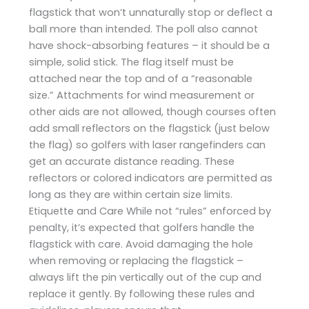
flagstick that won’t unnaturally stop or deflect a
ball more than intended. The poll also cannot
have shock-absorbing features – it should be a
simple, solid stick. The flag itself must be
attached near the top and of a “reasonable
size.” Attachments for wind measurement or
other aids are not allowed, though courses often
add small reflectors on the flagstick (just below
the flag) so golfers with laser rangefinders can
get an accurate distance reading. These
reflectors or colored indicators are permitted as
long as they are within certain size limits.
Etiquette and Care While not “rules” enforced by
penalty, it’s expected that golfers handle the
flagstick with care. Avoid damaging the hole
when removing or replacing the flagstick –
always lift the pin vertically out of the cup and
replace it gently. By following these rules and