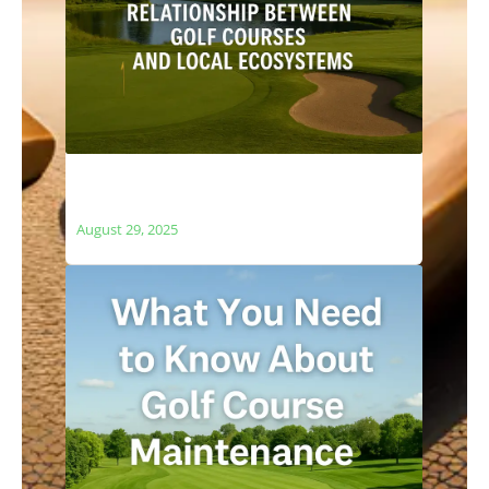
The Relationship Between Golf Courses
and Local Ecosystems
August 29, 2025