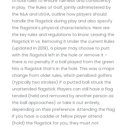
official rules to ensure fairness and consistency
in play. The Rules of Golf, jointly administered by
the R&A and USGA, outline how players should
handle the flagstick during play and also specify
the flagstick’s physical characteristics. Here are
the key rules and regulations to know: Leaving the
Flagstick In vs. Removing It Under the current Rules
(updated in 2019), a player may choose to putt
with the flagstick left in the hole or remove it –
there is no penalty if a ball played from the green
hits a flagstick that’s in the hole. This was a major
change from older rules, which penalized golfers
(typically two strokes) if a putted ball struck the
unattended flagstick. Players can still have a flag
tended (held and removed by another person as
the ball approaches) or take it out entirely,
depending on their preference. Attending the Flag
If you have a caddie or fellow player attend
(hold) the flagstick for you, they must not