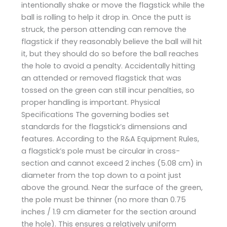
intentionally shake or move the flagstick while the
ball is rolling to help it drop in. Once the putt is
struck, the person attending can remove the
flagstick if they reasonably believe the ball will hit
it, but they should do so before the ball reaches
the hole to avoid a penalty. Accidentally hitting
an attended or removed flagstick that was
tossed on the green can still incur penalties, so
proper handling is important. Physical
Specifications The governing bodies set
standards for the flagstick’s dimensions and
features. According to the R&A Equipment Rules,
a flagstick’s pole must be circular in cross-
section and cannot exceed 2 inches (5.08 cm) in
diameter from the top down to a point just
above the ground. Near the surface of the green,
the pole must be thinner (no more than 0.75
inches / 1.9 cm diameter for the section around
the hole). This ensures a relatively uniform