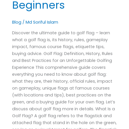
Beginners
Blog
/
Md Soriful Islam
Discover the ultimate guide to golf flag – learn
what a golf flag is, its history, rules, gameplay
impact, famous course flags, etiquette tips,
buying advice. Golf Flag: Definition, History, Rules
and Best Practices for an Unforgettable Golfing
Experience This comprehensive guide covers
everything you need to know about golf flag:
what they are, their history, official rules, impact
on gameplay, unique flags at famous courses
(with locations and tips), best practices on the
green, and a buying guide for your own flag. Let’s
discuss about golf flag more in details. What Is a
Golf Flag? A golf flag refers to the flagstick and
attached flag that stand in the hole on the green,