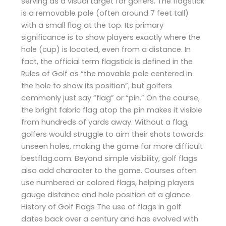
serving as a visual target for golfers. The flagstick
is a removable pole (often around 7 feet tall)
with a small flag at the top. Its primary
significance is to show players exactly where the
hole (cup) is located, even from a distance. In
fact, the official term flagstick is defined in the
Rules of Golf as “the movable pole centered in
the hole to show its position”, but golfers
commonly just say “flag” or “pin.” On the course,
the bright fabric flag atop the pin makes it visible
from hundreds of yards away. Without a flag,
golfers would struggle to aim their shots towards
unseen holes, making the game far more difficult​
bestflag.com. Beyond simple visibility, golf flags
also add character to the game. Courses often
use numbered or colored flags, helping players
gauge distance and hole position at a glance.
History of Golf Flags The use of flags in golf
dates back over a century and has evolved with