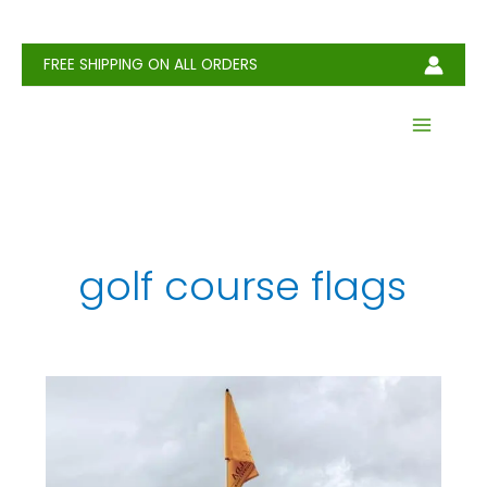
Skip
to
content
FREE SHIPPING ON ALL ORDERS
golf course flags
Golf
Flag:
Definition,
History,