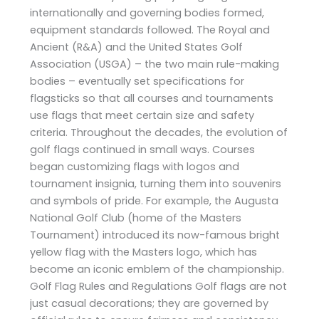
internationally and governing bodies formed,
equipment standards followed. The Royal and
Ancient (R&A) and the United States Golf
Association (USGA) – the two main rule-making
bodies – eventually set specifications for
flagsticks so that all courses and tournaments
use flags that meet certain size and safety
criteria. Throughout the decades, the evolution of
golf flags continued in small ways. Courses
began customizing flags with logos and
tournament insignia, turning them into souvenirs
and symbols of pride. For example, the Augusta
National Golf Club (home of the Masters
Tournament) introduced its now-famous bright
yellow flag with the Masters logo, which has
become an iconic emblem of the championship.
Golf Flag Rules and Regulations Golf flags are not
just casual decorations; they are governed by