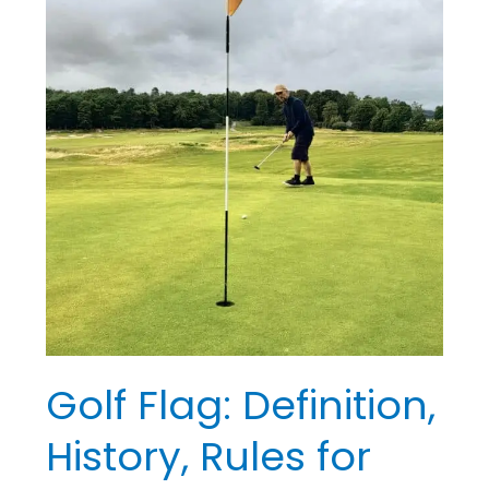
Rules
for
Beginners
Golf Flag: Definition,
History, Rules for