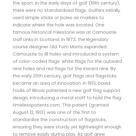
the sport. In the early days of golf (19th century),
there were no standardized flags. Golfers initially
used simple sticks or poles as markers to
indicate where the hole was located. One
famous historical milestone was at Carnoustie
Golf Links in Scotland. In 1873, the legendary
course designer Old Tom Morris expanded
Carnoustie to 18 holes and introduced a system
of color-coded flags: white flags for the outward
nine holes and red flags for the inward nine. By
the early 20th century, golf flags and flagsticks
became an area of innovation. In 1913, David
Foulis of Illinois patented a new golf flag support
design, introducing a metal staff to hold the flag​
timelesspatents.com. This patent (granted
August 12, 1913) was one of the first to
standardize the construction of flagsticks,
ensuring they were sturdy yet lightweight enough
to remove easily during play. As golf grew