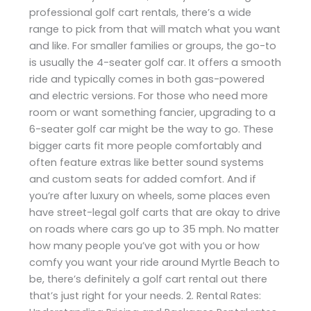
professional golf cart rentals, there’s a wide
range to pick from that will match what you want
and like. For smaller families or groups, the go-to
is usually the 4-seater golf car. It offers a smooth
ride and typically comes in both gas-powered
and electric versions. For those who need more
room or want something fancier, upgrading to a
6-seater golf car might be the way to go. These
bigger carts fit more people comfortably and
often feature extras like better sound systems
and custom seats for added comfort. And if
you’re after luxury on wheels, some places even
have street-legal golf carts that are okay to drive
on roads where cars go up to 35 mph. No matter
how many people you’ve got with you or how
comfy you want your ride around Myrtle Beach to
be, there’s definitely a golf cart rental out there
that’s just right for your needs. 2. Rental Rates: