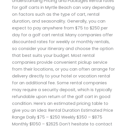
Understanding Pricing and Packages Rental rates
for golf carts in Myrtle Beach can vary depending
on factors such as the type of cart, rental
duration, and seasonality. Generally, you can
expect to pay anywhere from $75 to $250 per
day for a golf cart rental. Many companies offer
discounted rates for weekly or monthly rentals,
so consider your itinerary and choose the option
that best suits your budget. Most rental
companies provide convenient pickup service
from their locations, or you can often arrange for
delivery directly to your hotel or vacation rental
for an additional fee. Some rental companies
may require a security deposit, which is typically
refundable upon return of the golf cart in good
condition. Here’s an estimated pricing table to
give you an idea: Rental Duration Estimated Price
Range Daily $75 – $250 Weekly $350 – $875
Monthly $1050 – $2625 Don’t hesitate to contact