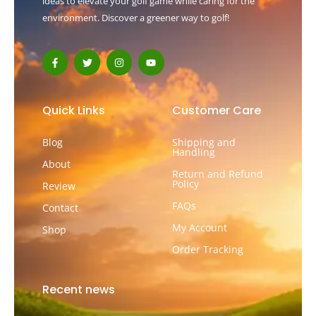
ideas to elevate your golf game while caring for the
environment. Discover a greener way to golf!
F
T
I
Y
a
w
n
o
c
i
s
u
e
t
t
t
b
t
a
u
o
e
g
b
Quick Links
Customer Care
o
r
r
e
k
a
-
m
Blog
Shipping and
f
Handling
About
Return and Refund
Policy
Review
FAQs
Contact
My Account
Shop
Order Tracking
Recent news