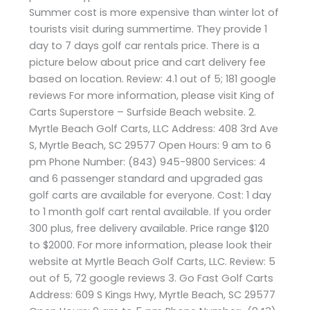
Summer cost is more expensive than winter lot of
tourists visit during summertime. They provide 1
day to 7 days golf car rentals price. There is a
picture below about price and cart delivery fee
based on location. Review: 4.1 out of 5; 181 google
reviews For more information, please visit King of
Carts Superstore – Surfside Beach website. 2.
Myrtle Beach Golf Carts, LLC Address: 408 3rd Ave
S, Myrtle Beach, SC 29577 Open Hours: 9 am to 6
pm Phone Number: (843) 945-9800 Services: 4
and 6 passenger standard and upgraded gas
golf carts are available for everyone. Cost: 1 day
to 1 month golf cart rental available. If you order
300 plus, free delivery available. Price range $120
to $2000. For more information, please look their
website at Myrtle Beach Golf Carts, LLC. Review: 5
out of 5, 72 google reviews 3. Go Fast Golf Carts
Address: 609 S Kings Hwy, Myrtle Beach, SC 29577