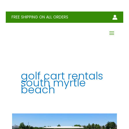
Skip
to
content
FREE SHIPPING ON ALL ORDERS
golf cart rentals
south myrtle
beach
Golf
Cart