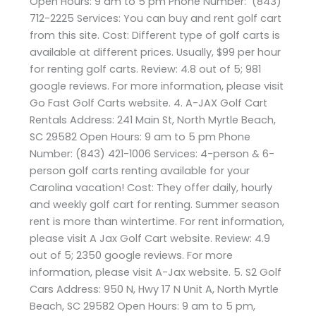
Open Hours: 9 am to 5 pm Phone Number: (843)
712-2225 Services: You can buy and rent golf cart
from this site. Cost: Different type of golf carts is
available at different prices. Usually, $99 per hour
for renting golf carts. Review: 4.8 out of 5; 981
google reviews. For more information, please visit
Go Fast Golf Carts website. 4. A-JAX Golf Cart
Rentals Address: 241 Main St, North Myrtle Beach,
SC 29582 Open Hours: 9 am to 5 pm Phone
Number: (843) 421-1006 Services: 4-person & 6-
person golf carts renting available for your
Carolina vacation! Cost: They offer daily, hourly
and weekly golf cart for renting. Summer season
rent is more than wintertime. For rent information,
please visit A Jax Golf Cart website. Review: 4.9
out of 5; 2350 google reviews. For more
information, please visit A-Jax website. 5. S2 Golf
Cars Address: 950 N, Hwy 17 N Unit A, North Myrtle
Beach, SC 29582 Open Hours: 9 am to 5 pm,