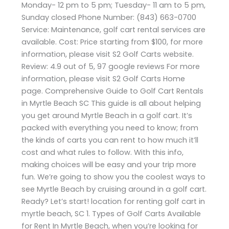
Monday- 12 pm to 5 pm; Tuesday- 11 am to 5 pm,
Sunday closed Phone Number: (843) 663-0700
Service: Maintenance, golf cart rental services are
available. Cost: Price starting from $100, for more
information, please visit S2 Golf Carts website.
Review: 4.9 out of 5, 97 google reviews For more
information, please visit S2 Golf Carts Home
page. Comprehensive Guide to Golf Cart Rentals
in Myrtle Beach SC This guide is all about helping
you get around Myrtle Beach in a golf cart. It’s
packed with everything you need to know; from
the kinds of carts you can rent to how much it’ll
cost and what rules to follow. With this info,
making choices will be easy and your trip more
fun. We’re going to show you the coolest ways to
see Myrtle Beach by cruising around in a golf cart.
Ready? Let’s start! location for renting golf cart in
myrtle beach, SC 1. Types of Golf Carts Available
for Rent In Myrtle Beach, when you’re looking for