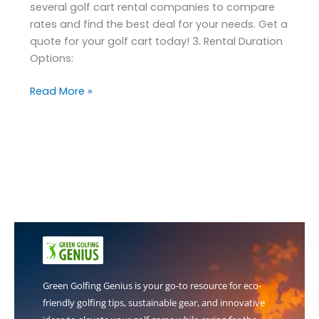
several golf cart rental companies to compare
rates and find the best deal for your needs. Get a
quote for your golf cart today! 3. Rental Duration
Options:
Read More »
Green Golfing Genius is your go-to resource for eco-
friendly golfing tips, sustainable gear, and innovative