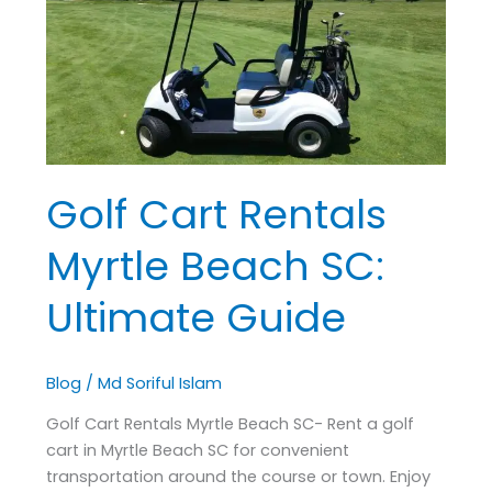
Rentals
Myrtle
Beach
SC:
Ultimate
Guide
Golf Cart Rentals
Myrtle Beach SC:
Ultimate Guide
Blog
/
Md Soriful Islam
Golf Cart Rentals Myrtle Beach SC- Rent a golf
cart in Myrtle Beach SC for convenient
transportation around the course or town. Enjoy