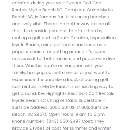
comfort during your visit! Explore Golf Cart
Rentals Myrtle Beach SC: Complete Guide Myrtle
Beach, SC, is famous for its stunning beaches
and lively vibe. There’s no better way to see all
that this seaside gem has to offer than by
renting a golf cart. In South Carolina, especially in
Myrtle Beach, using golf carts has become a
popular choice for getting around. It’s super
convenient for both tourists and people who live
there. Whether you’re on vacation with your
family, hanging out with friends or just want to
experience the area like a local, choosing golf
cart rentals in Myrtle Beach is an exciting way to
get around. Key Highlights Best Golf Cart Rentals
Myrtle Beach SC 1. King of Carts Superstore –
Surfside Address: 6062, 301 US-17 BUS, Surfside
Beach, SC 29575 Open Hours: 9 am to 5 pm
Phone Number: (843) 650-2497 Cost: They
provide 2 types of cost for summer and winter.