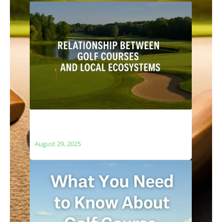
The Relationship Between Golf Courses
and Local Ecosystems
August 29, 2025