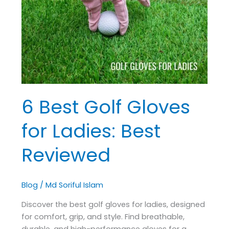
Gloves
for
Ladies:
Best
Reviewed
6 Best Golf Gloves
for Ladies: Best
Reviewed
Blog
/
Md Soriful Islam
Discover the best golf gloves for ladies, designed
for comfort, grip, and style. Find breathable,
durable, and high-performance gloves for a