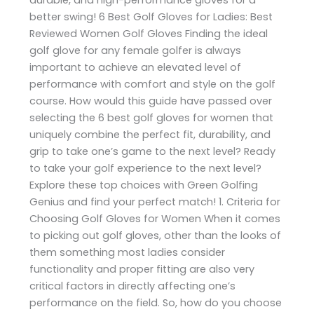
better swing! 6 Best Golf Gloves for Ladies: Best
Reviewed Women Golf Gloves Finding the ideal
golf glove for any female golfer is always
important to achieve an elevated level of
performance with comfort and style on the golf
course. How would this guide have passed over
selecting the 6 best golf gloves for women that
uniquely combine the perfect fit, durability, and
grip to take one’s game to the next level? Ready
to take your golf experience to the next level?
Explore these top choices with Green Golfing
Genius and find your perfect match! 1. Criteria for
Choosing Golf Gloves for Women When it comes
to picking out golf gloves, other than the looks of
them something most ladies consider
functionality and proper fitting are also very
critical factors in directly affecting one’s
performance on the field. So, how do you choose