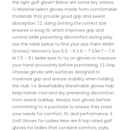
the right golf glove? Below are some key criteria.
1.1. Material Select gloves made from comfortable
materials that provide good grip and sweat
absorption. 1.2. Sizing Getting the correct size
ensures a snug fit, which improves grip and
control while preventing discomfort during play.
Use the table below to find your size: Palm Width
(inches) Women’s Size 5.5 – 6 S 6 – 7 S/M 7 – 7.5
M 7.5 – 8 L Make sure to try on gloves or measure
your hand accurately before purchasing. 1.3. Grip
Choose gloves with surfaces designed to
maximize grip and ensure stability when holding
the club. 1.4. Breathability Breathable gloves help
keep hands cool and dry, preventing discomfort
from sweat buildup. Always test gloves before
committing to a purchase to ensure they meet
your needs for comfort, fit, and performance. 2.
Golf Gloves for Ladies Here are 6 top rated golf
gloves for ladies that combine comfort, style,