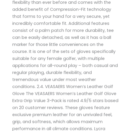
flexibility than ever before and comes with the
added benefit of Compression-Fit technology
that forms to your hand for a very secure, yet
incredibly comfortable fit. Additional features
consist of a palm patch for more durability, tee
can be easily detached, as well as it has a ball
marker for those little conveniences on the
course. It is one of the sets of gloves specifically
suitable for any female golfer, with multiple
applications for all-round play – both casual and
regular playing, durable flexibility, and
tremendous value under most weather
conditions. 2.4. VEASAERS Women’s Leather Golf
Glove The VEASAERS Women’s Leather Golf Glove
Extra Grip Value 3-Pack is rated 4.9/5 stars based
on 20 customer reviews. These gloves feature
exclusive premium leather for an unrivaled feel,
grip, and softness, which allows maximum
performance in all climate conditions. Lycra