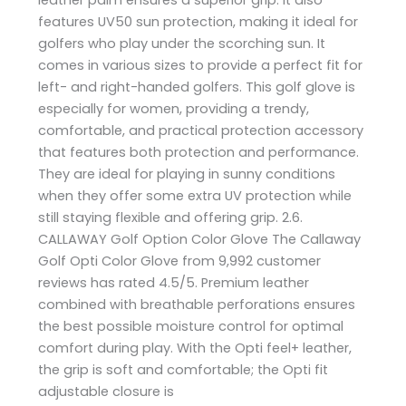
features UV50 sun protection, making it ideal for
golfers who play under the scorching sun. It
comes in various sizes to provide a perfect fit for
left- and right-handed golfers. This golf glove is
especially for women, providing a trendy,
comfortable, and practical protection accessory
that features both protection and performance.
They are ideal for playing in sunny conditions
when they offer some extra UV protection while
still staying flexible and offering grip. 2.6.
CALLAWAY Golf Option Color Glove The Callaway
Golf Opti Color Glove from 9,992 customer
reviews has rated 4.5/5. Premium leather
combined with breathable perforations ensures
the best possible moisture control for optimal
comfort during play. With the Opti feel+ leather,
the grip is soft and comfortable; the Opti fit
adjustable closure is