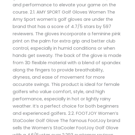
and performance to elevate your game on the
course. 2.1. AMY SPORT Golf Gloves Women The
Amy Sport women’s golf gloves are under the
brand that has a score of 4.7/5 stars by 597
reviewers. The gloves incorporate a feminine pink
print on the palm for extra grip and better club
control, especially in humid conditions or when
hands get sweaty. The back of the glove is made
from 3D flexible material with a blend of spandex
along the fingers to provide breathability,
dryness, and ease of movement for more
accurate swings. This product is ideal for female
golfers who value comfort, style, and high
performance, especially in hot or lightly rainy
weather. It’s a perfect choice for both beginners
and experienced golfers. 2.2. FOOTJOY Women’s
StaCooler Golf Glove The famous FootJoy brand
sells the Women’s StaCooler FootJoy Golf Glove
with a 4.6/5-star over 2,293 customer reviews.