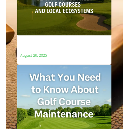
The Relationship Between Golf Courses
and Local Ecosystems
August 29, 2025