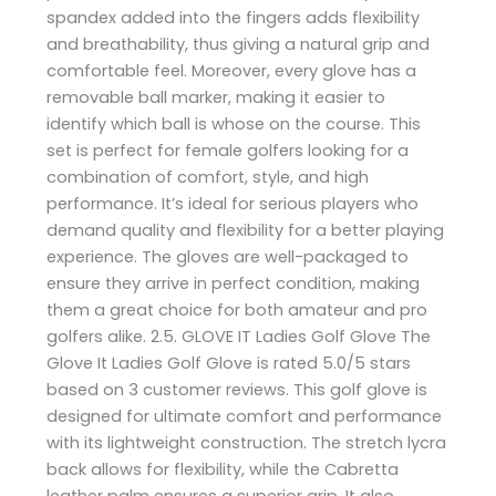
spandex added into the fingers adds flexibility
and breathability, thus giving a natural grip and
comfortable feel. Moreover, every glove has a
removable ball marker, making it easier to
identify which ball is whose on the course. This
set is perfect for female golfers looking for a
combination of comfort, style, and high
performance. It’s ideal for serious players who
demand quality and flexibility for a better playing
experience. The gloves are well-packaged to
ensure they arrive in perfect condition, making
them a great choice for both amateur and pro
golfers alike. 2.5. GLOVE IT Ladies Golf Glove The
Glove It Ladies Golf Glove is rated 5.0/5 stars
based on 3 customer reviews. This golf glove is
designed for ultimate comfort and performance
with its lightweight construction. The stretch lycra
back allows for flexibility, while the Cabretta
leather palm ensures a superior grip. It also