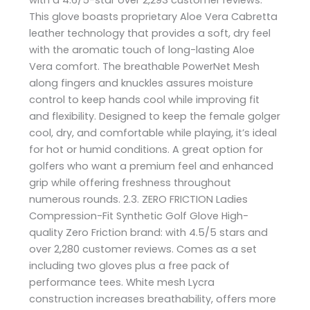
This glove boasts proprietary Aloe Vera Cabretta
leather technology that provides a soft, dry feel
with the aromatic touch of long-lasting Aloe
Vera comfort. The breathable PowerNet Mesh
along fingers and knuckles assures moisture
control to keep hands cool while improving fit
and flexibility. Designed to keep the female golger
cool, dry, and comfortable while playing, it’s ideal
for hot or humid conditions. A great option for
golfers who want a premium feel and enhanced
grip while offering freshness throughout
numerous rounds. 2.3. ZERO FRICTION Ladies
Compression-Fit Synthetic Golf Glove High-
quality Zero Friction brand: with 4.5/5 stars and
over 2,280 customer reviews. Comes as a set
including two gloves plus a free pack of
performance tees. White mesh Lycra
construction increases breathability, offers more