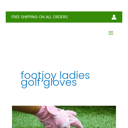
Skip
to
content
FREE SHIPPING ON ALL ORDERS
footjoy ladies
golf gloves
6
Best
Golf