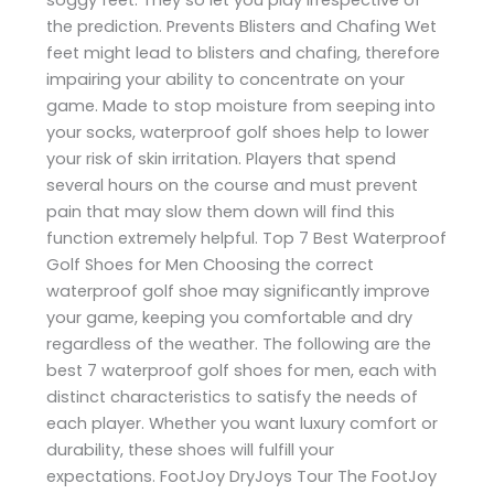
the prediction. Prevents Blisters and Chafing Wet
feet might lead to blisters and chafing, therefore
impairing your ability to concentrate on your
game. Made to stop moisture from seeping into
your socks, waterproof golf shoes help to lower
your risk of skin irritation. Players that spend
several hours on the course and must prevent
pain that may slow them down will find this
function extremely helpful. Top 7 Best Waterproof
Golf Shoes for Men Choosing the correct
waterproof golf shoe may significantly improve
your game, keeping you comfortable and dry
regardless of the weather. The following are the
best 7 waterproof golf shoes for men, each with
distinct characteristics to satisfy the needs of
each player. Whether you want luxury comfort or
durability, these shoes will fulfill your
expectations. FootJoy DryJoys Tour The FootJoy