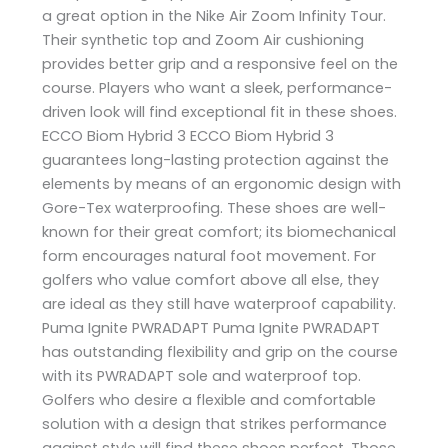
a great option in the Nike Air Zoom Infinity Tour.
Their synthetic top and Zoom Air cushioning
provides better grip and a responsive feel on the
course. Players who want a sleek, performance-
driven look will find exceptional fit in these shoes.
ECCO Biom Hybrid 3 ECCO Biom Hybrid 3
guarantees long-lasting protection against the
elements by means of an ergonomic design with
Gore-Tex waterproofing. These shoes are well-
known for their great comfort; its biomechanical
form encourages natural foot movement. For
golfers who value comfort above all else, they
are ideal as they still have waterproof capability.
Puma Ignite PWRADAPT Puma Ignite PWRADAPT
has outstanding flexibility and grip on the course
with its PWRADAPT sole and waterproof top.
Golfers who desire a flexible and comfortable
solution with a design that strikes performance
against style will find these shoes perfect. Those