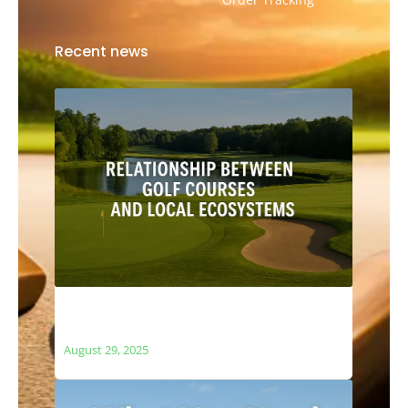
Recent news
The Relationship Between Golf Courses
and Local Ecosystems
August 29, 2025