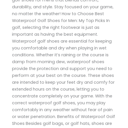
durability, and style. Stay focused on your game,
no matter the weather! How to Choose Best
Waterproof Golf Shoes for Men: My Top Picks In
golf, selecting the right footwear is just as
important as having the best equipment.
Waterproof golf shoes are essential for keeping
you comfortable and dry when playing in wet
conditions. Whether it’s raining or the course is
damp from morning dew, waterproof shoes
provide the protection and support you need to
perform at your best on the course. These shoes
are intended to keep your feet dry and comfy for
extended hours on the course, letting you to
concentrate completely on your game. With the
correct waterproof golf shoes, you may play
comfortably in any weather without fear of pain
or water penetration. Benefits of Waterproof Golf
Shoes Besides golf bags, or golf hats, shoes are