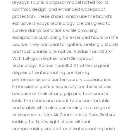
DryJoys Tour is a popular model noted for its
comfort, design, and enhanced waterproof
protection. These shoes, which use the brand’s
exclusive DryJoys technology, are designed to
survive damp conditions while providing
exceptional cushioning for extended hours on the
course. They are ideal for golfers seeking a sturdy
and fashionable alternative. Adidas Tour360 XT
With full-grain leather and Climaproof
technology, Adidas Tour360 XT offers a great
degree of waterproofing combining
performance and contemporary appearance.
Professional golfers especially like these shoes
because of their strong grip and fashionable
look. The shoes are meant to be comfortable
and stable while also performing in a range of
environments. Nike Air Zoom Infinity Tour Golfers
looking for lightweight shoes without
compromising support and waterproofing have