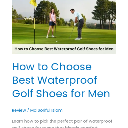
Choose
Best
Waterproof
Golf
Shoes
for
Men
How to Choose
Best Waterproof
Golf Shoes for Men
Review
/
Md Soriful Islam
Learn how to pick the perfect pair of waterproof
golf shoes for mens that blends comfort,