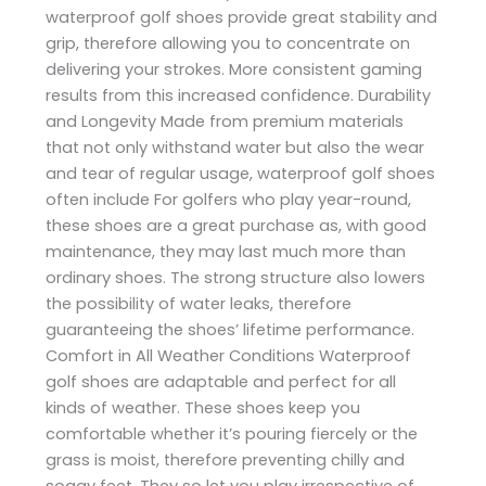
waterproof golf shoes provide great stability and
grip, therefore allowing you to concentrate on
delivering your strokes. More consistent gaming
results from this increased confidence. Durability
and Longevity Made from premium materials
that not only withstand water but also the wear
and tear of regular usage, waterproof golf shoes
often include For golfers who play year-round,
these shoes are a great purchase as, with good
maintenance, they may last much more than
ordinary shoes. The strong structure also lowers
the possibility of water leaks, therefore
guaranteeing the shoes’ lifetime performance.
Comfort in All Weather Conditions Waterproof
golf shoes are adaptable and perfect for all
kinds of weather. These shoes keep you
comfortable whether it’s pouring fiercely or the
grass is moist, therefore preventing chilly and
soggy feet. They so let you play irrespective of