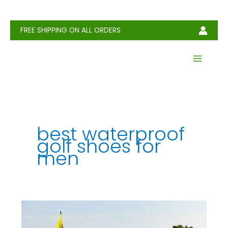
Skip
to
content
FREE SHIPPING ON ALL ORDERS
best waterproof
golf shoes for
men​
How
to