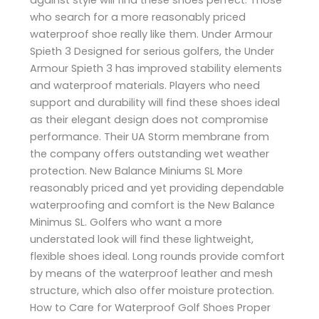
who search for a more reasonably priced
waterproof shoe really like them. Under Armour
Spieth 3 Designed for serious golfers, the Under
Armour Spieth 3 has improved stability elements
and waterproof materials. Players who need
support and durability will find these shoes ideal
as their elegant design does not compromise
performance. Their UA Storm membrane from
the company offers outstanding wet weather
protection. New Balance Miniums SL More
reasonably priced and yet providing dependable
waterproofing and comfort is the New Balance
Minimus SL. Golfers who want a more
understated look will find these lightweight,
flexible shoes ideal. Long rounds provide comfort
by means of the waterproof leather and mesh
structure, which also offer moisture protection.
How to Care for Waterproof Golf Shoes Proper