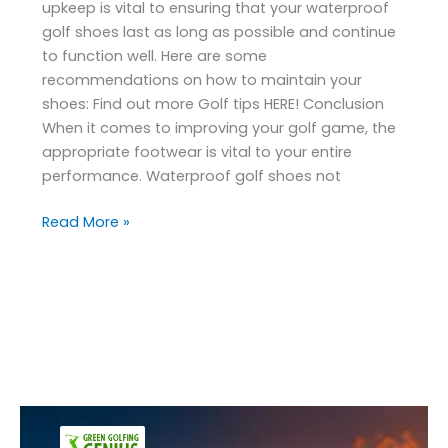
upkeep is vital to ensuring that your waterproof
golf shoes last as long as possible and continue
to function well. Here are some
recommendations on how to maintain your
shoes: Find out more Golf tips HERE! Conclusion
When it comes to improving your golf game, the
appropriate footwear is vital to your entire
performance. Waterproof golf shoes not
Read More »