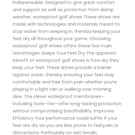
indispensable. Designed to give great comfort
and support as well as protection from damp
weather, waterproof golf shoes These shoes are
made with technologies and materials meant to
stop water from seeping in, thereby keeping your
feet dry all throughout your game. Choosing
waterproof golf shoes offers these few main
advantages: Keeps Your Feet Dry The apparent
benefit of waterproof golf shoes is how dry they
keep your feet. These shoes provide a barrier
against water, thereby ensuring your feet stay
comfortable and free from pain whether you’re
playing in a light rain or walking over morning
dew. The clever waterproof membranes—
including Gore-Tex—offer long-lasting protection
without compromising breathability. Improves
Efficiency Your performance could suffer if your
feet are dry as you are less prone to feel pain or
distractions. Particularly on wet terrain,