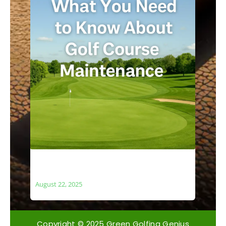
What You Need to Know About Golf
Course Maintenance
August 22, 2025
Copyright © 2025 Green Golfing Genius