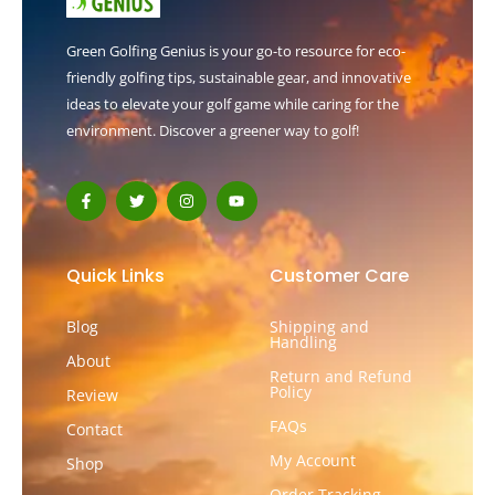
Green Golfing Genius is your go-to resource for eco-
friendly golfing tips, sustainable gear, and innovative
ideas to elevate your golf game while caring for the
environment. Discover a greener way to golf!
F
T
I
Y
a
w
n
o
c
i
s
u
e
t
t
t
b
t
a
u
o
e
g
b
Quick Links
Customer Care
o
r
r
e
k
a
-
m
Blog
Shipping and
f
Handling
About
Return and Refund
Policy
Review
FAQs
Contact
My Account
Shop
Order Tracking