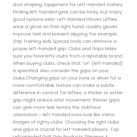
shot shaping: Equipment for Left-Handed Golfers
Finding left-handed gear can be tricky, but many
good options exist: Left-Handed Gloves Lefties
wear a glove on their right hand. Quality gloves
improve feel and prevent slipping. For example:
Grip Training Aids Special tools can reinforce a
proper left-handed grip: Clubs and Grips Make
sure you have lefty clubs from a reputable brand.
When buying clubs, check that “LH” (left-handed)
is specified. Also consider the grips on your
clubs:Changing grips on your irons or driver for a
more comfortable texture can make a subtle
difference in control. For lefties, a thicker or softer
grip might reduce wrist movement; thinner grips
can give more feel. Notice the clubface
orientation – left-handed irons look like mirror
images of righty clubs. Choosing the right clubs
and grips is crucial for left-handed players. Top
Left-Handed Golf Grip Products (Reviews &