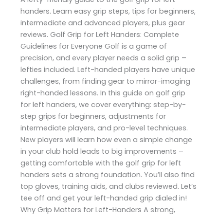
handers. Learn easy grip steps, tips for beginners,
intermediate and advanced players, plus gear
reviews. Golf Grip for Left Handers: Complete
Guidelines for Everyone Golf is a game of
precision, and every player needs a solid grip –
lefties included. Left-handed players have unique
challenges, from finding gear to mirror-imaging
right-handed lessons. In this guide on golf grip
for left handers, we cover everything: step-by-
step grips for beginners, adjustments for
intermediate players, and pro-level techniques.
New players will learn how even a simple change
in your club hold leads to big improvements –
getting comfortable with the golf grip for left
handers sets a strong foundation. You’ll also find
top gloves, training aids, and clubs reviewed. Let’s
tee off and get your left-handed grip dialed in!
Why Grip Matters for Left-Handers A strong,