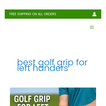
Skip
to
content
FREE SHIPPING ON ALL ORDERS
best golf grip for
left handers
Golf
Grip
for