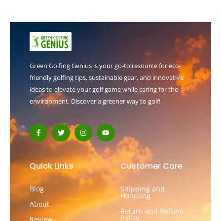
Green Golfing Genius is your go-to resource for eco-
friendly golfing tips, sustainable gear, and innovative
ideas to elevate your golf game while caring for the
environment. Discover a greener way to golf!
F
T
I
Y
a
w
n
o
c
i
s
u
e
t
t
t
b
t
a
u
o
e
g
b
Quick Links
Customer Care
o
r
r
e
k
a
-
m
Blog
Shipping and
f
Handling
About
Return and Refund
Policy
Review