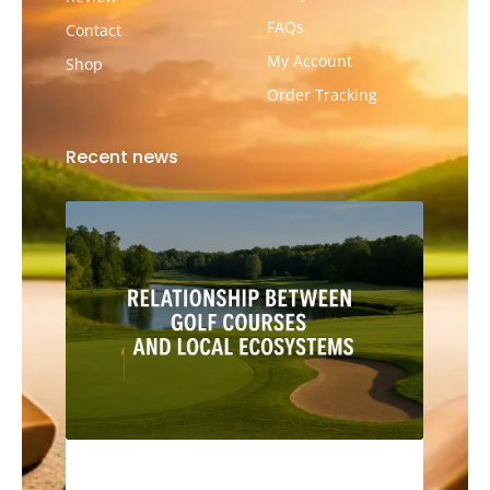
FAQs
Contact
My Account
Shop
Order Tracking
Recent news
The Relationship Between Golf Courses