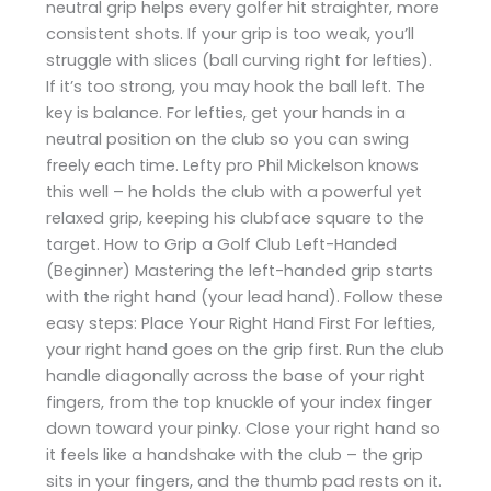
neutral grip helps every golfer hit straighter, more
consistent shots. If your grip is too weak, you’ll
struggle with slices (ball curving right for lefties).
If it’s too strong, you may hook the ball left. The
key is balance. For lefties, get your hands in a
neutral position on the club so you can swing
freely each time. Lefty pro Phil Mickelson knows
this well – he holds the club with a powerful yet
relaxed grip, keeping his clubface square to the
target. How to Grip a Golf Club Left-Handed
(Beginner) Mastering the left-handed grip starts
with the right hand (your lead hand). Follow these
easy steps: Place Your Right Hand First For lefties,
your right hand goes on the grip first. Run the club
handle diagonally across the base of your right
fingers, from the top knuckle of your index finger
down toward your pinky. Close your right hand so
it feels like a handshake with the club – the grip
sits in your fingers, and the thumb pad rests on it.