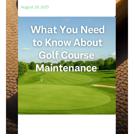
and Local Ecosystems
August 29, 2025
What You Need to Know About Golf
Course Maintenance