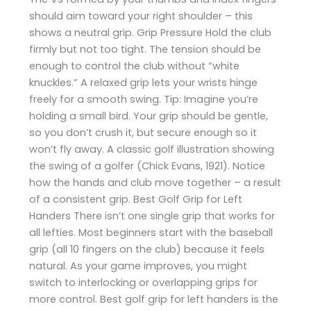
should aim toward your right shoulder – this
shows a neutral grip. Grip Pressure Hold the club
firmly but not too tight. The tension should be
enough to control the club without “white
knuckles.” A relaxed grip lets your wrists hinge
freely for a smooth swing. Tip: Imagine you’re
holding a small bird. Your grip should be gentle,
so you don’t crush it, but secure enough so it
won’t fly away. A classic golf illustration showing
the swing of a golfer (Chick Evans, 1921). Notice
how the hands and club move together – a result
of a consistent grip. Best Golf Grip for Left
Handers There isn’t one single grip that works for
all lefties. Most beginners start with the baseball
grip (all 10 fingers on the club) because it feels
natural. As your game improves, you might
switch to interlocking or overlapping grips for
more control. Best golf grip for left handers is the