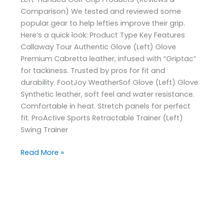
Comparison) We tested and reviewed some
popular gear to help lefties improve their grip.
Here’s a quick look: Product Type Key Features
Callaway Tour Authentic Glove (Left) Glove
Premium Cabretta leather, infused with “Griptac”
for tackiness. Trusted by pros for fit and
durability. FootJoy WeatherSof Glove (Left) Glove
Synthetic leather, soft feel and water resistance.
Comfortable in heat. Stretch panels for perfect
fit. ProActive Sports Retractable Trainer (Left)
Swing Trainer
Read More »