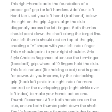
This right-hand lead is the foundation of a
proper golf grip for left handers. Add Your Left
Hand Next, set your left hand (trail hand) below
the right on the grip. Again, align the club
diagonally across the left fingers. Both thumbs
should point down the shaft along the target line.
Your left thumb should rest on top of the grip,
creating a “V” shape with your left index finger.
This V should point to your right shoulder. Grip
Style Choices Beginners often use the ten-finger
(baseball) grip, where all 10 fingers hold the club.
This feels natural (like holding a bat) and is great
for power. As you improve, try the interlocking
grip (hook left pinkie into right index for more
control) or the overlapping grip (right pinkie over
left index) to make your hands act as one.
Thumb Placement After both hands are on the
club, ensure both thumbs point down the shaft.
The Vs formed by your thumbs and index fingers