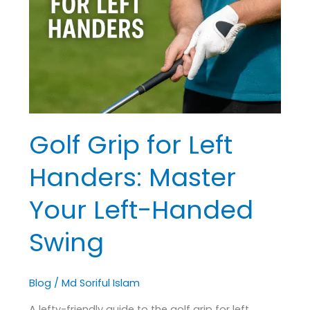
Left
Handers:
Master
Your
Left-
Handed
Swing
Golf Grip for Left
Handers: Master
Your Left-Handed
Swing
Blog
/
Md Soriful Islam
A lefty-friendly guide to the golf grip for left