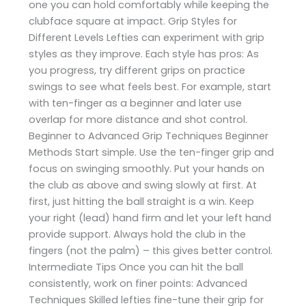
one you can hold comfortably while keeping the
clubface square at impact. Grip Styles for
Different Levels Lefties can experiment with grip
styles as they improve. Each style has pros: As
you progress, try different grips on practice
swings to see what feels best. For example, start
with ten-finger as a beginner and later use
overlap for more distance and shot control.
Beginner to Advanced Grip Techniques Beginner
Methods Start simple. Use the ten-finger grip and
focus on swinging smoothly. Put your hands on
the club as above and swing slowly at first. At
first, just hitting the ball straight is a win. Keep
your right (lead) hand firm and let your left hand
provide support. Always hold the club in the
fingers (not the palm) – this gives better control.
Intermediate Tips Once you can hit the ball
consistently, work on finer points: Advanced
Techniques Skilled lefties fine-tune their grip for