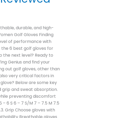
athable, durable, and high-
 Women Golf Gloves Finding
level of performance with
the 6 best golf gloves for
o the next level? Ready to
ing Genius and find your
g out golf gloves, other than
so very critical factors in
lf glove? Below are some key
d grip and sweat absorption.
 while preventing discomfort
 – 6 S 6 – 7 S/M 7 – 7.5 M 7.5
.3. Grip Choose gloves with
athability Breathable gloves