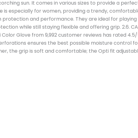
rching sun. It comes in various sizes to provide a perfect 
ve is especially for women, providing a trendy, comfortabl
 protection and performance. They are ideal for playing
ection while still staying flexible and offering grip. 2.6.
 Color Glove from 9,992 customer reviews has rated 4.5
forations ensures the best possible moisture control fo
her, the grip is soft and comfortable; the Opti fit adjustabl