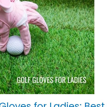
 Gloves for Ladies: Bes