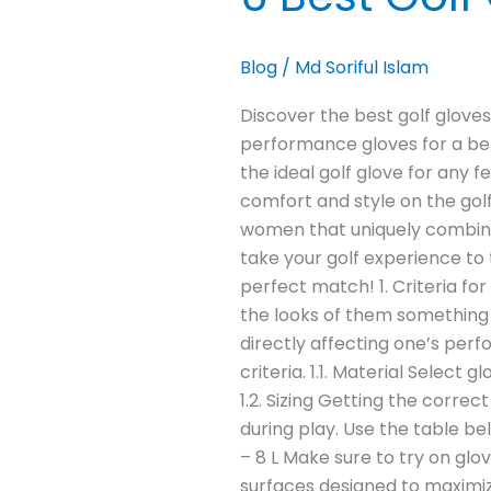
Blog
/
Md Soriful Islam
Discover the best golf gloves 
performance gloves for a bet
the ideal golf glove for any 
comfort and style on the golf
women that uniquely combine t
take your golf experience to 
perfect match! 1. Criteria f
the looks of them something m
directly affecting one’s perf
criteria. 1.1. Material Selec
1.2. Sizing Getting the corre
during play. Use the table be
– 8 L Make sure to try on gl
surfaces designed to maximize