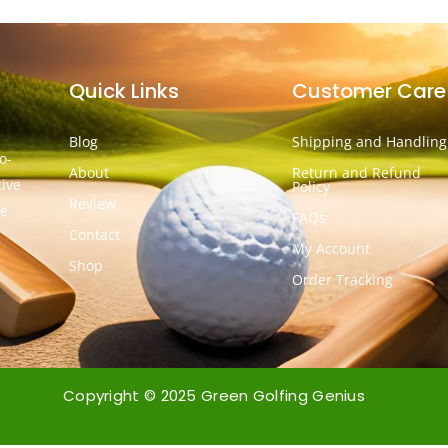
Quick Links
Customer Care
Blog
Shipping and Handling
o-
About
Return and Refund
tive
Policy
Review
he
FAQs
Contact
My Account
Shop
Order Tracking
Copyright © 2025 Green Golfing Genius