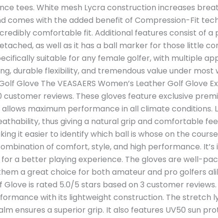
nce tees. White mesh Lycra construction increases breath
 and comes with the added benefit of Compression-Fit tec
ncredibly comfortable fit. Additional features consist of 
detached, as well as it has a ball marker for those little c
pecifically suitable for any female golfer, with multiple ap
ng, durable flexibility, and tremendous value under most 
lf Glove The VEASAERS Women’s Leather Golf Glove Extr
0 customer reviews. These gloves feature exclusive premi
ich allows maximum performance in all climate conditions.
reathability, thus giving a natural grip and comfortable fe
g it easier to identify which ball is whose on the course. 
combination of comfort, style, and high performance. It’s 
y for a better playing experience. The gloves are well-pa
them a great choice for both amateur and pro golfers alik
f Glove is rated 5.0/5 stars based on 3 customer reviews. 
ormance with its lightweight construction. The stretch lycr
lm ensures a superior grip. It also features UV50 sun prot