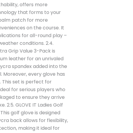
ability, offers more
hnology that forms to your
a palm patch for more
onveniences on the course. It
plications for all-round play –
weather conditions. 2.4.
a Grip Value 3-Pack is
um leather for an unrivaled
 Lycra spandex added into the
el. Moreover, every glove has
This set is perfect for
ideal for serious players who
ckaged to ensure they arrive
e. 2.5. GLOVE IT Ladies Golf
This golf glove is designed
a back allows for flexibility,
ection, making it ideal for