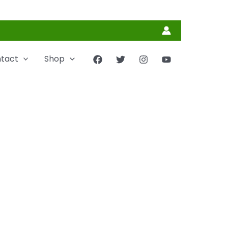
tact
Shop