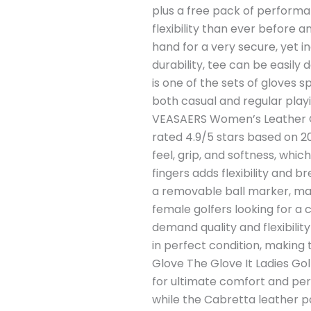
plus a free pack of performa
flexibility than ever before
hand for a very secure, yet i
durability, tee can be easily 
is one of the sets of gloves s
both casual and regular playi
VEASAERS Women’s Leather Go
rated 4.9/5 stars based on 2
feel, grip, and softness, wh
fingers adds flexibility and b
a removable ball marker, makin
female golfers looking for a 
demand quality and flexibilit
in perfect condition, making 
Glove The Glove It Ladies Gol
for ultimate comfort and perf
while the Cabretta leather pa