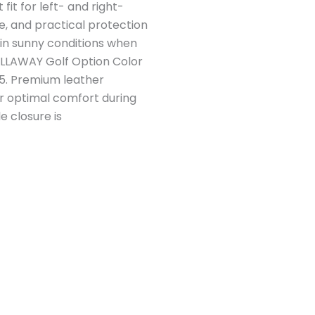
fit for left- and right-
e, and practical protection
 in sunny conditions when
 CALLAWAY Golf Option Color
/5. Premium leather
r optimal comfort during
e closure is