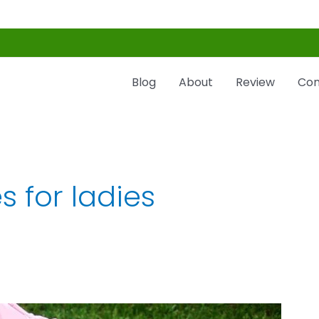
Blog
About
Review
Con
s for ladies