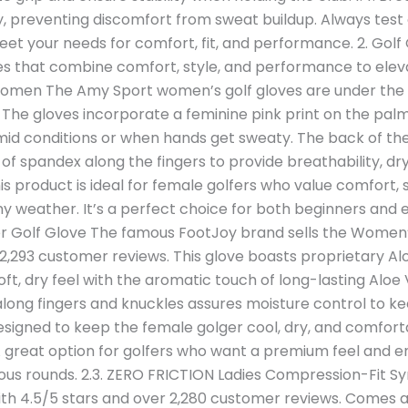
, preventing discomfort from sweat buildup. Always test
et your needs for comfort, fit, and performance. 2. Golf 
dies that combine comfort, style, and performance to ele
Women The Amy Sport women’s golf gloves are under the 
 The gloves incorporate a feminine pink print on the palm
humid conditions or when hands get sweaty. The back of th
d of spandex along the fingers to provide breathability,
s product is ideal for female golfers who value comfort, 
ainy weather. It’s a perfect choice for both beginners and 
Golf Glove The famous FootJoy brand sells the Women’
 2,293 customer reviews. This glove boasts proprietary A
ft, dry feel with the aromatic touch of long-lasting Aloe
ong fingers and knuckles assures moisture control to ke
 Designed to keep the female golger cool, dry, and comfortab
 A great option for golfers who want a premium feel and e
s rounds. 2.3. ZERO FRICTION Ladies Compression-Fit Sy
with 4.5/5 stars and over 2,280 customer reviews. Comes a