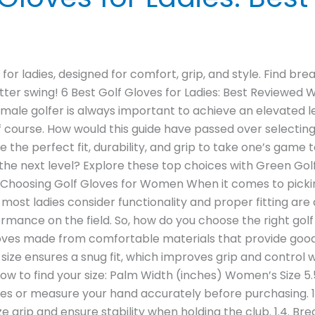
for ladies, designed for comfort, grip, and style. Find bre
ter swing! 6 Best Golf Gloves for Ladies: Best Reviewed
female golfer is always important to achieve an elevated 
 course. How would this guide have passed over selecting 
he perfect fit, durability, and grip to take one’s game t
the next level? Explore these top choices with Green Golf
or Choosing Golf Gloves for Women When it comes to pickin
ost ladies consider functionality and proper fitting are al
ormance on the field. So, how do you choose the right go
t gloves made from comfortable materials that provide goo
ct size ensures a snug fit, which improves grip and control
low to find your size: Palm Width (inches) Women’s Size 5.5
oves or measure your hand accurately before purchasing. 1
 grip and ensure stability when holding the club. 1.4. Bre