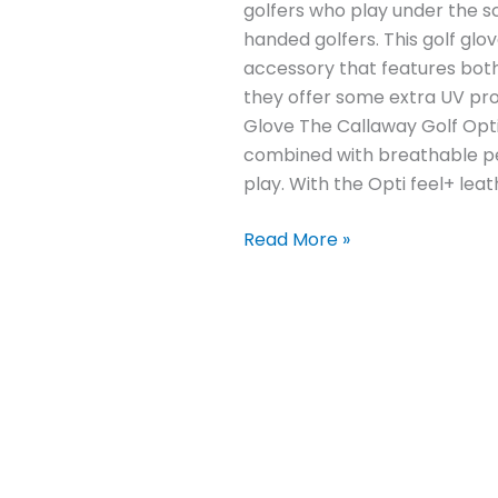
golfers who play under the sco
handed golfers. This golf glo
accessory that features both
they offer some extra UV prot
Glove The Callaway Golf Opti
combined with breathable per
play. With the Opti feel+ leat
Read More »