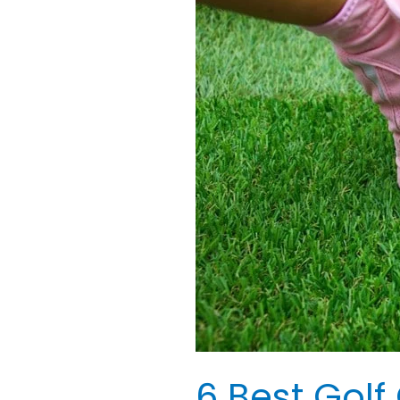
Best
Golf
Gloves
for
Ladies:
Best
Reviewed
6 Best Golf