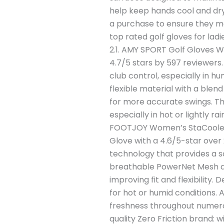
help keep hands cool and dry
a purchase to ensure they me
top rated golf gloves for la
2.1. AMY SPORT Golf Gloves 
4.7/5 stars by 597 reviewers.
club control, especially in 
flexible material with a blen
for more accurate swings. Thi
especially in hot or lightly r
FOOTJOY Women’s StaCooler 
Glove with a 4.6/5-star over
technology that provides a so
breathable PowerNet Mesh al
improving fit and flexibility.
for hot or humid conditions.
freshness throughout numerou
quality Zero Friction brand: 