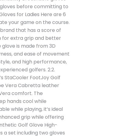
 gloves before committing to
Gloves for Ladies Here are 6
vate your game on the course.
brand that has a score of
 for extra grip and better
e glove is made from 3D
 dryness, and ease of movement
style, and high performance,
experienced golfers. 2.2.
s StaCooler FootJoy Golf
loe Vera Cabretta leather
 Vera comfort. The
ep hands cool while
le while playing, it’s ideal
nhanced grip while offering
nthetic Golf Glove High-
s a set including two gloves