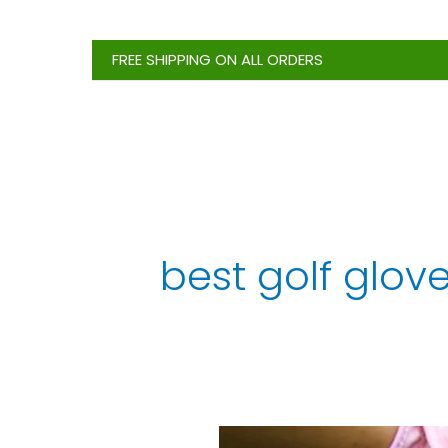
Skip
to
FREE SHIPPING ON ALL ORDERS
content
best golf glove
6