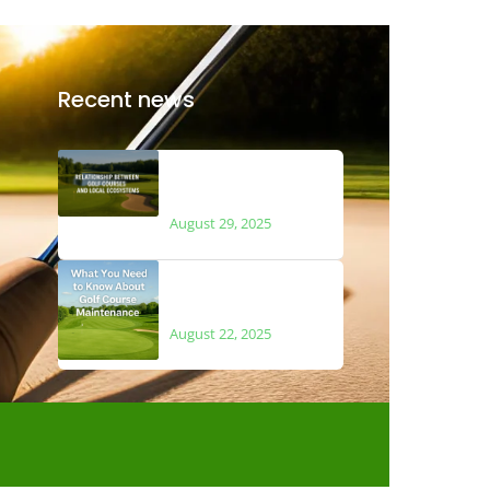
Recent news
The Relationship
Between Golf Courses
and Local Ecosystems
August 29, 2025
What You Need to Know
About Golf Course
Maintenance
August 22, 2025