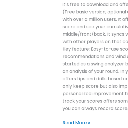
it’s free to download and offe
(Free basic version; optional
with over a million users. It
score and see your cumulativ
middle/front/back. It syncs 
with other players on that cou
Key feature: Easy-to-use scor
recommendations and wind da
started as a swing analyzer b
an analysis of your round. I
offers tips and drills based o
only keep score but also impr
personalized improvement tip
track your scores offers some
you can always record scores
Read More »