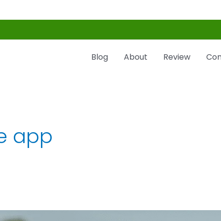
Blog
About
Review
Con
e app