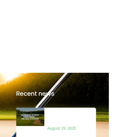
Recent news
The Relationship
Between Golf Courses
and Local Ecosystems
August 29, 2025