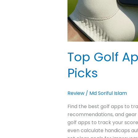
Top Golf Ap
Picks
Review
/
Md Soriful Islam
Find the best golf apps to t
recommendations, and gear li
golf apps to track your score
even calculate handicaps aut