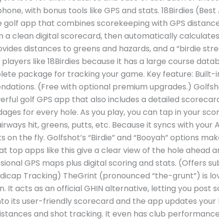
one, with bonus tools like GPS and stats. 18Birdies (Bes
free golf app that combines scorekeeping with GPS distances
on a clean digital scorecard, then automatically calculate
rovides distances to greens and hazards, and a “birdie st
layers like 18Birdies because it has a large course data
mplete package for tracking your game. Key feature: Built-
dations. (Free with optional premium upgrades.) Golfs
rful golf GPS app that also includes a detailed scorecard.
ges for every hole. As you play, you can tap in your scor
airways hit, greens, putts, etc. Because it syncs with you
 on the fly. Golfshot’s “Birdie” and “Booyah” options ma
at top apps like this give a clear view of the hole ahead
ssional GPS maps plus digital scoring and stats. (Offers s
dicap Tracking) TheGrint (pronounced “the-grunt”) is lov
. It acts as an official GHIN alternative, letting you post
nto its user-friendly scorecard and the app updates your 
stances and shot tracking. It even has club performance 