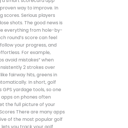
ng a smart scorecard app
 proven way to improve. In
g scores. Serious players
lose shots. The good news is
le everything from hole-by-
ch round’s score can feel
 follow your progress, and
ffortless. For example,
lps avoid mistakes” when
nsistently 2 strokes over
ke fairway hits, greens in
omatically. In short, golf
s GPS yardage tools, so one
PS apps on phones often
t the full picture of your
ur Scores There are many apps
ive of the most popular golf
 lets you track your golf