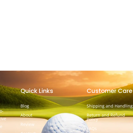
Quick Links
Customer Care
Blog
Shipping and Handling
o-
About
Return and Refund
tive
Policy
Review
he
FAQs