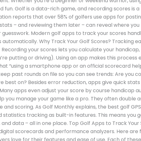
ment. Whether you’re a beginner or weekend warrior, usi
fun. Golf is a data-rich game, and recording scores is a
ation reports that over 58% of golfers use apps for postin
tats – and reviewing them later – can reveal where you 
r guesswork. Modern golf apps to track your scores hand
s automatically. Why Track Your Golf Scores? Tracking ea
le. Recording your scores lets you calculate your handicap,
’re putting or driving). Using an app makes this process e
hat “using a smartphone app or an official scorecard he
eep past rounds on file so you can see trends: Are you co
 best on? Besides error reduction, apps give quick stats li
. Many apps even adjust your score by course handicap aut
lp you manage your game like a pro. They often double a
 and scoring. As Golf Monthly explains, the best golf G
 statistics tracking as built-in features. This means you ge
e, and data – all in one place. Top Golf Apps to Track Yo
digital scorecards and performance analyzers. Here are f
ers love for their features and ease of use. Each of these