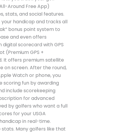
t All-Around Free App)
, stats, and social features.
s your handicap and tracks all
reak” bonus point system to
base and even offers
in digital scorecard with GPS
hot (Premium GPS +
 It offers premium satellite
e on screen. After the round,
r Apple Watch or phone, you
ke scoring fun by awarding
 and include scorekeeping
ubscription for advanced
ed by golfers who want a full
 scores for your USGA
handicap in real-time.
stats. Many golfers like that