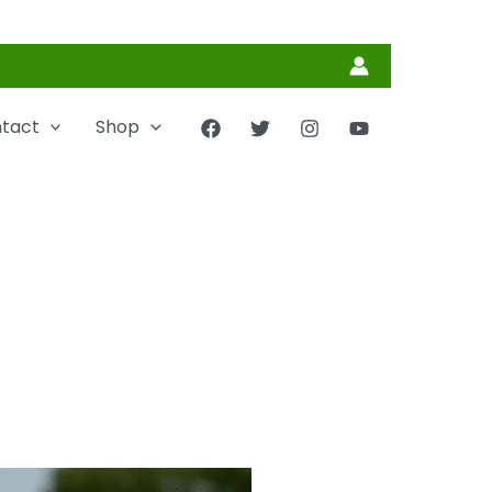
tact
Shop