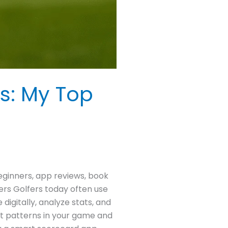
s: My Top
eginners, app reviews, book
ers Golfers today often use
igitally, analyze stats, and
ot patterns in your game and