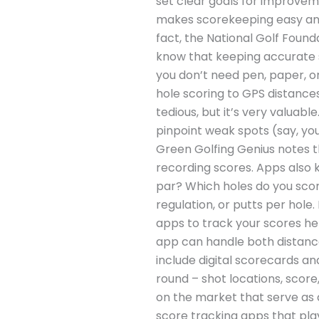
set clear goals for improve
makes scorekeeping easy and 
fact, the National Golf Found
know that keeping accurate s
you don’t need pen, paper, o
hole scoring to GPS distance
tedious, but it’s very valuab
pinpoint weak spots (say, you
Green Golfing Genius notes t
recording scores. Apps also k
par? Which holes do you score
regulation, or putts per hole
apps to track your scores he
app can handle both distance
include digital scorecards and
round – shot locations, scor
on the market that serve as 
score tracking apps that play