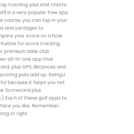
cap tracking plus stat charts.
19 is a very popular free app
he course, you can tap in your
es and yardages to
ompare your score on a hole
ntuitive for score tracking.
ee; premium adds club
r all-in-one app that
ecard, plus GPS distances and
 scoring puts add up. SwingU
eful because it helps you not
re: Scorecard plus
.) Each of these golf apps to
erface you like. Remember,
ing or right