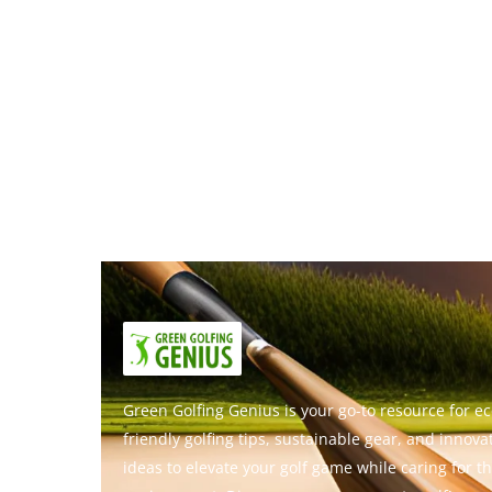
Green Golfing Genius is your go-to resource for ec
friendly golfing tips, sustainable gear, and innova
ideas to elevate your golf game while caring for t