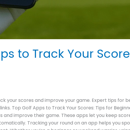
ps to Track Your Score
rack your scores and improve your game. Expert tips for b
nks. Top Golf Apps to Track Your Scores: Tips for Beginn
s and improve their game. These apps let you keep score d
omatically. Tracking your round on an app helps you sp