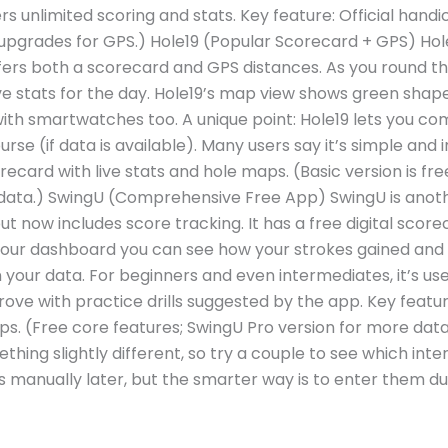
rs unlimited scoring and stats. Key feature: Official handi
 upgrades for GPS.) Hole19 (Popular Scorecard + GPS) Hole
 offers both a scorecard and GPS distances. As you round t
e stats for the day. Hole19’s map view shows green shap
with smartwatches too. A unique point: Hole19 lets you c
rse (if data is available). Many users say it’s simple and i
ecard with live stats and hole maps. (Basic version is fr
ta.) SwingU (Comprehensive Free App) SwingU is anothe
ut now includes score tracking. It has a free digital scor
n your dashboard you can see how your strokes gained and
n your data. For beginners and even intermediates, it’s us
ove with practice drills suggested by the app. Key featu
s. (Free core features; SwingU Pro version for more data
thing slightly different, so try a couple to see which int
 manually later, but the smarter way is to enter them dur