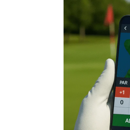
Golf
Apps
to
Track
Your
Scores:
My
Top
Picks