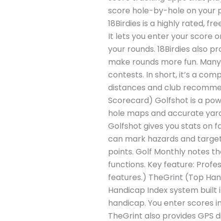
score hole-by-hole on your ph
18Birdies is a highly rated, 
It lets you enter your score 
your rounds. 18Birdies also p
make rounds more fun. Many p
contests. In short, it’s a co
distances and club recommen
Scorecard) Golfshot is a powe
hole maps and accurate yarda
Golfshot gives you stats on f
can mark hazards and targets
points. Golf Monthly notes th
functions. Key feature: Profe
features.) TheGrint (Top Han
Handicap Index system built in
handicap. You enter scores i
TheGrint also provides GPS di