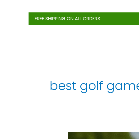
Skip
to
FREE SHIPPING ON ALL ORDERS
content
best golf gam
Top