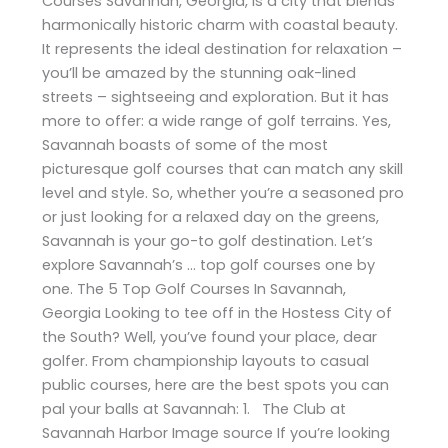
Courses Savannah, Georgia, is a city that blends
harmonically historic charm with coastal beauty.
It represents the ideal destination for relaxation –
you’ll be amazed by the stunning oak-lined
streets – sightseeing and exploration. But it has
more to offer: a wide range of golf terrains. Yes,
Savannah boasts of some of the most
picturesque golf courses that can match any skill
level and style. So, whether you’re a seasoned pro
or just looking for a relaxed day on the greens,
Savannah is your go-to golf destination. Let’s
explore Savannah’s … top golf courses one by
one. The 5 Top Golf Courses In Savannah,
Georgia Looking to tee off in the Hostess City of
the South? Well, you’ve found your place, dear
golfer. From championship layouts to casual
public courses, here are the best spots you can
pal your balls at Savannah: 1. The Club at
Savannah Harbor Image source If you’re looking