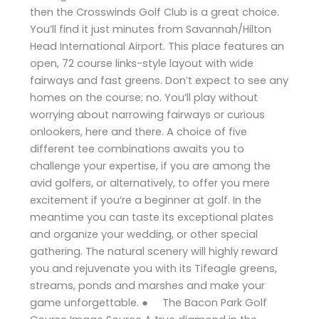
then the Crosswinds Golf Club is a great choice.
You’ll find it just minutes from Savannah/Hilton
Head International Airport. This place features an
open, 72 course links-style layout with wide
fairways and fast greens. Don’t expect to see any
homes on the course; no. You’ll play without
worrying about narrowing fairways or curious
onlookers, here and there. A choice of five
different tee combinations awaits you to
challenge your expertise, if you are among the
avid golfers, or alternatively, to offer you mere
excitement if you’re a beginner at golf. In the
meantime you can taste its exceptional plates
and organize your wedding, or other special
gathering. The natural scenery will highly reward
you and rejuvenate you with its Tifeagle greens,
streams, ponds and marshes and make your
game unforgettable. ● The Bacon Park Golf