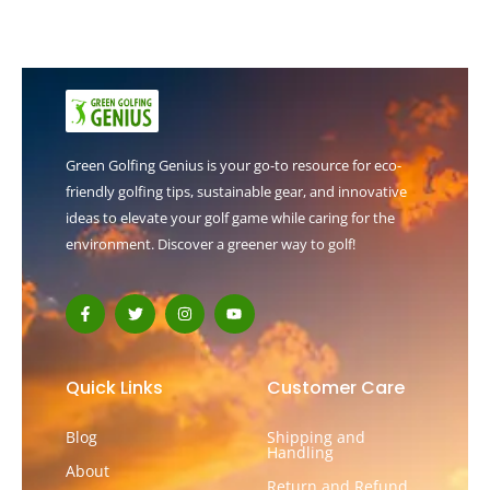
Green Golfing Genius is your go-to resource for eco-
friendly golfing tips, sustainable gear, and innovative
ideas to elevate your golf game while caring for the
environment. Discover a greener way to golf!
F
T
I
Y
a
w
n
o
c
i
s
u
e
t
t
t
b
t
a
u
o
e
g
b
Quick Links
Customer Care
o
r
r
e
k
a
-
m
Blog
Shipping and
f
Handling
About
Return and Refund