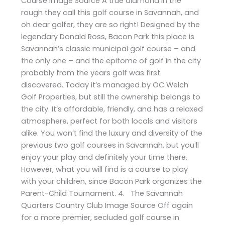
Course Image Source A true diamond in the
rough they call this golf course in Savannah, and
oh dear golfer, they are so right! Designed by the
legendary Donald Ross, Bacon Park this place is
Savannah’s classic municipal golf course – and
the only one – and the epitome of golf in the city
probably from the years golf was first
discovered. Today it’s managed by OC Welch
Golf Properties, but still the ownership belongs to
the city. It’s affordable, friendly, and has a relaxed
atmosphere, perfect for both locals and visitors
alike. You won’t find the luxury and diversity of the
previous two golf courses in Savannah, but you’ll
enjoy your play and definitely your time there.
However, what you will find is a course to play
with your children, since Bacon Park organizes the
Parent-Child Tournament. 4. The Savannah
Quarters Country Club Image Source Off again
for a more premier, secluded golf course in