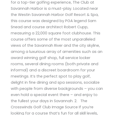
for a top-tier golfing experience, The Club at
Savannah Harbor is a must-play. Located near
the Westin Savannah Harbor Golf Resort & Spa,
this course was designed by PGA legend Sam
Snead and course architect Robert Cupp,
measuring a 22,000 square foot clubhouse. This
course offers some of the most unparalleled
views of the Savannah River and the city skyline,
among a luxurious array of amenities such as an
award winning golf shop, full service locker
rooms, several dining rooms (both private and
informal) and a discreet boardroom for your
meetings. It’s the perfect spot to play golf,
delight in fine dining and spa sessions, socialize
with people from diverse backgrounds – you can
even hold a special event there – and enjoy to
the fullest your days in Savannah. 2. The
Crosswinds Golf Club Image Source If you’re
looking for a course that’s fun for all skill levels,