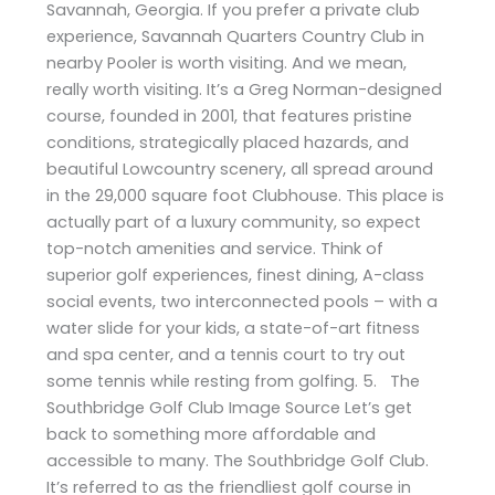
Savannah, Georgia. If you prefer a private club
experience, Savannah Quarters Country Club in
nearby Pooler is worth visiting. And we mean,
really worth visiting. It’s a Greg Norman-designed
course, founded in 2001, that features pristine
conditions, strategically placed hazards, and
beautiful Lowcountry scenery, all spread around
in the 29,000 square foot Clubhouse. This place is
actually part of a luxury community, so expect
top-notch amenities and service. Think of
superior golf experiences, finest dining, A-class
social events, two interconnected pools – with a
water slide for your kids, a state-of-art fitness
and spa center, and a tennis court to try out
some tennis while resting from golfing. 5. The
Southbridge Golf Club Image Source Let’s get
back to something more affordable and
accessible to many. The Southbridge Golf Club.
It’s referred to as the friendliest golf course in