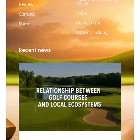
Policy
Review
FAQs
Contact
My Account
Shop
Order Tracking
Recent news
The Relationship Between Golf Courses