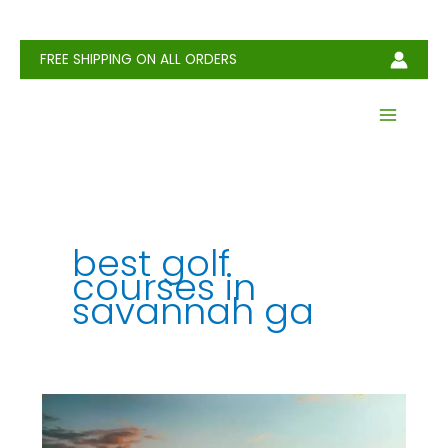
Skip
to
content
FREE SHIPPING ON ALL ORDERS
best golf
courses in
savannah ga
5
Top