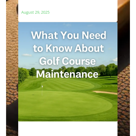
and Local Ecosystems
August 29, 2025
What You Need to Know About Golf
Course Maintenance