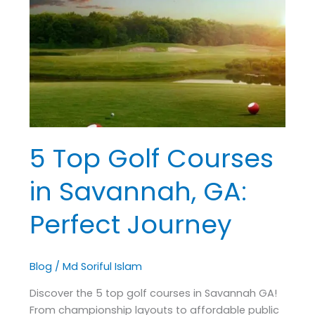
Golf
Courses
in
Savannah,
GA:
Perfect
Journey
5 Top Golf Courses
in Savannah, GA:
Perfect Journey
Blog
/
Md Soriful Islam
Discover the 5 top golf courses in Savannah GA!
From championship layouts to affordable public