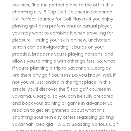
courses, find the perfect place to tee off in this
charming city. 5 Top Golf Courses in Savannah
GA: Perfect Journey for Golf Players If you enjoy
playing golf as a professional or casual player,
you may want to combine it when travelling for
pleasure. Testing your skills on new, uncharted
terrain can be invigorating. It builds on your
practice, broadens you’re playing horizons, and
allows you to mingle with other golfers. So, what
if you’re planning a trip to Savannah, Georgia?
Are there any golf courses? Do you know? Well, if
not you’ve just landed in the right place! In this
article, you’ll discover the 5 top golf courses in
Savanna, Georgia, so you can be fully prepared
and book your training or game in advance! So,
read on to get enlightened about what this
charming Southern city offers regarding golfing.
Savannah, Georgia – A City Boasting Various Golf