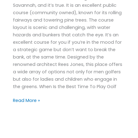
Savannah, and it’s true. It is an excellent public
course (community owned), known for its rolling
fairways and towering pine trees. The course
layout is scenic and challenging, with water
hazards and bunkers that catch the eye. It’s an
excellent course for you if you’re in the mood for
a strategic game but don’t want to break the
bank, at the same time. Designed by the
renowned architect Rees Jones, this place offers
a wide array of options not only for men golfers
but also for ladies and children who engage in
the greens. When Is the Best Time To Play Golf
Read More »