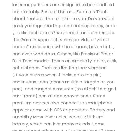
laser rangefinders are designed to be handheld
comfortably. Ease of Use and Features Think
about features that matter to you. Do you want
quick yardage readings and nothing fancy, or do
you like tech extras? Advanced rangefinders like
the Garmin Approach series provide a “virtual
caddie” experience with hole maps, hazard info,
and even wind data. Others, like Precision Pro or
Blue Tees models, focus on simplicity: point, click,
get distance. Features like flag lock vibration
(device buzzes when it locks onto the pin),
continuous scan (scans multiple targets as you
pan), and magnetic mounts (to attach to a golf
cart frame) can all add convenience. Some
premium devices also connect to smartphone
apps or come with GPS capabilities. Battery and
Durability Most laser units use a CR2 lithium
battery, which can last many rounds. Some
newer rangefinders (e.g., Blue Tees Series 3 Max)