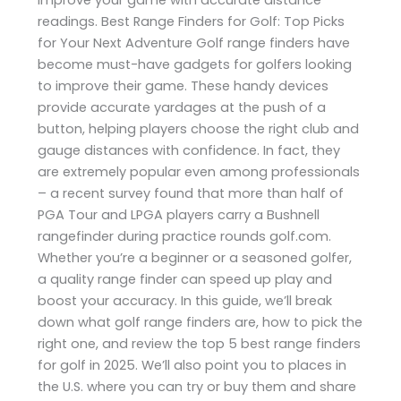
readings. Best Range Finders for Golf: Top Picks
for Your Next Adventure Golf range finders have
become must-have gadgets for golfers looking
to improve their game. These handy devices
provide accurate yardages at the push of a
button, helping players choose the right club and
gauge distances with confidence. In fact, they
are extremely popular even among professionals
– a recent survey found that more than half of
PGA Tour and LPGA players carry a Bushnell
rangefinder during practice rounds​ golf.com.
Whether you’re a beginner or a seasoned golfer,
a quality range finder can speed up play and
boost your accuracy. In this guide, we’ll break
down what golf range finders are, how to pick the
right one, and review the top 5 best range finders
for golf in 2025. We’ll also point you to places in
the U.S. where you can try or buy them and share