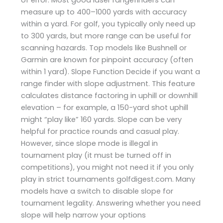
measure up to 400–1000 yards with accuracy
within a yard. For golf, you typically only need up
to 300 yards, but more range can be useful for
scanning hazards. Top models like Bushnell or
Garmin are known for pinpoint accuracy (often
within 1 yard). Slope Function Decide if you want a
range finder with slope adjustment. This feature
calculates distance factoring in uphill or downhill
elevation – for example, a 150-yard shot uphill
might “play like” 160 yards. Slope can be very
helpful for practice rounds and casual play.
However, since slope mode is illegal in
tournament play (it must be turned off in
competitions), you might not need it if you only
play in strict tournaments ​golfdigest.com. Many
models have a switch to disable slope for
tournament legality. Answering whether you need
slope will help narrow your options​