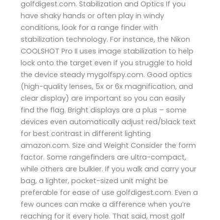
golfdigest.com. Stabilization and Optics If you
have shaky hands or often play in windy
conditions, look for a range finder with
stabilization technology. For instance, the Nikon
COOLSHOT Pro II uses image stabilization to help
lock onto the target even if you struggle to hold
the device steady ​mygolfspy.com. Good optics
(high-quality lenses, 5x or 6x magnification, and
clear display) are important so you can easily
find the flag. Bright displays are a plus – some
devices even automatically adjust red/black text
for best contrast in different lighting ​
amazon.com. Size and Weight Consider the form
factor. Some rangefinders are ultra-compact,
while others are bulkier. If you walk and carry your
bag, a lighter, pocket-sized unit might be
preferable for ease of use​ golfdigest.com. Even a
few ounces can make a difference when you’re
reaching for it every hole. That said, most golf