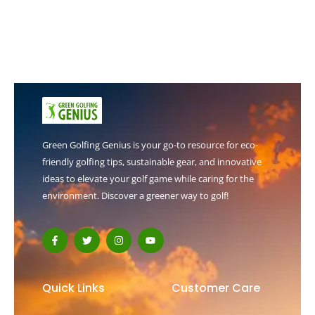
Green Golfing Genius is your go-to resource for eco-
friendly golfing tips, sustainable gear, and innovative
ideas to elevate your golf game while caring for the
environment. Discover a greener way to golf!
F
T
I
Y
a
w
n
o
c
i
s
u
e
t
t
t
b
t
a
u
o
e
g
b
Quick Links
Customer Care
o
r
r
e
k
a
-
m