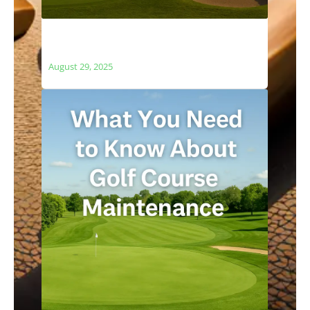
The Relationship Between Golf Courses
and Local Ecosystems
August 29, 2025