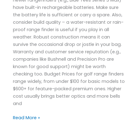
have built-in rechargeable batteries. Make sure
the battery life is sufficient or carry a spare. Also,
consider build quality – a water-resistant or rain-
proof range finder is useful if you play in all
weather. Robust construction means it can
survive the occasional drop or jostle in your bag.
Warranty and customer service reputation (e.g.,
companies like Bushnell and Precision Pro are
known for good support) might be worth
checking too. Budget Prices for golf range finders
range widely, from under $100 for basic models to
$600+ for feature-packed premium ones. Higher
cost usually brings better optics and more bells
and
Read More »