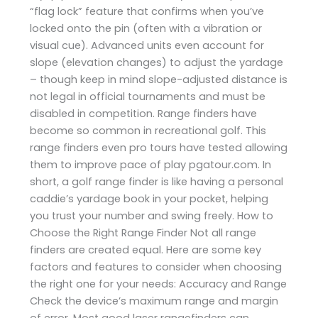
“flag lock” feature that confirms when you’ve
locked onto the pin (often with a vibration or
visual cue). Advanced units even account for
slope (elevation changes) to adjust the yardage
– though keep in mind slope-adjusted distance is
not legal in official tournaments and must be
disabled in competition. Range finders have
become so common in recreational golf. This
range finders even pro tours have tested allowing
them to improve pace of play ​pgatour.com. In
short, a golf range finder is like having a personal
caddie’s yardage book in your pocket, helping
you trust your number and swing freely. How to
Choose the Right Range Finder Not all range
finders are created equal. Here are some key
factors and features to consider when choosing
the right one for your needs: Accuracy and Range
Check the device’s maximum range and margin
of error. Most good laser rangefinders can