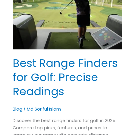
for
Golf:
Precise
Readings
Best Range Finders
for Golf: Precise
Readings
Blog
/
Md Soriful Islam
Discover the best range finders for golf in 2025.
Compare top picks, features, and prices to
improve your game with accurate distance