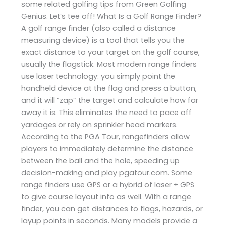
some related golfing tips from Green Golfing
Genius. Let’s tee off! What Is a Golf Range Finder?
A golf range finder (also called a distance
measuring device) is a tool that tells you the
exact distance to your target on the golf course,
usually the flagstick. Most modern range finders
use laser technology: you simply point the
handheld device at the flag and press a button,
and it will “zap” the target and calculate how far
away it is. This eliminates the need to pace off
yardages or rely on sprinkler head markers.
According to the PGA Tour, rangefinders allow
players to immediately determine the distance
between the ball and the hole, speeding up
decision-making and play​ pgatour.com. Some
range finders use GPS or a hybrid of laser + GPS
to give course layout info as well. With a range
finder, you can get distances to flags, hazards, or
layup points in seconds. Many models provide a