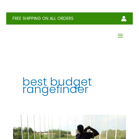
Skip
to
content
FREE SHIPPING ON ALL ORDERS
best budget
rangefinder
Best
Range
Finders