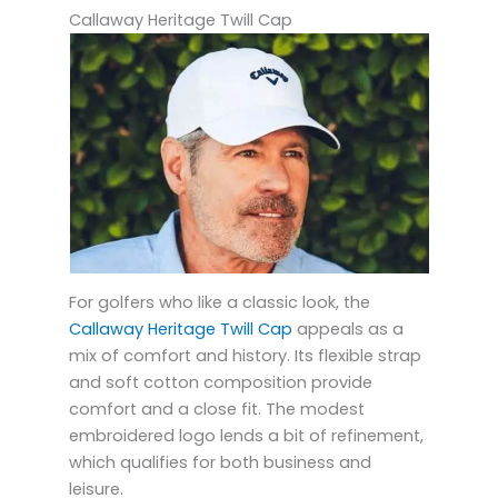
Callaway Heritage Twill Cap
For golfers who like a classic look, the
Callaway Heritage Twill Cap
appeals as a
mix of comfort and history. Its flexible strap
and soft cotton composition provide
comfort and a close fit. The modest
embroidered logo lends a bit of refinement,
which qualifies for both business and
leisure.