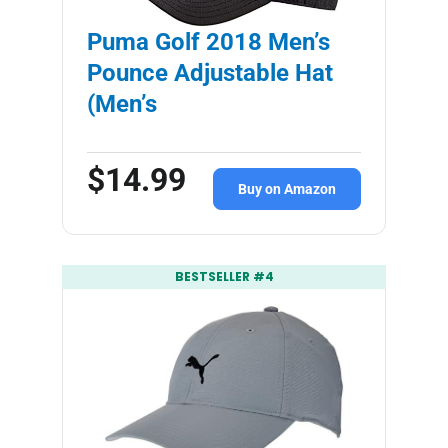
Puma Golf 2018 Men’s
Pounce Adjustable Hat
(Men’s
$14.99
Buy on Amazon
BESTSELLER #4