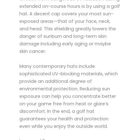
extended on-course hours is by using a golf
hat. A decent cap covers your most sun-
exposed areas—that of your face, neck,
and head. This shielding greatly lowers the
danger of sunburn and long-term skin
damage including early aging or maybe
skin cancer.
Many contemporary hats include
sophisticated UV-blocking materials, which
provide an additional degree of
environmental protection. Reducing sun
exposure can help you concentrate better
on your game free from heat or glare’s
discomfort. In the end, a golf hat
guarantees your health and protection
even while you enjoy the outside world.