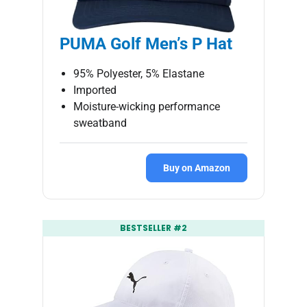
PUMA Golf Men’s P Hat
95% Polyester, 5% Elastane
Imported
Moisture-wicking performance
sweatband
Buy on Amazon
BESTSELLER #2