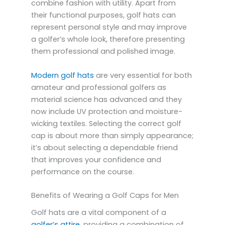
combine fashion with utility. Apart from
their functional purposes, golf hats can
represent personal style and may improve
a golfer’s whole look, therefore presenting
them professional and polished image.
Modern golf hats
are very essential for both
amateur and professional golfers as
material science has advanced and they
now include UV protection and moisture-
wicking textiles. Selecting the correct golf
cap is about more than simply appearance;
it’s about selecting a dependable friend
that improves your confidence and
performance on the course.
Benefits of Wearing a Golf Caps for Men
Golf hats are a vital component of a
golfer’s attire
, providing a combination of