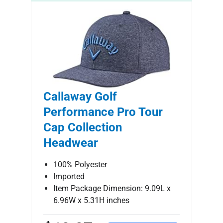
Callaway Golf
Performance Pro Tour
Cap Collection
Headwear
100% Polyester
Imported
Item Package Dimension: 9.09L x
6.96W x 5.31H inches