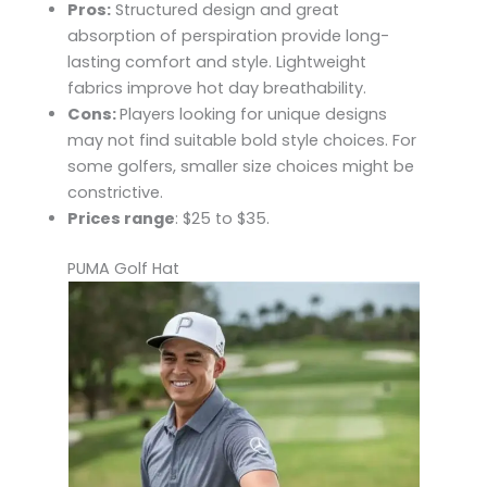
Pros:
Structured design and great
absorption of perspiration provide long-
lasting comfort and style. Lightweight
fabrics improve hot day breathability.
Cons:
Players looking for unique designs
may not find suitable bold style choices. For
some golfers, smaller size choices might be
constrictive.
Prices range
: $25 to $35.
PUMA Golf Hat