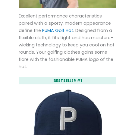
Excellent performance characteristics
paired with a sporty, modern appearance
define the
PUMA Golf Hat
. Designed from a
flexible cloth, it fits tight and has moisture-
wicking technology to keep you cool on hot
rounds. Your golfing clothes gains some
flare with the fashionable PUMA logo of the
hat.
BESTSELLER #1