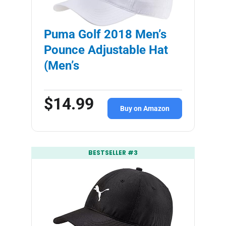
Puma Golf 2018 Men’s
Pounce Adjustable Hat
(Men’s
$14.99
Buy on Amazon
BESTSELLER #3