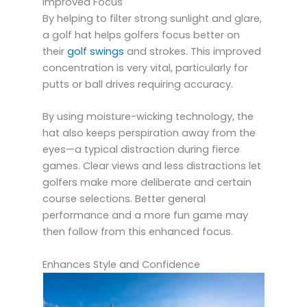
Improved Focus
By helping to filter strong sunlight and glare,
a golf hat helps golfers focus better on
their
golf swings
and strokes. This improved
concentration is very vital, particularly for
putts or ball drives requiring accuracy.
By using moisture-wicking technology, the
hat also keeps perspiration away from the
eyes—a typical distraction during fierce
games. Clear views and less distractions let
golfers make more deliberate and certain
course selections. Better general
performance and a more fun game may
then follow from this enhanced focus.
Enhances Style and Confidence