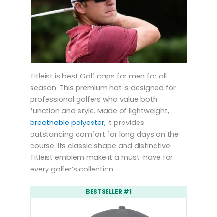
Titleist is best Golf caps for men for all
season. This premium hat is designed for
professional golfers who value both
function and style. Made of lightweight,
breathable polyester
, it provides
outstanding comfort for long days on the
course. Its classic shape and distinctive
Titleist emblem make it a must-have for
every golfer’s collection.
BESTSELLER #1