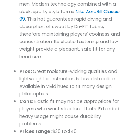
men. Modern technology combined with a
sleek, sporty style forms
Nike AeroBill Classic
99
. This hat guarantees rapid drying and
absorption of sweat by Dri-FIT fabric,
therefore maintaining players’ coolness and
concentration. Its elastic fastening and low
weight provide a pleasant, safe fit for any
head size.
Pros:
Great moisture-wicking qualities and
lightweight construction is less distraction.
Available in vivid hues to fit many design
philosophies.
Cons:
Elastic fit may not be appropriate for
players who want structured hats. Extended
heavy usage might cause durability
problems.
Prices range:
$30 to $40.