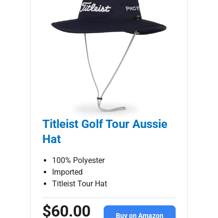
Titleist Golf Tour Aussie
Hat
100% Polyester
Imported
Titleist Tour Hat
$60.00
Buy on Amazon