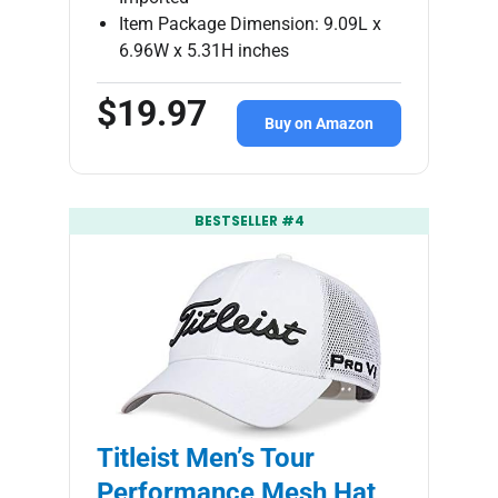
Item Package Dimension: 9.09L x
6.96W x 5.31H inches
$19.97
Buy on Amazon
BESTSELLER #4
Titleist Men’s Tour
Performance Mesh Hat