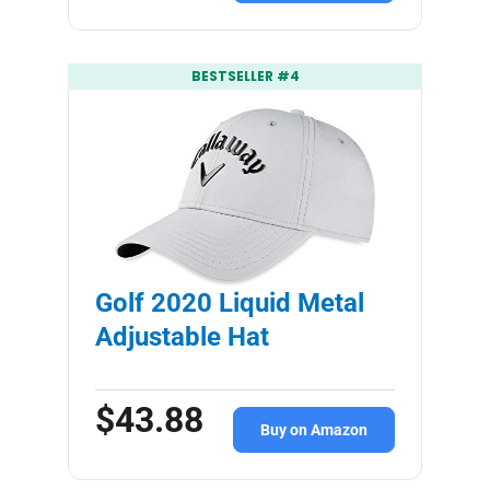
BESTSELLER #4
Golf 2020 Liquid Metal
Adjustable Hat
$43.88
Buy on Amazon