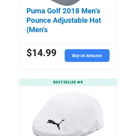
Puma Golf 2018 Men’s
Pounce Adjustable Hat
(Men’s
$14.99
Buy on Amazon
BESTSELLER #5