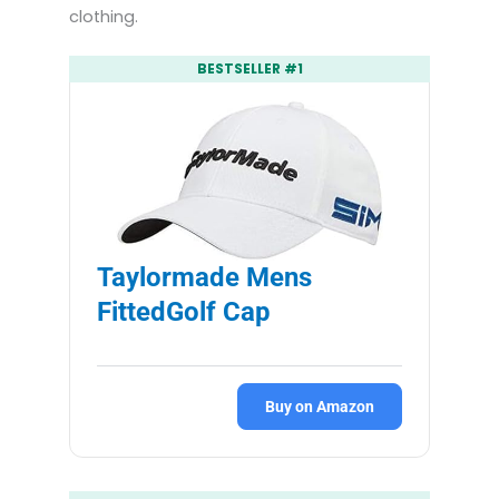
clothing.
BESTSELLER #1
Taylormade Mens
FittedGolf Cap
Buy on Amazon