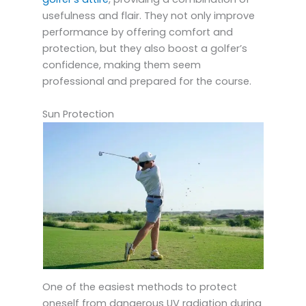
usefulness and flair. They not only improve
performance by offering comfort and
protection, but they also boost a golfer’s
confidence, making them seem
professional and prepared for the course.
Sun Protection
One of the easiest methods to protect
oneself from dangerous UV radiation during