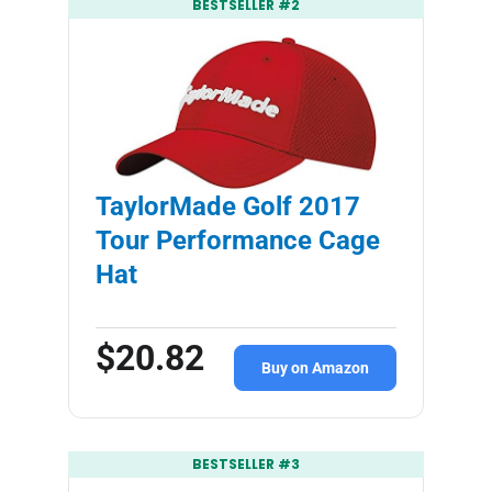
BESTSELLER #2
TaylorMade Golf 2017
Tour Performance Cage
Hat
$20.82
Buy on Amazon
BESTSELLER #3