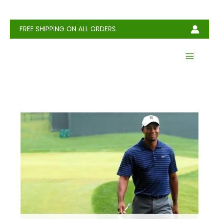
Skip
to
content
FREE SHIPPING ON ALL ORDERS