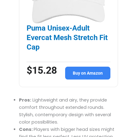
Puma Unisex-Adult
Evercat Mesh Stretch Fit
Cap
$15.28
Buy on Amazon
Pros:
Lightweight and airy, they provide
comfort throughout extended rounds.
Stylish, contemporary design with several
color possibilities.
Cons:
Players with bigger head sizes might
find the fit less perfect. Less UV protection