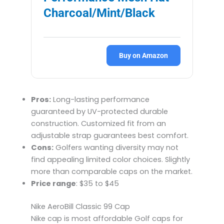
Charcoal/Mint/Black
Buy on Amazon
Pros:
Long-lasting performance
guaranteed by UV-protected durable
construction. Customized fit from an
adjustable strap guarantees best comfort.
Cons:
Golfers wanting diversity may not
find appealing limited color choices. Slightly
more than comparable caps on the market.
Price range
: $35 to $45
Nike AeroBill Classic 99 Cap
Nike cap is most affordable Golf caps for