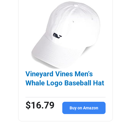
Vineyard Vines Men’s
Whale Logo Baseball Hat
$16.79
Buy on Amazon