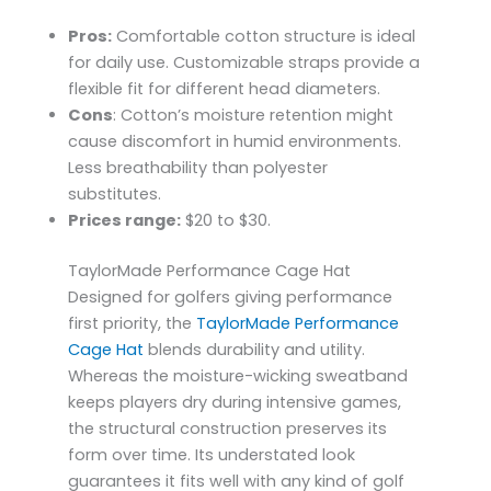
Pros:
Comfortable cotton structure is ideal
for daily use. Customizable straps provide a
flexible fit for different head diameters.
Cons
: Cotton’s moisture retention might
cause discomfort in humid environments.
Less breathability than polyester
substitutes.
Prices range:
$20 to $30.
TaylorMade Performance Cage Hat
Designed for golfers giving performance
first priority, the
TaylorMade Performance
Cage Hat
blends durability and utility.
Whereas the moisture-wicking sweatband
keeps players dry during intensive games,
the structural construction preserves its
form over time. Its understated look
guarantees it fits well with any kind of golf