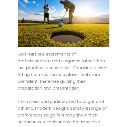
Golf hats are statements of
professionalism and elegance rather than
just practical accessories. Choosing a well-
fitting hat may make a player feel more
confident, therefore guiding their
preparation and presentation.
From sleek and understated to bright and
athletic, modern designs satisfy a range of
preferences so golfers may show their
uniqueness. A fashionable hat may also