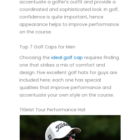
accentuate a golfer’s outfit and provide a
coordinated and sophisticated look. In golf,
confidence is quite important, hence
appearance helps to improve performance
on the course.
Top 7 Golf Caps for Men
Choosing the
ideal golf cap
requires finding
one that strikes a mix of comfort and
design. Five excellent golf hats for guys are
included here; each one has special
qualities that improve performance and
accentuate your own style on the course.
Titleist Tour Performance Hat