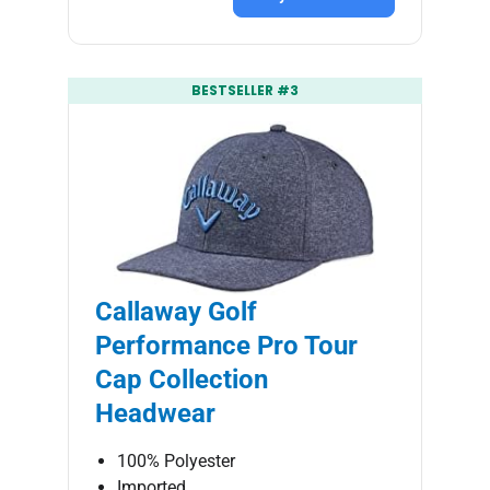
BESTSELLER #3
Callaway Golf
Performance Pro Tour
Cap Collection
Headwear
100% Polyester
Imported