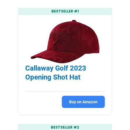
BESTSELLER #1
Callaway Golf 2023
Opening Shot Hat
Buy on Amazon
BESTSELLER #2