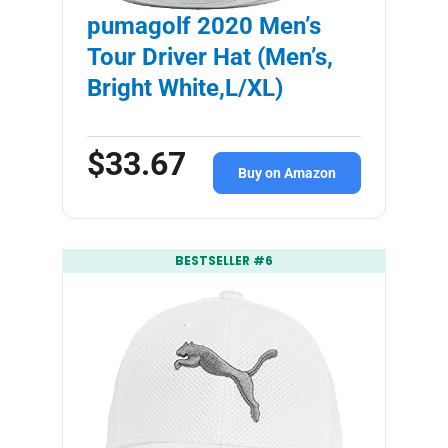
pumagolf 2020 Men’s
Tour Driver Hat (Men’s,
Bright White,L/XL)
$33.67
Buy on Amazon
BESTSELLER #6