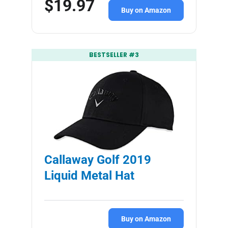
$19.97
Buy on Amazon
BESTSELLER #3
Callaway Golf 2019
Liquid Metal Hat
Buy on Amazon