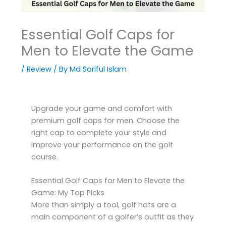
Essential Golf Caps for
Men to Elevate the Game
/
Review
/ By
Md Soriful Islam
Upgrade your game and comfort with
premium golf caps for men. Choose the
right cap to complete your style and
improve your performance on the golf
course.
Essential Golf Caps for Men to Elevate the
Game: My Top Picks
More than simply a tool, golf hats are a
main component of a golfer’s outfit as they