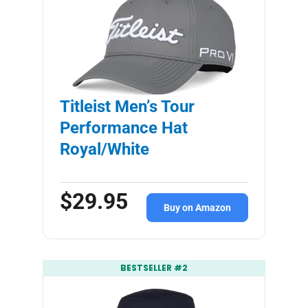
Titleist Men’s Tour
Performance Hat
Royal/White
$29.95
Buy on Amazon
BESTSELLER #2